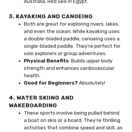
Australia, Red Sea in Egypt.
3. KAYAKING AND CANOEING
Both are great for exploring rivers, lakes,
and even the ocean. While kayaking uses
a double-bladed paddle, canoeing uses a
single-bladed paddle. They’re perfect for
solo explorers or group adventures.
Physical Benefits
: Builds upper body
strength and enhances cardiovascular
health.
Good for Beginners?
Absolutely!
4. WATER SKIING AND
WAKEBOARDING
These sports involve being pulled behind
a boat on skis or a board. They’re thrilling
activities that combine speed and skill, as