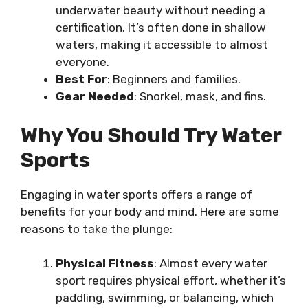
underwater beauty without needing a
certification. It’s often done in shallow
waters, making it accessible to almost
everyone.
Best For
: Beginners and families.
Gear Needed
: Snorkel, mask, and fins.
Why You Should Try Water
Sports
Engaging in water sports offers a range of
benefits for your body and mind. Here are some
reasons to take the plunge:
Physical Fitness
: Almost every water
sport requires physical effort, whether it’s
paddling, swimming, or balancing, which