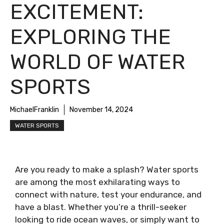
EXCITEMENT:
EXPLORING THE
WORLD OF WATER
SPORTS
MichaelFranklin
November 14, 2024
WATER SPORTS
Are you ready to make a splash? Water sports
are among the most exhilarating ways to
connect with nature, test your endurance, and
have a blast. Whether you’re a thrill-seeker
looking to ride ocean waves, or simply want to