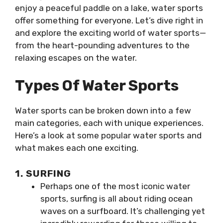
enjoy a peaceful paddle on a lake, water sports
offer something for everyone. Let’s dive right in
and explore the exciting world of water sports—
from the heart-pounding adventures to the
relaxing escapes on the water.
Types Of Water Sports
Water sports can be broken down into a few
main categories, each with unique experiences.
Here’s a look at some popular water sports and
what makes each one exciting.
1. SURFING
Perhaps one of the most iconic water
sports, surfing is all about riding ocean
waves on a surfboard. It’s challenging yet