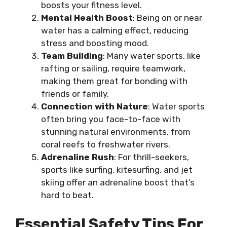
boosts your fitness level.
Mental Health Boost
: Being on or near
water has a calming effect, reducing
stress and boosting mood.
Team Building
: Many water sports, like
rafting or sailing, require teamwork,
making them great for bonding with
friends or family.
Connection with Nature
: Water sports
often bring you face-to-face with
stunning natural environments, from
coral reefs to freshwater rivers.
Adrenaline Rush
: For thrill-seekers,
sports like surfing, kitesurfing, and jet
skiing offer an adrenaline boost that’s
hard to beat.
Essential Safety Tips For