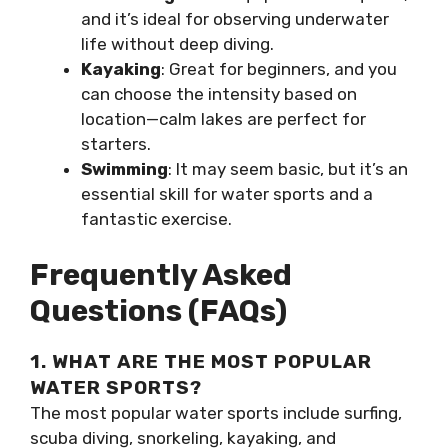
and it’s ideal for observing underwater
life without deep diving.
Kayaking
: Great for beginners, and you
can choose the intensity based on
location—calm lakes are perfect for
starters.
Swimming
: It may seem basic, but it’s an
essential skill for water sports and a
fantastic exercise.
Frequently Asked
Questions (FAQs)
1. WHAT ARE THE MOST POPULAR
WATER SPORTS?
The most popular water sports include surfing,
scuba diving, snorkeling, kayaking, and