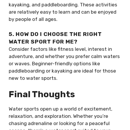
kayaking, and paddleboarding. These activities
are relatively easy to learn and can be enjoyed
by people of all ages.
5. HOW DO I CHOOSE THE RIGHT
WATER SPORT FOR ME?
Consider factors like fitness level, interest in
adventure, and whether you prefer calm waters
or waves. Beginner-friendly options like
paddleboarding or kayaking are ideal for those
new to water sports.
Final Thoughts
Water sports open up a world of excitement,
relaxation, and exploration. Whether you’re
chasing adrenaline or looking for a peaceful