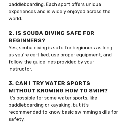
paddleboarding. Each sport offers unique
experiences and is widely enjoyed across the
world.
2. IS SCUBA DIVING SAFE FOR
BEGINNERS?
Yes, scuba diving is safe for beginners as long
as you’re certified, use proper equipment, and
follow the guidelines provided by your
instructor.
3. CAN I TRY WATER SPORTS
WITHOUT KNOWING HOW TO SWIM?
It’s possible for some water sports, like
paddleboarding or kayaking, but it’s
recommended to know basic swimming skills for
safety.