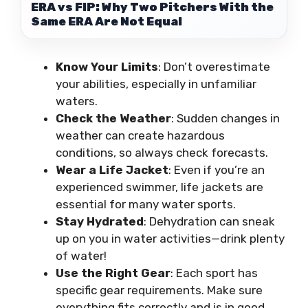
ERA vs FIP: Why Two Pitchers With the
Same ERA Are Not Equal
Know Your Limits
: Don’t overestimate
your abilities, especially in unfamiliar
waters.
Check the Weather
: Sudden changes in
weather can create hazardous
conditions, so always check forecasts.
Wear a Life Jacket
: Even if you’re an
experienced swimmer, life jackets are
essential for many water sports.
Stay Hydrated
: Dehydration can sneak
up on you in water activities—drink plenty
of water!
Use the Right Gear
: Each sport has
specific gear requirements. Make sure
everything fits correctly and is in good