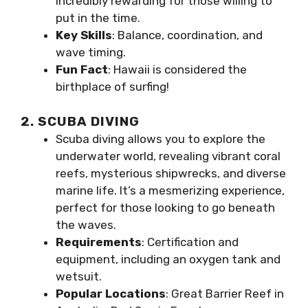
incredibly rewarding for those willing to
put in the time.
Key Skills
: Balance, coordination, and
wave timing.
Fun Fact
: Hawaii is considered the
birthplace of surfing!
2. SCUBA DIVING
Scuba diving allows you to explore the
underwater world, revealing vibrant coral
reefs, mysterious shipwrecks, and diverse
marine life. It’s a mesmerizing experience,
perfect for those looking to go beneath
the waves.
Requirements
: Certification and
equipment, including an oxygen tank and
wetsuit.
Popular Locations
: Great Barrier Reef in