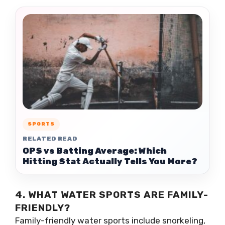
SPORTS
RELATED READ
OPS vs Batting Average: Which
Hitting Stat Actually Tells You More?
4. WHAT WATER SPORTS ARE FAMILY-
FRIENDLY?
Family-friendly water sports include snorkeling,