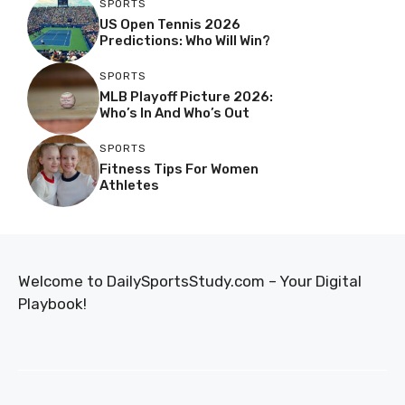
SPORTS
US Open Tennis 2026
Predictions: Who Will Win?
SPORTS
MLB Playoff Picture 2026:
Who’s In And Who’s Out
SPORTS
Fitness Tips For Women
Athletes
Welcome to DailySportsStudy.com – Your Digital
Playbook!