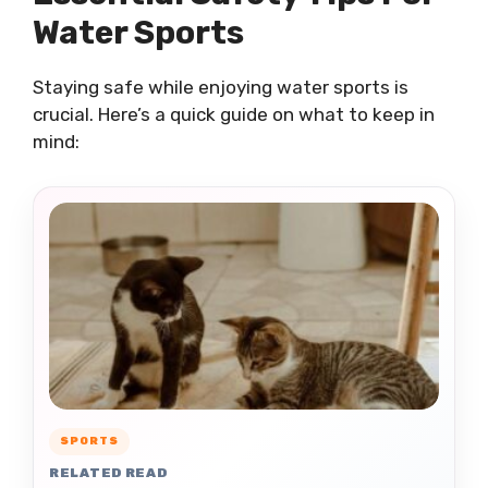
Water Sports
Staying safe while enjoying water sports is
crucial. Here’s a quick guide on what to keep in
mind:
SPORTS
RELATED READ