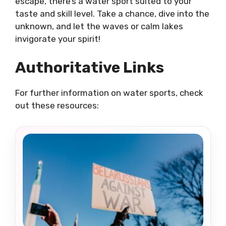
escape, there’s a water sport suited to your
taste and skill level. Take a chance, dive into the
unknown, and let the waves or calm lakes
invigorate your spirit!
Authoritative Links
For further information on water sports, check
out these resources: