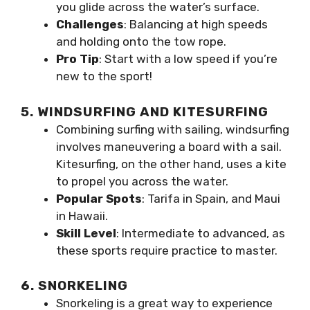
you glide across the water’s surface.
Challenges
: Balancing at high speeds
and holding onto the tow rope.
Pro Tip
: Start with a low speed if you’re
new to the sport!
5. WINDSURFING AND KITESURFING
Combining surfing with sailing, windsurfing
involves maneuvering a board with a sail.
Kitesurfing, on the other hand, uses a kite
to propel you across the water.
Popular Spots
: Tarifa in Spain, and Maui
in Hawaii.
Skill Level
: Intermediate to advanced, as
these sports require practice to master.
6. SNORKELING
Snorkeling is a great way to experience