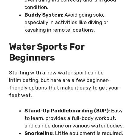
condition.
Buddy System
: Avoid going solo,
especially in activities like diving or
kayaking in remote locations.
Water Sports For
Beginners
Starting with a new water sport can be
intimidating, but here are a few beginner-
friendly options that make it easy to get your
feet wet.
Stand-Up Paddleboarding (SUP)
: Easy
to learn, provides a full-body workout,
and can be done on various water bodies.
Snorkeling
: Little equipment is required,