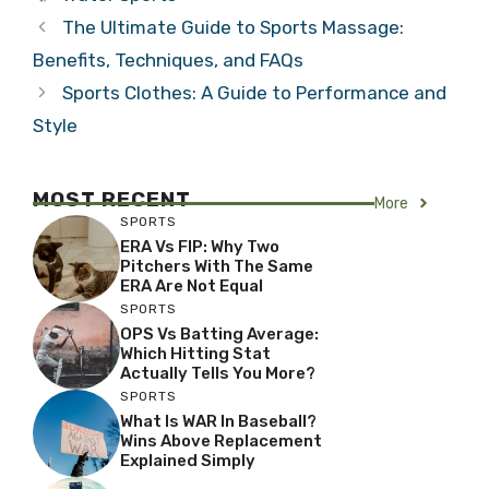
The Ultimate Guide to Sports Massage:
Benefits, Techniques, and FAQs
Sports Clothes: A Guide to Performance and
Style
MOST RECENT
More
SPORTS
ERA Vs FIP: Why Two
Pitchers With The Same
ERA Are Not Equal
SPORTS
OPS Vs Batting Average:
Which Hitting Stat
Actually Tells You More?
SPORTS
What Is WAR In Baseball?
Wins Above Replacement
Explained Simply