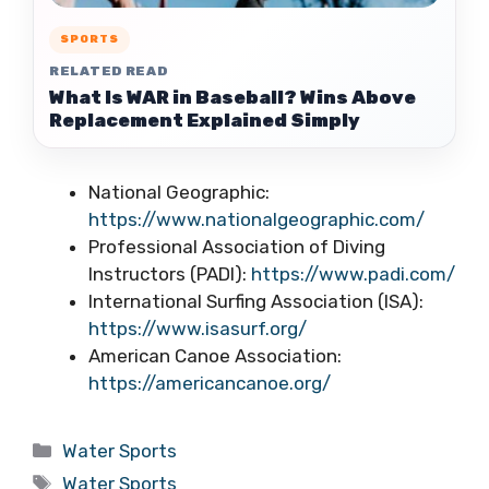
SPORTS
RELATED READ
What Is WAR in Baseball? Wins Above
Replacement Explained Simply
National Geographic:
https://www.nationalgeographic.com/
Professional Association of Diving
Instructors (PADI):
https://www.padi.com/
International Surfing Association (ISA):
https://www.isasurf.org/
American Canoe Association:
https://americancanoe.org/
Categories
Water Sports
Tags
Water Sports