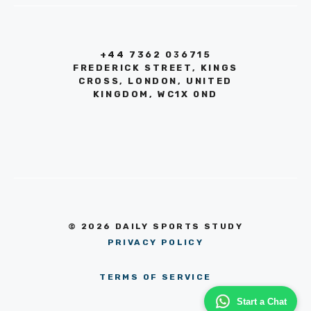
+44 7362 036715
FREDERICK STREET, KINGS
CROSS, LONDON, UNITED
KINGDOM, WC1X 0ND
© 2026 DAILY SPORTS STUDY
PRIVACY POLICY
TERMS OF SERVICE
Start a Chat