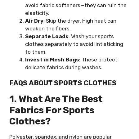
avoid fabric softeners—they can ruin the
elasticity.
Air Dry
: Skip the dryer. High heat can
weaken the fibers.
Separate Loads
: Wash your sports
clothes separately to avoid lint sticking
to them.
Invest in Mesh Bags
: These protect
delicate fabrics during washes.
FAQS ABOUT SPORTS CLOTHES
1. What Are The Best
Fabrics For Sports
Clothes?
Polyester, spandex, and nylon are popular