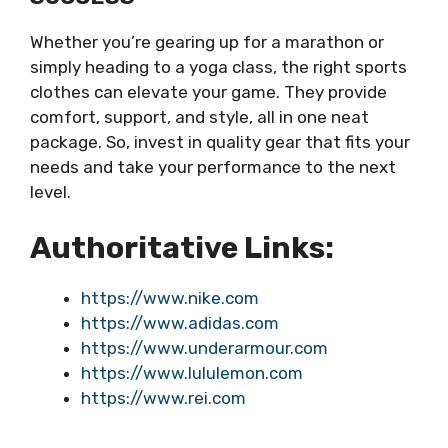
Whether you’re gearing up for a marathon or
simply heading to a yoga class, the right sports
clothes can elevate your game. They provide
comfort, support, and style, all in one neat
package. So, invest in quality gear that fits your
needs and take your performance to the next
level.
Authoritative Links:
https://www.nike.com
https://www.adidas.com
https://www.underarmour.com
https://www.lululemon.com
https://www.rei.com