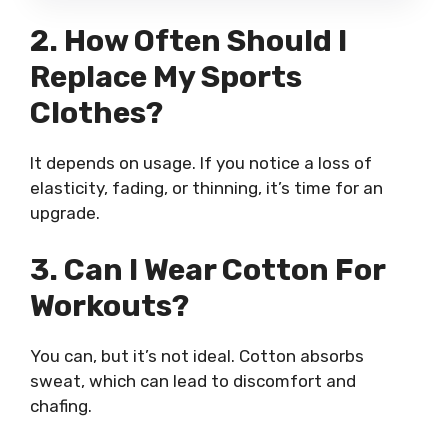
2. How Often Should I
Replace My Sports
Clothes?
It depends on usage. If you notice a loss of
elasticity, fading, or thinning, it’s time for an
upgrade.
3. Can I Wear Cotton For
Workouts?
You can, but it’s not ideal. Cotton absorbs
sweat, which can lead to discomfort and
chafing.