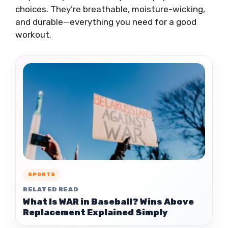
choices. They’re breathable, moisture-wicking,
and durable—everything you need for a good
workout.
SPORTS
RELATED READ
What Is WAR in Baseball? Wins Above
Replacement Explained Simply