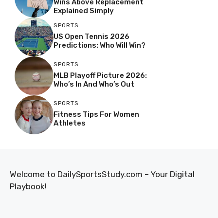
Wins Above Replacement
Explained Simply
SPORTS
US Open Tennis 2026
Predictions: Who Will Win?
SPORTS
MLB Playoff Picture 2026:
Who’s In And Who’s Out
SPORTS
Fitness Tips For Women
Athletes
Welcome to DailySportsStudy.com – Your Digital
Playbook!