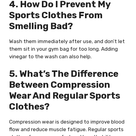
4. How Do I Prevent My
Sports Clothes From
Smelling Bad?
Wash them immediately after use, and don’t let
them sit in your gym bag for too long. Adding
vinegar to the wash can also help.
5. What’s The Difference
Between Compression
Wear And Regular Sports
Clothes?
Compression wear is designed to improve blood
flow and reduce muscle fatigue. Regular sports