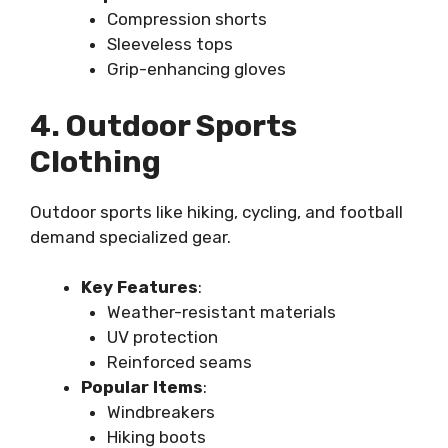
Compression shorts
Sleeveless tops
Grip-enhancing gloves
4. Outdoor Sports
Clothing
Outdoor sports like hiking, cycling, and football
demand specialized gear.
Key Features
:
Weather-resistant materials
UV protection
Reinforced seams
Popular Items
:
Windbreakers
Hiking boots