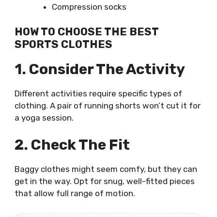
Compression socks
HOW TO CHOOSE THE BEST
SPORTS CLOTHES
1. Consider The Activity
Different activities require specific types of
clothing. A pair of running shorts won’t cut it for
a yoga session.
2. Check The Fit
Baggy clothes might seem comfy, but they can
get in the way. Opt for snug, well-fitted pieces
that allow full range of motion.