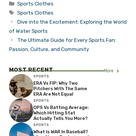
Categories
Sports Clothes
Tags
Sports Clothes
Dive into the Excitement: Exploring the World
of Water Sports
The Ultimate Guide for Every Sports Fan:
Passion, Culture, and Community
MOST RECENT
More
SPORTS
ERA Vs FIP: Why Two
Pitchers With The Same
ERA Are Not Equal
SPORTS
OPS Vs Batting Average:
Which Hitting Stat
Actually Tells You More?
SPORTS
What Is WAR In Baseball?