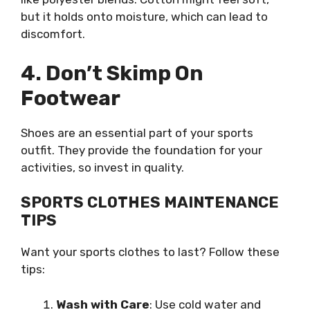
but it holds onto moisture, which can lead to
discomfort.
4. Don’t Skimp On
Footwear
Shoes are an essential part of your sports
outfit. They provide the foundation for your
activities, so invest in quality.
SPORTS CLOTHES MAINTENANCE
TIPS
Want your sports clothes to last? Follow these
tips:
Wash with Care
: Use cold water and