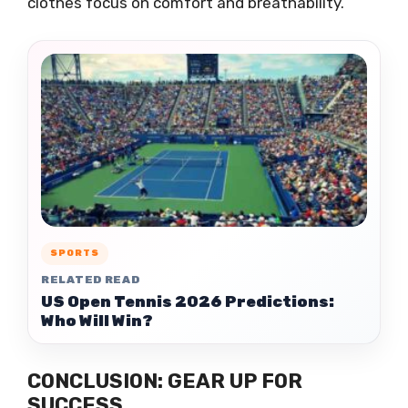
clothes focus on comfort and breathability.
SPORTS
RELATED READ
US Open Tennis 2026 Predictions:
Who Will Win?
CONCLUSION: GEAR UP FOR
SUCCESS