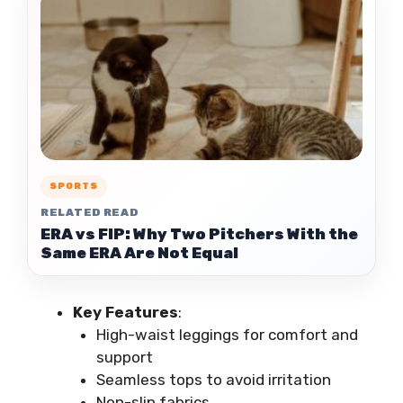
SPORTS
RELATED READ
ERA vs FIP: Why Two Pitchers With the
Same ERA Are Not Equal
Key Features
:
High-waist leggings for comfort and
support
Seamless tops to avoid irritation
Non-slip fabrics