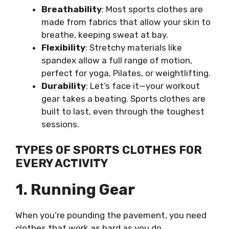
Breathability
: Most sports clothes are
made from fabrics that allow your skin to
breathe, keeping sweat at bay.
Flexibility
: Stretchy materials like
spandex allow a full range of motion,
perfect for yoga, Pilates, or weightlifting.
Durability
: Let’s face it—your workout
gear takes a beating. Sports clothes are
built to last, even through the toughest
sessions.
TYPES OF SPORTS CLOTHES FOR
EVERY ACTIVITY
1. Running Gear
When you’re pounding the pavement, you need
clothes that work as hard as you do.