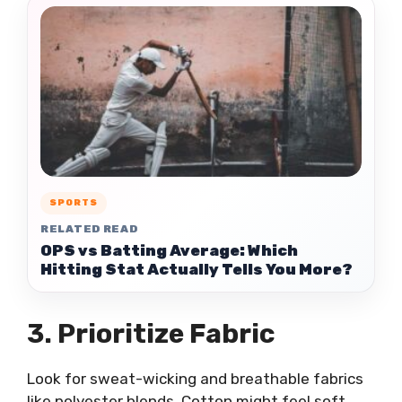
SPORTS
RELATED READ
OPS vs Batting Average: Which
Hitting Stat Actually Tells You More?
3. Prioritize Fabric
Look for sweat-wicking and breathable fabrics
like polyester blends. Cotton might feel soft,