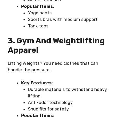
Popular Items
:
Yoga pants
Sports bras with medium support
Tank tops
3. Gym And Weightlifting
Apparel
Lifting weights? You need clothes that can
handle the pressure.
Key Features
:
Durable materials to withstand heavy
lifting
Anti-odor technology
Snug fits for safety
Popular Items
: