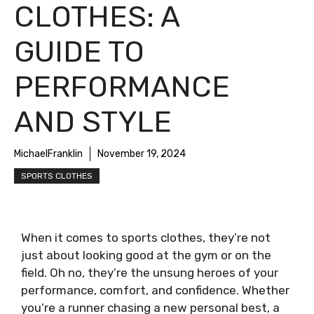
CLOTHES: A
GUIDE TO
PERFORMANCE
AND STYLE
MichaelFranklin
November 19, 2024
SPORTS CLOTHES
When it comes to sports clothes, they’re not
just about looking good at the gym or on the
field. Oh no, they’re the unsung heroes of your
performance, comfort, and confidence. Whether
you’re a runner chasing a new personal best, a