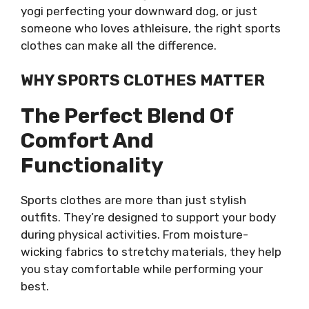
yogi perfecting your downward dog, or just
someone who loves athleisure, the right sports
clothes can make all the difference.
WHY SPORTS CLOTHES MATTER
The Perfect Blend Of
Comfort And
Functionality
Sports clothes are more than just stylish
outfits. They’re designed to support your body
during physical activities. From moisture-
wicking fabrics to stretchy materials, they help
you stay comfortable while performing your
best.