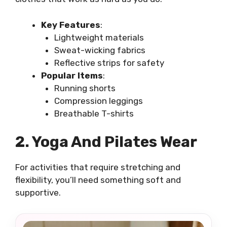
Key Features
:
Lightweight materials
Sweat-wicking fabrics
Reflective strips for safety
Popular Items
:
Running shorts
Compression leggings
Breathable T-shirts
2. Yoga And Pilates Wear
For activities that require stretching and
flexibility, you’ll need something soft and
supportive.