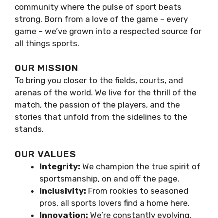
community where the pulse of sport beats
strong. Born from a love of the game – every
game – we’ve grown into a respected source for
all things sports.
OUR MISSION
To bring you closer to the fields, courts, and
arenas of the world. We live for the thrill of the
match, the passion of the players, and the
stories that unfold from the sidelines to the
stands.
OUR VALUES
Integrity:
We champion the true spirit of
sportsmanship, on and off the page.
Inclusivity:
From rookies to seasoned
pros, all sports lovers find a home here.
Innovation:
We’re constantly evolving,