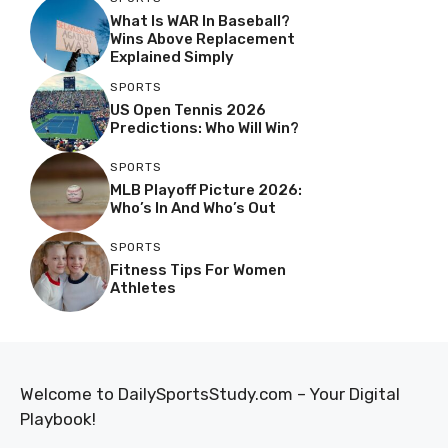
What Is WAR In Baseball?
Wins Above Replacement
Explained Simply
SPORTS
US Open Tennis 2026
Predictions: Who Will Win?
SPORTS
MLB Playoff Picture 2026:
Who’s In And Who’s Out
SPORTS
Fitness Tips For Women
Athletes
Welcome to DailySportsStudy.com – Your Digital
Playbook!