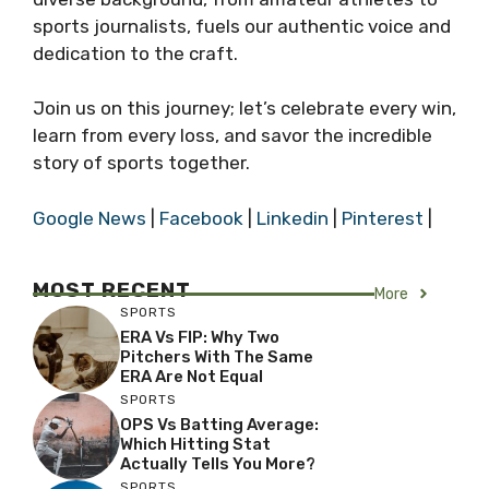
sports journalists, fuels our authentic voice and
dedication to the craft.
Join us on this journey; let’s celebrate every win,
learn from every loss, and savor the incredible
story of sports together.
Google News
|
Facebook
|
Linkedin
|
Pinterest
|
MOST RECENT
More
SPORTS
ERA Vs FIP: Why Two
Pitchers With The Same
ERA Are Not Equal
SPORTS
OPS Vs Batting Average:
Which Hitting Stat
Actually Tells You More?
SPORTS