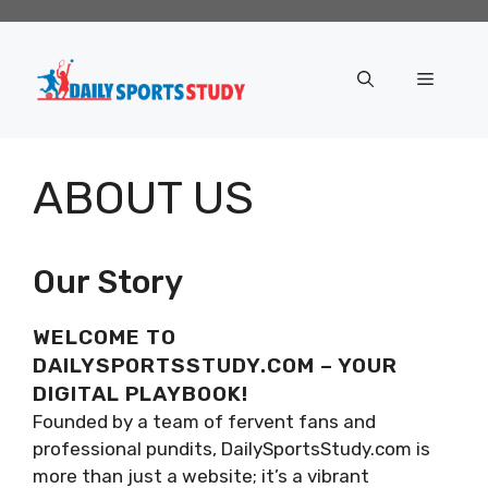
Skip
to
content
Menu
ABOUT US
Our Story
WELCOME TO
DAILYSPORTSSTUDY.COM – YOUR
DIGITAL PLAYBOOK!
Founded by a team of fervent fans and
professional pundits, DailySportsStudy.com is
more than just a website; it’s a vibrant