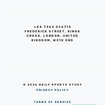
+44 7362 036715
FREDERICK STREET, KINGS
CROSS, LONDON, UNITED
KINGDOM, WC1X 0ND
© 2026 DAILY SPORTS STUDY
PRIVACY POLICY
TERMS OF SERVICE