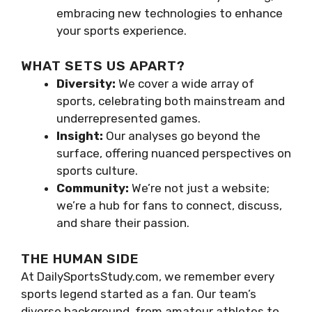
embracing new technologies to enhance
your sports experience.
WHAT SETS US APART?
Diversity:
We cover a wide array of
sports, celebrating both mainstream and
underrepresented games.
Insight:
Our analyses go beyond the
surface, offering nuanced perspectives on
sports culture.
Community:
We’re not just a website;
we’re a hub for fans to connect, discuss,
and share their passion.
THE HUMAN SIDE
At DailySportsStudy.com, we remember every
sports legend started as a fan. Our team’s
diverse background, from amateur athletes to