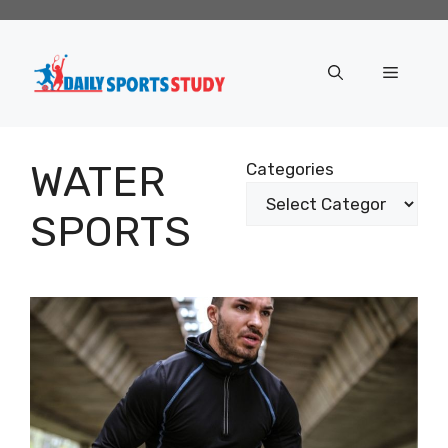
Skip
to
content
Menu
WATER
Categories
SPORTS