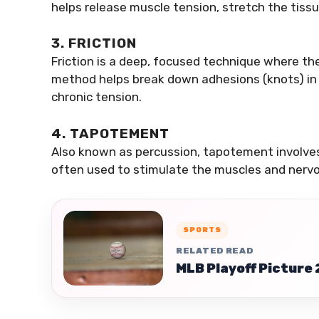
helps release muscle tension, stretch the tissu
3. FRICTION
Friction is a deep, focused technique where the
method helps break down adhesions (knots) in m
chronic tension.
4. TAPOTEMENT
Also known as percussion, tapotement involves
often used to stimulate the muscles and nervo
SPORTS
RELATED READ
MLB Playoff Picture 