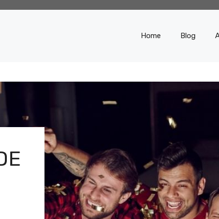
Home
Blog
DE