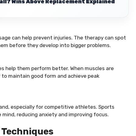
ball? Wins Above Replacement Explained
age can help prevent injuries. The therapy can spot
em before they develop into bigger problems.
es help them perform better. When muscles are
ier to maintain good form and achieve peak
nd, especially for competitive athletes. Sports
 mind, reducing anxiety and improving focus.
 Techniques