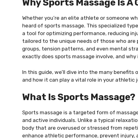
Why Sports Massage Is A
Whether you’re an elite athlete or someone who
heard of sports massage. This specialized type
a tool for optimizing performance, reducing inj
tailored to the unique needs of those who are p
groups, tension patterns, and even mental stra
exactly does sports massage involve, and why is
In this guide, we’ll dive into the many benefit
and how it can play a vital role in your athletic 
What Is Sports Massage?
Sports massage is a targeted form of massage t
and active individuals. Unlike a typical relax
body that are overused or stressed from repet
enhance athletic performance, prevent injury, a