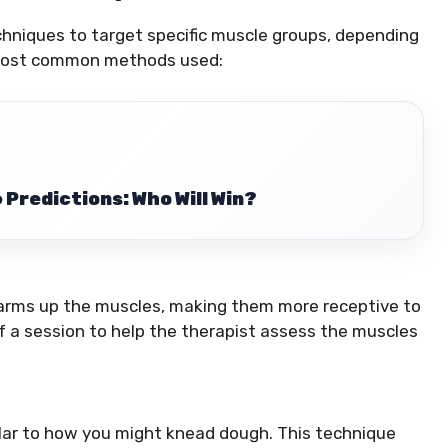
chniques to target specific muscle groups, depending
e most common methods used:
Predictions: Who Will Win?
 warms up the muscles, making them more receptive to
of a session to help the therapist assess the muscles
ilar to how you might knead dough. This technique