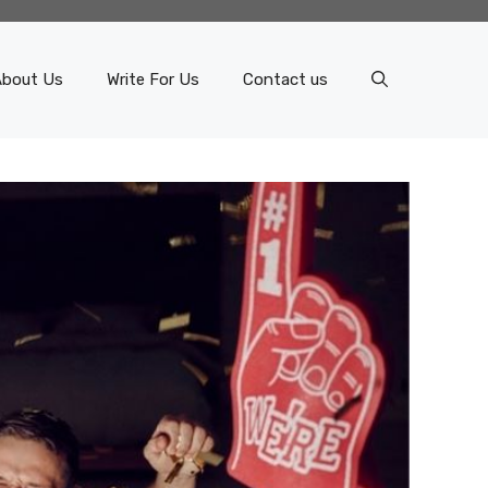
About Us
Write For Us
Contact us