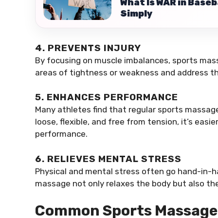
What Is WAR in Base
Simply
4. PREVENTS INJURY
By focusing on muscle imbalances, sports mass
areas of tightness or weakness and address th
5. ENHANCES PERFORMANCE
Many athletes find that regular sports massag
loose, flexible, and free from tension, it’s eas
performance.
6. RELIEVES MENTAL STRESS
Physical and mental stress often go hand-in-ha
massage not only relaxes the body but also the
Common Sports Massage