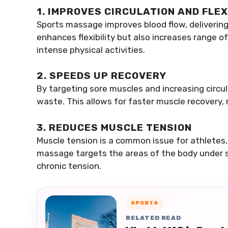
1. IMPROVES CIRCULATION AND FLEX
Sports massage improves blood flow, delivering
enhances flexibility but also increases range 
intense physical activities.
2. SPEEDS UP RECOVERY
By targeting sore muscles and increasing circu
waste. This allows for faster muscle recovery, 
3. REDUCES MUSCLE TENSION
Muscle tension is a common issue for athletes, 
massage targets the areas of the body under str
chronic tension.
SPORTS
RELATED READ