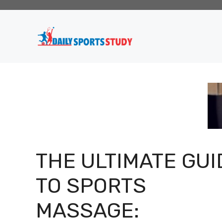
Skip
to
content
THE ULTIMATE GUI
TO SPORTS
MASSAGE: