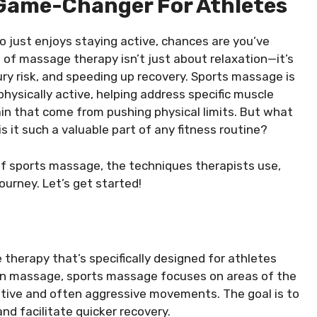
 Game-Changer For Athletes
 just enjoys staying active, chances are you’ve
 of massage therapy isn’t just about relaxation—it’s
ury risk, and speeding up recovery. Sports massage is
hysically active, helping address specific muscle
in that come from pushing physical limits. But what
 it such a valuable part of any fitness routine?
s of sports massage, the techniques therapists use,
journey. Let’s get started!
herapy that’s specifically designed for athletes
ation massage, sports massage focuses on areas of the
itive and often aggressive movements. The goal is to
nd facilitate quicker recovery.