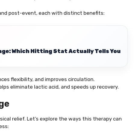
nd post-event, each with distinct benefits:
ge: Which Hitting Stat Actually Tells You
es flexibility, and improves circulation.
lps eliminate lactic acid, and speeds up recovery.
ge
cal relief. Let’s explore the ways this therapy can
ess: