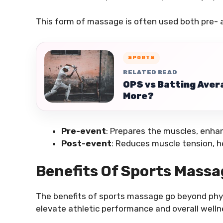
This form of massage is often used both pre- a
SPORTS
RELATED READ
OPS vs Batting Avera
More?
Pre-event
: Prepares the muscles, enhanc
Post-event
: Reduces muscle tension, he
Benefits Of Sports Massa
The benefits of sports massage go beyond physi
elevate athletic performance and overall welln