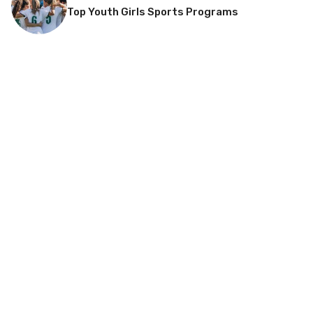
Top Youth Girls Sports Programs