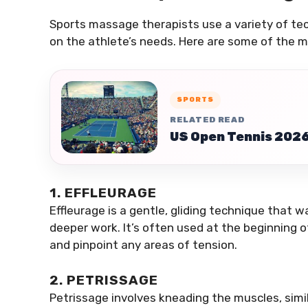
Sports massage therapists use a variety of te
on the athlete’s needs. Here are some of th
SPORTS
RELATED READ
US Open Tennis 2026 
1. EFFLEURAGE
Effleurage is a gentle, gliding technique that
deeper work. It’s often used at the beginning 
and pinpoint any areas of tension.
2. PETRISSAGE
Petrissage involves kneading the muscles, sim