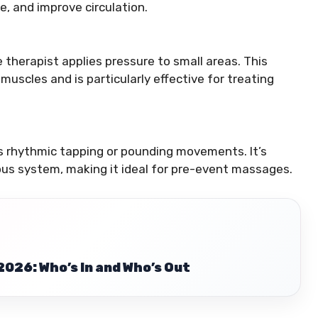
e, and improve circulation.
 therapist applies pressure to small areas. This
uscles and is particularly effective for treating
 rhythmic tapping or pounding movements. It’s
us system, making it ideal for pre-event massages.
2026: Who’s In and Who’s Out