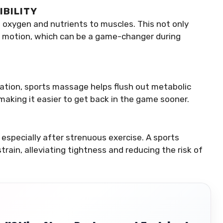
IBILITY
 oxygen and nutrients to muscles. This not only
of motion, which can be a game-changer during
lation, sports massage helps flush out metabolic
making it easier to get back in the game sooner.
especially after strenuous exercise. A sports
ain, alleviating tightness and reducing the risk of