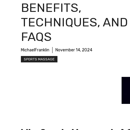
BENEFITS,
TECHNIQUES, AND
FAQS
MichaelFranklin
November 14, 2024
SPORTS MASSAGE