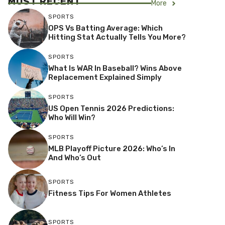
MOST RECENT
More
SPORTS
OPS Vs Batting Average: Which
Hitting Stat Actually Tells You More?
SPORTS
What Is WAR In Baseball? Wins Above
Replacement Explained Simply
SPORTS
US Open Tennis 2026 Predictions:
Who Will Win?
SPORTS
MLB Playoff Picture 2026: Who’s In
And Who’s Out
SPORTS
Fitness Tips For Women Athletes
SPORTS