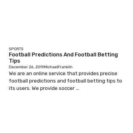
SPORTS
Football Predictions And Football Betting
Tips
December 26, 2019
MichaelFranklin
We are an online service that provides precise
football predictions and football betting tips to
its users. We provide soccer ...