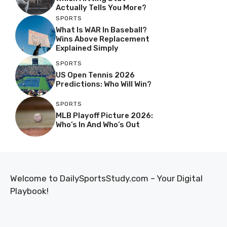
Actually Tells You More?
SPORTS
What Is WAR In Baseball?
Wins Above Replacement
Explained Simply
SPORTS
US Open Tennis 2026
Predictions: Who Will Win?
SPORTS
MLB Playoff Picture 2026:
Who’s In And Who’s Out
Welcome to DailySportsStudy.com – Your Digital
Playbook!