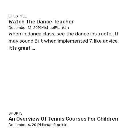
LIFESTYLE
Watch The Dance Teacher
December 12, 2019
MichaelFranklin
When in dance class, see the dance instructor. It
may sound But when implemented 7, like advice
it is great ...
SPORTS
An Overview Of Tennis Courses For Children
December 6, 2019
MichaelFranklin