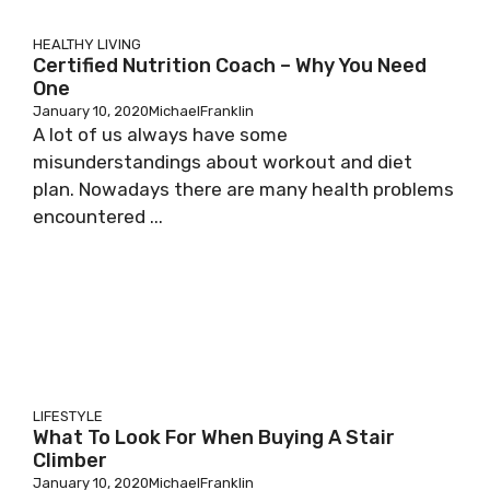
HEALTHY LIVING
Certified Nutrition Coach – Why You Need
One
January 10, 2020
MichaelFranklin
A lot of us always have some
misunderstandings about workout and diet
plan. Nowadays there are many health problems
encountered ...
LIFESTYLE
What To Look For When Buying A Stair
Climber
January 10, 2020
MichaelFranklin