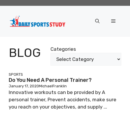
Skip
to
content
Menu
BLOG
Categories
SPORTS
Do You Need A Personal Trainer?
January 17, 2020
MichaelFranklin
Innovative workouts can be provided by A
personal trainer, Prevent accidents, make sure
you reach on your objectives, and supply ...