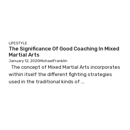
LIFESTYLE
The Significance Of Good Coaching In Mixed
Martial Arts
January 12, 2020
MichaelFranklin
The concept of Mixed Martial Arts incorporates
within itself the different fighting strategies
used in the traditional kinds of ...