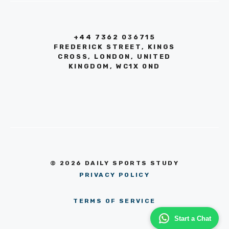
+44 7362 036715
FREDERICK STREET, KINGS
CROSS, LONDON, UNITED
KINGDOM, WC1X 0ND
© 2026 DAILY SPORTS STUDY
PRIVACY POLICY
TERMS OF SERVICE
Start a Chat