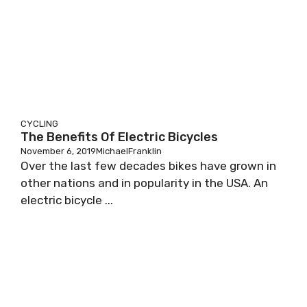
CYCLING
The Benefits Of Electric Bicycles
November 6, 2019
MichaelFranklin
Over the last few decades bikes have grown in
other nations and in popularity in the USA. An
electric bicycle ...