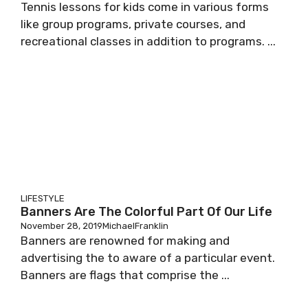
Tennis lessons for kids come in various forms
like group programs, private courses, and
recreational classes in addition to programs. ...
LIFESTYLE
Banners Are The Colorful Part Of Our Life
November 28, 2019
MichaelFranklin
Banners are renowned for making and
advertising the to aware of a particular event.
Banners are flags that comprise the ...