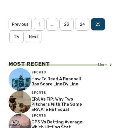
Previous
1
…
23
24
25
26
Next
MOST RECENT
More
SPORTS
How To Read A Baseball
Box Score Line By Line
SPORTS
ERA Vs FIP: Why Two
Pitchers With The Same
ERA Are Not Equal
SPORTS
OPS Vs Batting Average:
Which Hitting Stat