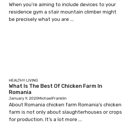
When you’re aiming to include devices to your
residence gym a stair mountain climber might
be precisely what you are ...
HEALTHY LIVING
What Is The Best Of Chicken Farm In
Romania
January 9, 2020
MichaelFranklin
About Romania chicken farm Romania’s chicken
farm is not only about slaughterhouses or crops
for production. It’s a lot more ...