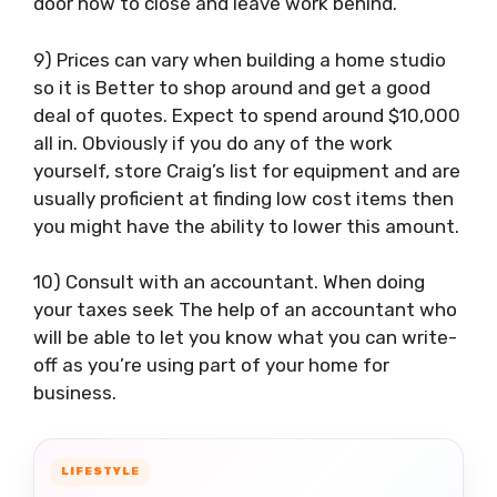
door how to close and leave work behind.
9) Prices can vary when building a home studio
so it is Better to shop around and get a good
deal of quotes. Expect to spend around $10,000
all in. Obviously if you do any of the work
yourself, store Craig’s list for equipment and are
usually proficient at finding low cost items then
you might have the ability to lower this amount.
10) Consult with an accountant. When doing
your taxes seek The help of an accountant who
will be able to let you know what you can write-
off as you’re using part of your home for
business.
LIFESTYLE