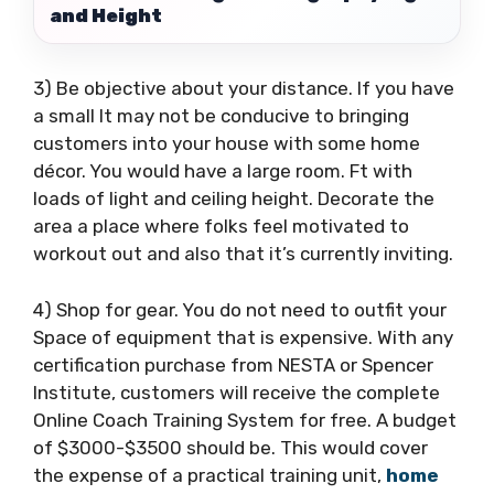
and Height
3) Be objective about your distance. If you have
a small It may not be conducive to bringing
customers into your house with some home
décor. You would have a large room. Ft with
loads of light and ceiling height. Decorate the
area a place where folks feel motivated to
workout out and also that it’s currently inviting.
4) Shop for gear. You do not need to outfit your
Space of equipment that is expensive. With any
certification purchase from NESTA or Spencer
Institute, customers will receive the complete
Online Coach Training System for free. A budget
of $3000-$3500 should be. This would cover
the expense of a practical training unit,
home