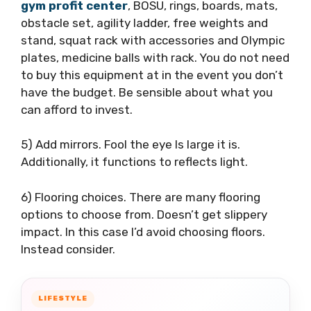
gym profit center
, BOSU, rings, boards, mats,
obstacle set, agility ladder, free weights and
stand, squat rack with accessories and Olympic
plates, medicine balls with rack. You do not need
to buy this equipment at in the event you don’t
have the budget. Be sensible about what you
can afford to invest.
5) Add mirrors. Fool the eye Is large it is.
Additionally, it functions to reflects light.
6) Flooring choices. There are many flooring
options to choose from. Doesn’t get slippery
impact. In this case I’d avoid choosing floors.
Instead consider.
LIFESTYLE