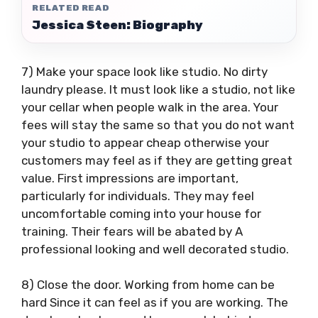
RELATED READ
Jessica Steen: Biography
7) Make your space look like studio. No dirty
laundry please. It must look like a studio, not like
your cellar when people walk in the area. Your
fees will stay the same so that you do not want
your studio to appear cheap otherwise your
customers may feel as if they are getting great
value. First impressions are important,
particularly for individuals. They may feel
uncomfortable coming into your house for
training. Their fears will be abated by A
professional looking and well decorated studio.
8) Close the door. Working from home can be
hard Since it can feel as if you are working. The