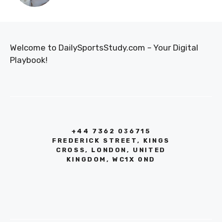
Welcome to DailySportsStudy.com – Your Digital
Playbook!
+44 7362 036715
FREDERICK STREET, KINGS
CROSS, LONDON, UNITED
KINGDOM, WC1X 0ND