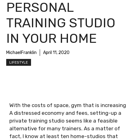
PERSONAL
TRAINING STUDIO
IN YOUR HOME
MichaelFranklin
April 11, 2020
LIFESTYLE
With the costs of space, gym that is increasing
A distressed economy and fees, setting-up a
private training studio seems like a feasible
alternative for many trainers. As a matter of
fact, I know at least ten home-studios that