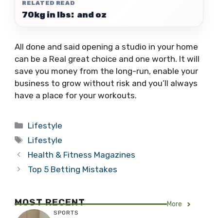
RELATED READ
70kg in lbs: and oz
All done and said opening a studio in your home
can be a Real great choice and one worth. It will
save you money from the long-run, enable your
business to grow without risk and you’ll always
have a place for your workouts.
Categories
Lifestyle
Tags
Lifestyle
Health & Fitness Magazines
Top 5 Betting Mistakes
MOST RECENT
More
SPORTS