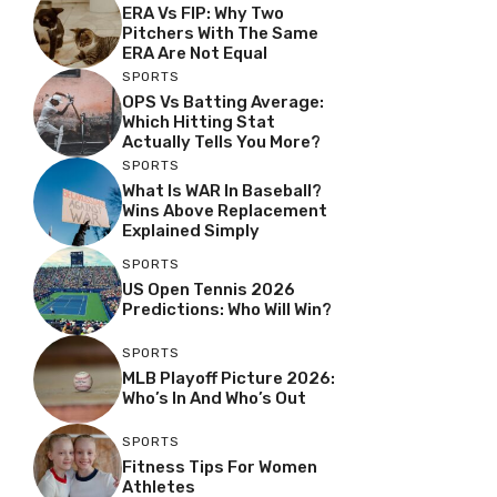
ERA Vs FIP: Why Two
Pitchers With The Same
ERA Are Not Equal
SPORTS
OPS Vs Batting Average:
Which Hitting Stat
Actually Tells You More?
SPORTS
What Is WAR In Baseball?
Wins Above Replacement
Explained Simply
SPORTS
US Open Tennis 2026
Predictions: Who Will Win?
SPORTS
MLB Playoff Picture 2026:
Who’s In And Who’s Out
SPORTS
Fitness Tips For Women
Athletes