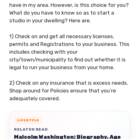
have in my area. However, is this choice for you?
What do you have to know so as to start a
studio in your dwelling? Here are.
1) Check on and get all necessary licenses,
permits and Registrations to your business. This
includes checking with your
city/town/municipality to find out whether it is
legal to run your business from your home.
2) Check on any insurance that is excess needs.
Shop around for Policies ensure that you’re
adequately covered.
LIFESTYLE
RELATED READ
Malcolm Washington: Biography, Age