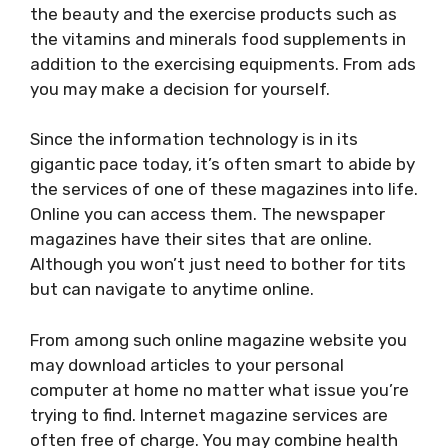
the beauty and the exercise products such as
the vitamins and minerals food supplements in
addition to the exercising equipments. From ads
you may make a decision for yourself.
Since the information technology is in its
gigantic pace today, it’s often smart to abide by
the services of one of these magazines into life.
Online you can access them. The newspaper
magazines have their sites that are online.
Although you won’t just need to bother for tits
but can navigate to anytime online.
From among such online magazine website you
may download articles to your personal
computer at home no matter what issue you’re
trying to find. Internet magazine services are
often free of charge. You may combine health