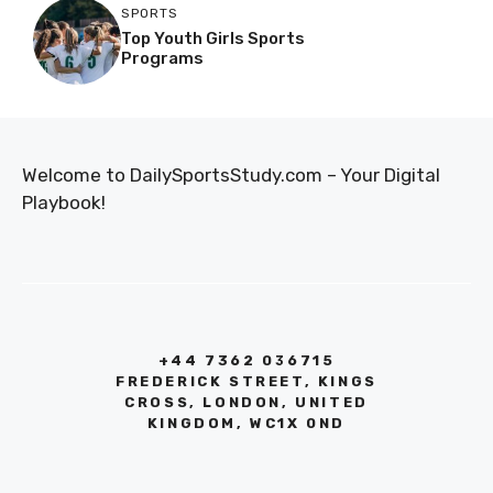
SPORTS
Top Youth Girls Sports
Programs
Welcome to DailySportsStudy.com – Your Digital
Playbook!
+44 7362 036715
FREDERICK STREET, KINGS
CROSS, LONDON, UNITED
KINGDOM, WC1X 0ND