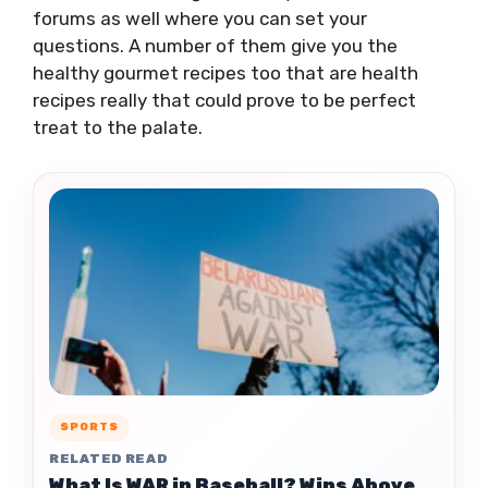
forums as well where you can set your
questions. A number of them give you the
healthy gourmet recipes too that are health
recipes really that could prove to be perfect
treat to the palate.
SPORTS
RELATED READ
What Is WAR in Baseball? Wins Above