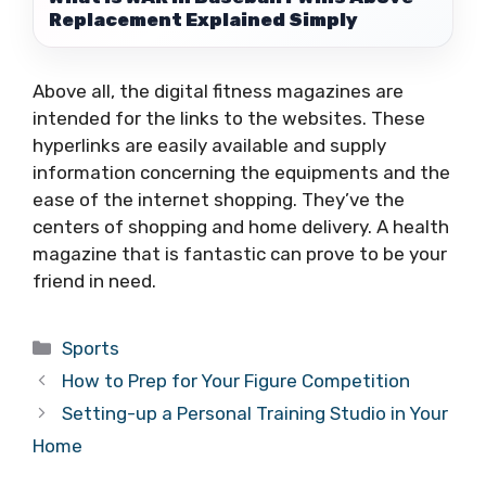
Replacement Explained Simply
Above all, the digital fitness magazines are
intended for the links to the websites. These
hyperlinks are easily available and supply
information concerning the equipments and the
ease of the internet shopping. They’ve the
centers of shopping and home delivery. A health
magazine that is fantastic can prove to be your
friend in need.
Categories
Sports
How to Prep for Your Figure Competition
Setting-up a Personal Training Studio in Your
Home