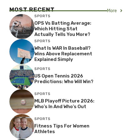
MOST RECENT
More
SPORTS
OPS Vs Batting Average:
Which Hitting Stat
Actually Tells You More?
SPORTS
What Is WAR In Baseball?
Wins Above Replacement
Explained Simply
SPORTS
US Open Tennis 2026
Predictions: Who Will Win?
SPORTS
MLB Playoff Picture 2026:
Who’s In And Who’s Out
SPORTS
Fitness Tips For Women
Athletes