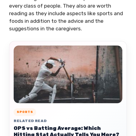
every class of people. They also are worth
reading as they include aspects like sports and
foods in addition to the advice and the
suggestions in the caregivers.
SPORTS
RELATED READ
OPS vs Batting Average: Which
Hitting Stat Actually Tells You More?