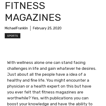
FITNESS
MAGAZINES
MichaelFranklin
February 25, 2020
SPORTS
With wellness alone one can stand facing
challenges in life and gain whatever he desires.
Just about all the people have a idea of a
healthy and fine life. You might encounter a
physician or a health expert on this but have
you ever felt that fitness magazines are
worthwhile? Yes, with publications you can
boost your knowledge and have the ability to