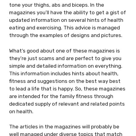
tone your thighs, abs and biceps. In the
magazines you’ll have the ability to get a gist of
updated information on several hints of health
eating and exercising. This advice is managed
through the examples of designs and pictures.
What’s good about one of these magazines is
they’re just scams and are perfect to give you
simple and detailed information on everything.
This information includes hints about health,
fitness and suggestions on the best way best
to lead a life that is happy. So, these magazines
are intended for the family fitness through
dedicated supply of relevant and related points
on health.
The articles in the magazines will probably be
well managed under diverse topics that match