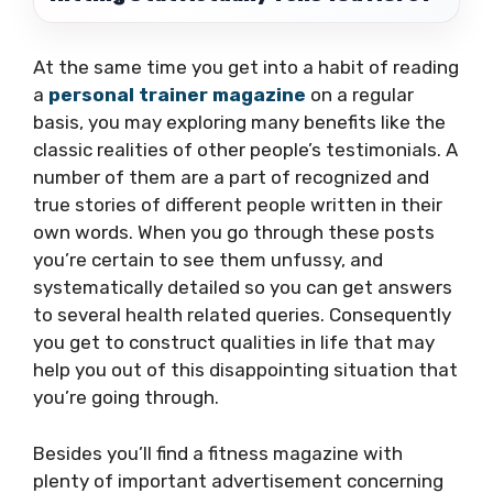
At the same time you get into a habit of reading
a
personal trainer magazine
on a regular
basis, you may exploring many benefits like the
classic realities of other people’s testimonials. A
number of them are a part of recognized and
true stories of different people written in their
own words. When you go through these posts
you’re certain to see them unfussy, and
systematically detailed so you can get answers
to several health related queries. Consequently
you get to construct qualities in life that may
help you out of this disappointing situation that
you’re going through.
Besides you’ll find a fitness magazine with
plenty of important advertisement concerning