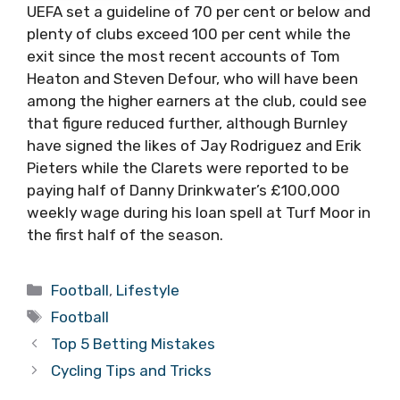
UEFA set a guideline of 70 per cent or below and
plenty of clubs exceed 100 per cent while the
exit since the most recent accounts of Tom
Heaton and Steven Defour, who will have been
among the higher earners at the club, could see
that figure reduced further, although Burnley
have signed the likes of Jay Rodriguez and Erik
Pieters while the Clarets were reported to be
paying half of Danny Drinkwater’s £100,000
weekly wage during his loan spell at Turf Moor in
the first half of the season.
Categories
Football
,
Lifestyle
Tags
Football
Top 5 Betting Mistakes
Cycling Tips and Tricks