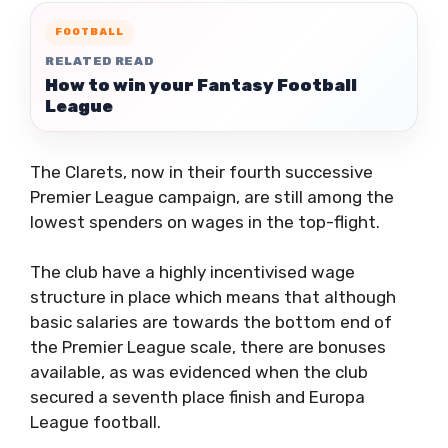
FOOTBALL
RELATED READ
How to win your Fantasy Football
League
The Clarets, now in their fourth successive
Premier League campaign, are still among the
lowest spenders on wages in the top-flight.
The club have a highly incentivised wage
structure in place which means that although
basic salaries are towards the bottom end of
the Premier League scale, there are bonuses
available, as was evidenced when the club
secured a seventh place finish and Europa
League football.