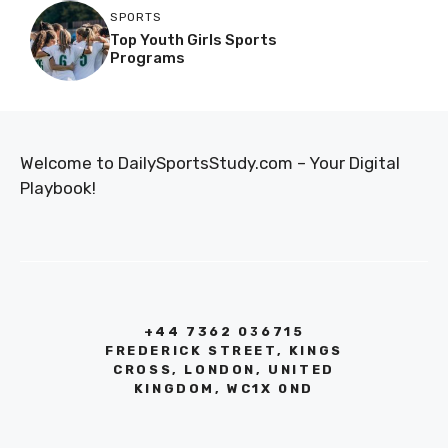
SPORTS
Top Youth Girls Sports
Programs
Welcome to DailySportsStudy.com – Your Digital
Playbook!
+44 7362 036715
FREDERICK STREET, KINGS
CROSS, LONDON, UNITED
KINGDOM, WC1X 0ND