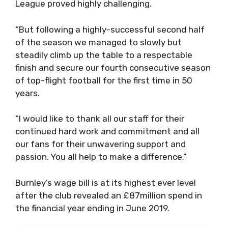
League proved highly challenging.
“But following a highly-successful second half
of the season we managed to slowly but
steadily climb up the table to a respectable
finish and secure our fourth consecutive season
of top-flight football for the first time in 50
years.
“I would like to thank all our staff for their
continued hard work and commitment and all
our fans for their unwavering support and
passion. You all help to make a difference.”
Burnley’s wage bill is at its highest ever level
after the club revealed an £87million spend in
the financial year ending in June 2019.