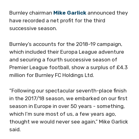
Burnley chairman
Mike Garlick
announced they
have recorded a net profit for the third
successive season.
Burnley’s accounts for the 2018-19 campaign,
which included their Europa League adventure
and securing a fourth successive season of
Premier League football, show a surplus of £4.3
million for Burnley FC Holdings Ltd.
“Following our spectacular seventh-place finish
in the 2017/18 season, we embarked on our first
season in Europe in over 50 years ­- something,
which I’m sure most of us, a few years ago,
thought we would never see again,” Mike Garlick
said.