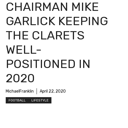
CHAIRMAN MIKE
GARLICK KEEPING
THE CLARETS
WELL-
POSITIONED IN
2020
MichaelFranklin
April 22, 2020
FOOTBALL
LIFESTYLE