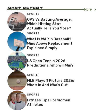
MOST RECENT
More
SPORTS
OPS Vs Batting Average:
Which Hitting Stat
Actually Tells You More?
SPORTS
What Is WAR In Baseball?
Wins Above Replacement
Explained Simply
SPORTS
US Open Tennis 2026
Predictions: Who Will Win?
SPORTS
MLB Playoff Picture 2026:
Who’s In And Who’s Out
SPORTS
Fitness Tips For Women
Athletes