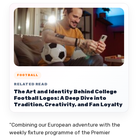
FOOTBALL
RELATED READ
The Art and Identity Behind College
Football Logos: A Deep Dive into
Tradition, Creativity, and Fan Loyalty
“Combining our European adventure with the
weekly fixture programme of the Premier