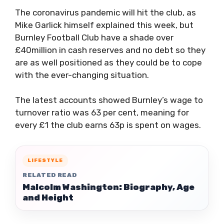
The coronavirus pandemic will hit the club, as
Mike Garlick himself explained this week, but
Burnley Football Club have a shade over
£40million in cash reserves and no debt so they
are as well positioned as they could be to cope
with the ever-changing situation.
The latest accounts showed Burnley’s wage to
turnover ratio was 63 per cent, meaning for
every £1 the club earns 63p is spent on wages.
LIFESTYLE
RELATED READ
Malcolm Washington: Biography, Age
and Height