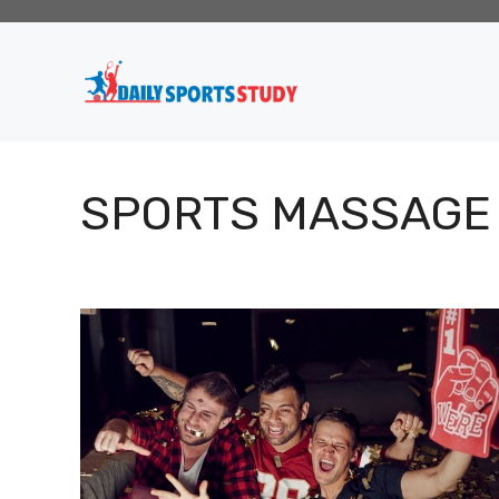
Skip
to
content
SPORTS MASSAGE