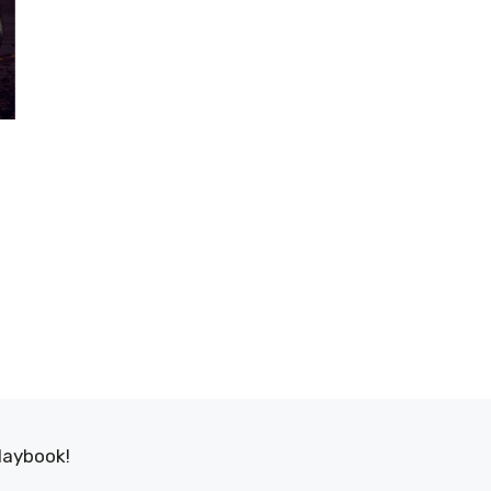
laybook!