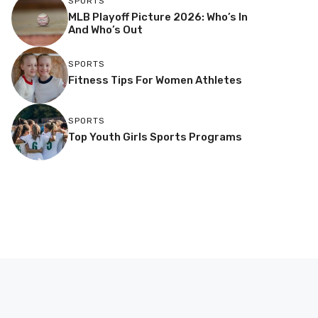
SPORTS
MLB Playoff Picture 2026: Who’s In
And Who’s Out
SPORTS
Fitness Tips For Women Athletes
SPORTS
Top Youth Girls Sports Programs