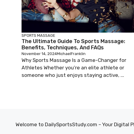
SPORTS MASSAGE
The Ultimate Guide To Sports Massage:
Benefits, Techniques, And FAQs
November 14, 2024
MichaelFranklin
Why Sports Massage Is a Game-Changer for
Athletes Whether you’re an elite athlete or
someone who just enjoys staying active, ...
Welcome to DailySportsStudy.com – Your Digital P