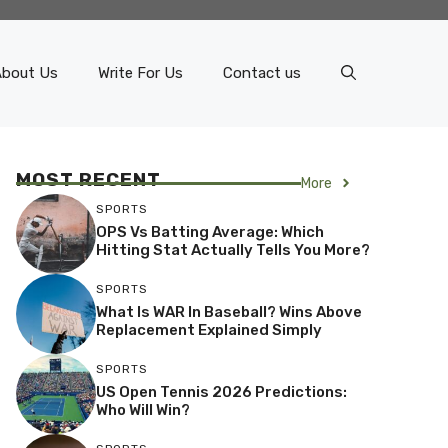
About Us
Write For Us
Contact us
MOST RECENT
More
SPORTS
OPS Vs Batting Average: Which
Hitting Stat Actually Tells You More?
SPORTS
What Is WAR In Baseball? Wins Above
Replacement Explained Simply
SPORTS
US Open Tennis 2026 Predictions:
Who Will Win?