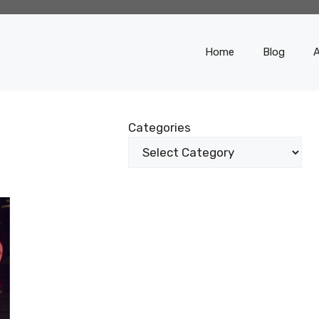
Home
Blog
Categories