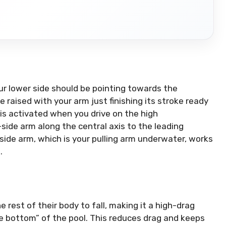
ur lower side should be pointing towards the
e raised with your arm just finishing its stroke ready
is activated when you drive on the high
side arm along the central axis to the leading
side arm, which is your pulling arm underwater, works
.
 rest of their body to fall, making it a high-drag
he bottom” of the pool.
This reduces drag and keeps