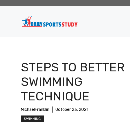
Skip
to
content
STEPS TO BETTER
SWIMMING
TECHNIQUE
MichaelFranklin
October 23, 2021
SWIMMING