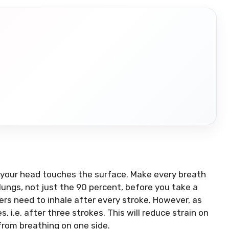
H
r your head touches the surface.
Make every breath
 lungs, not just the 90 percent, before you take a
rs need to inhale after every stroke. However, as
, i.e. after three strokes.
This will reduce strain on
from breathing on one side.