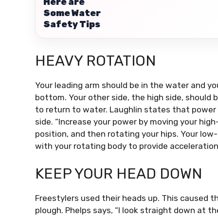
Here are
Some Water
Safety Tips
HEAVY ROTATION
Your leading arm should be in the water and yo
bottom.
Your other side, the high side, should b
to return to water.
Laughlin states that power 
side.
“Increase your power by moving your high-
position, and then rotating your hips.
Your low-
with your rotating body to provide acceleration
KEEP YOUR HEAD DOWN
Freestylers used their heads up.
This caused the
plough.
Phelps says, “I look straight down at t