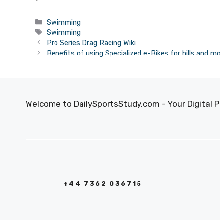
Categories
Swimming
Tags
Swimming
Pro Series Drag Racing Wiki
Benefits of using Specialized e-Bikes for hills and m
Welcome to DailySportsStudy.com – Your Digital P
+44 7362 036715