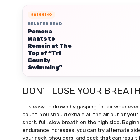
SWIMMING
RELATED READ
Pomona
Wants to
Remain at The
Top of “Tri
County
Swimming”
DON’T LOSE YOUR BREAT
It is easy to drown by gasping for air wheneve
count.
You should exhale all the air out of your
short, full, slow breath on the high side.
Beginne
endurance increases, you can try alternate sides
your neck, shoulders, and back that can result 