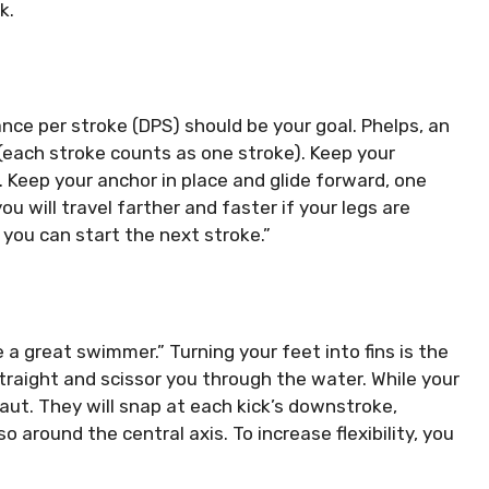
k.
ance per stroke (DPS) should be your goal.
Phelps, an
(each stroke counts as one stroke).
Keep your
.
Keep your anchor in place and glide forward, one
ou will travel farther and faster if your legs are
you can start the next stroke.”
be a great swimmer.”
Turning your feet into fins is the
straight and scissor you through the water. While your
aut.
They will snap at each kick’s downstroke,
so around the central axis.
To increase flexibility, you