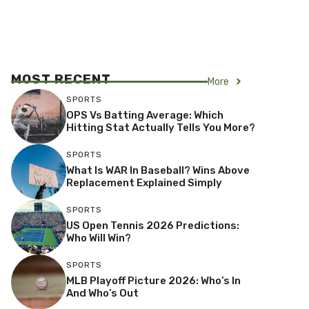
MOST RECENT
More
SPORTS
OPS Vs Batting Average: Which
Hitting Stat Actually Tells You More?
SPORTS
What Is WAR In Baseball? Wins Above
Replacement Explained Simply
SPORTS
US Open Tennis 2026 Predictions:
Who Will Win?
SPORTS
MLB Playoff Picture 2026: Who’s In
And Who’s Out