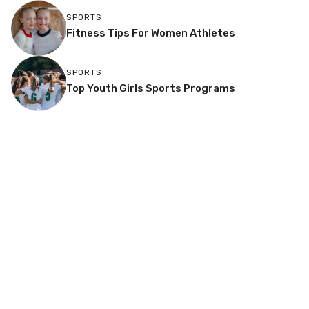
SPORTS
Fitness Tips For Women Athletes
SPORTS
Top Youth Girls Sports Programs