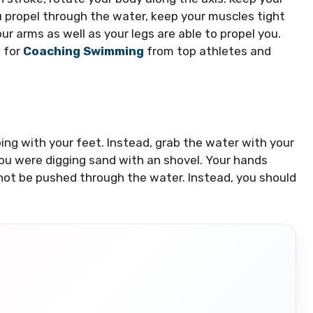
 propel through the water, keep your muscles tight
our arms as well as your legs are able to propel you.
s for
Coaching Swimming
from top athletes and
ng with your feet.
Instead, grab the water with your
you were digging sand with an shovel.
Your hands
not be pushed through the water. Instead, you should