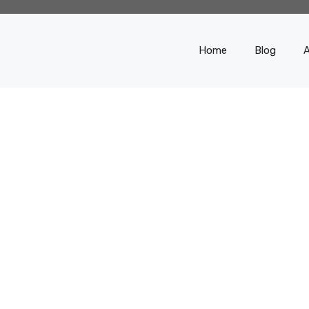
Home
Blog