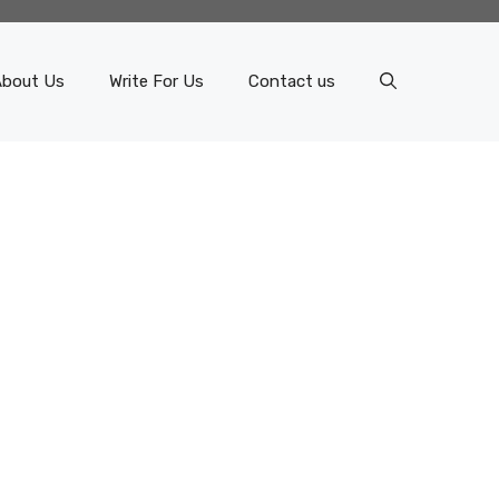
About Us
Write For Us
Contact us