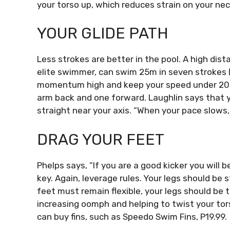
your torso up, which reduces strain on your nec
YOUR GLIDE PATH
Less strokes are better in the pool.
A high dist
elite swimmer, can swim 25m in seven strokes 
momentum high and keep your speed under 20
arm back and one forward.
Laughlin says that y
straight near your axis.
“When your pace slows, 
DRAG YOUR FEET
Phelps says, “If you are a good kicker you will 
key.
Again, leverage rules. Your legs should be 
feet must remain flexible, your legs should be t
increasing oomph and helping to twist your tor
can buy fins, such as Speedo Swim Fins, P19.99.