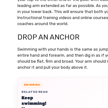
leading arm extended as far as possible.
As you
in your lower back. This will ensure that both y
Instructional training videos and online course
coaches around the world.
DROP AN ANCHOR
Swimming with your hands is the same as jumpi
entire hand and forearm, and then dig in as if 
should be flat, firm and broad.
Your arm should 
anchor it and pull your body above it.
SWIMMING
RELATED READ
Keep
swimming!