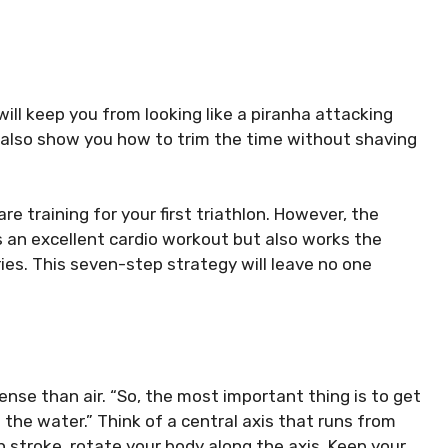
ill keep you from looking like a piranha attacking
l also show you how to trim the time without shaving
e training for your first triathlon. However, the
s an excellent cardio workout but also works the
ies.
This seven-step strategy will leave no one
ense than air.
“So, the most important thing is to get
 the water.”
Think of a central axis that runs from
 stroke, rotate your body along the axis. Keep your