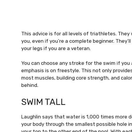
This advice is for all levels of triathletes.
They w
you, even if you’re a complete beginner.
They’l
your legs if you are a veteran.
You can choose any stroke for the swim if you ar
emphasis is on freestyle. This not only provide
most muscles, building core strength, and calor
behind.
SWIM TALL
Laughlin says that water is 1,000 times more d
your body through the smallest possible hole in
your top to the other end of the pool.
With each