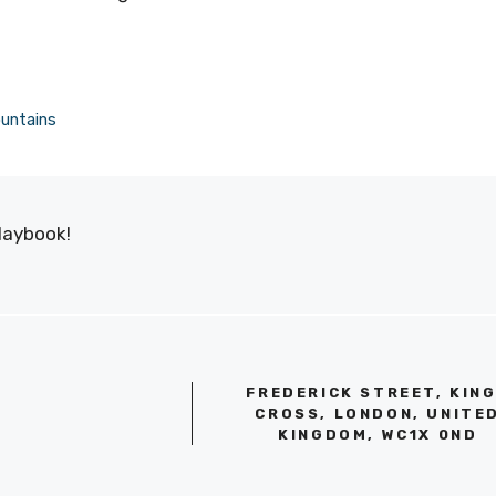
ountains
laybook!
FREDERICK STREET, KIN
CROSS, LONDON, UNITE
KINGDOM, WC1X 0ND