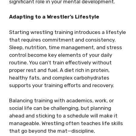
significant role in your mental development.
Adapting to a Wrestler’s Lifestyle
Starting wrestling training introduces a lifestyle
that requires commitment and consistency.
Sleep, nutrition, time management, and stress
control become key elements of your daily
routine. You can’t train effectively without
proper rest and fuel. A diet rich in protein,
healthy fats, and complex carbohydrates
supports your training efforts and recovery.
Balancing training with academics, work, or
social life can be challenging, but planning
ahead and sticking to a schedule will make it
manageable. Wrestling often teaches life skills
that go beyond the mat—discipline,