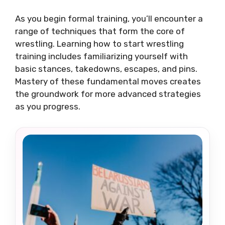
As you begin formal training, you’ll encounter a
range of techniques that form the core of
wrestling. Learning how to start wrestling
training includes familiarizing yourself with
basic stances, takedowns, escapes, and pins.
Mastery of these fundamental moves creates
the groundwork for more advanced strategies
as you progress.