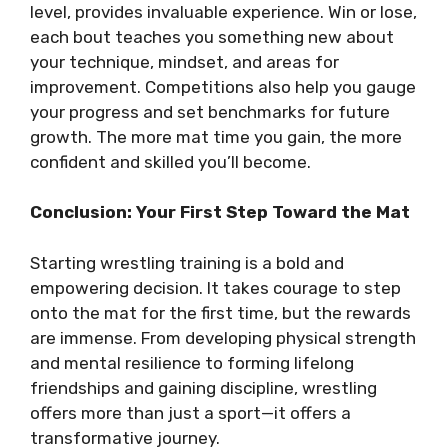
level, provides invaluable experience. Win or lose,
each bout teaches you something new about
your technique, mindset, and areas for
improvement. Competitions also help you gauge
your progress and set benchmarks for future
growth. The more mat time you gain, the more
confident and skilled you’ll become.
Conclusion: Your First Step Toward the Mat
Starting wrestling training is a bold and
empowering decision. It takes courage to step
onto the mat for the first time, but the rewards
are immense. From developing physical strength
and mental resilience to forming lifelong
friendships and gaining discipline, wrestling
offers more than just a sport—it offers a
transformative journey.