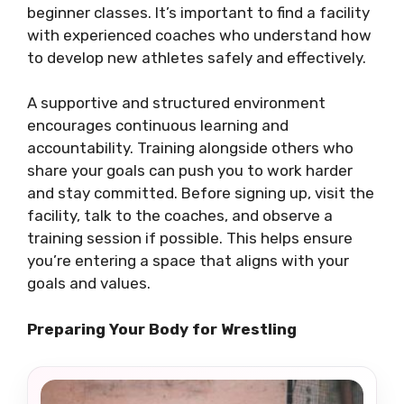
beginner classes. It’s important to find a facility
with experienced coaches who understand how
to develop new athletes safely and effectively.
A supportive and structured environment
encourages continuous learning and
accountability. Training alongside others who
share your goals can push you to work harder
and stay committed. Before signing up, visit the
facility, talk to the coaches, and observe a
training session if possible. This helps ensure
you’re entering a space that aligns with your
goals and values.
Preparing Your Body for Wrestling