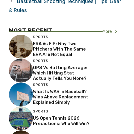
Basketball Shooting Techniques | Tips, Gear
& Rules
MOST RECENT
More
SPORTS
ERA Vs FIP: Why Two
Pitchers With The Same
ERA Are Not Equal
SPORTS
OPS Vs Batting Average:
Which Hitting Stat
Actually Tells You More?
SPORTS
What Is WAR In Baseball?
Wins Above Replacement
Explained Simply
SPORTS
US Open Tennis 2026
Predictions: Who Will Win?