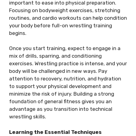
important to ease into physical preparation.
Focusing on bodyweight exercises, stretching
routines, and cardio workouts can help condition
your body before full-on wrestling training
begins.
Once you start training, expect to engage in a
mix of drills, sparring, and conditioning
exercises. Wrestling practice is intense, and your
body will be challenged in new ways. Pay
attention to recovery, nutrition, and hydration
to support your physical development and
minimize the risk of injury. Building a strong
foundation of general fitness gives you an
advantage as you transition into technical
wrestling skills.
Learning the Essential Techniques