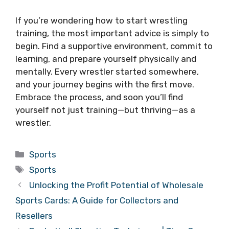
If you’re wondering how to start wrestling
training, the most important advice is simply to
begin. Find a supportive environment, commit to
learning, and prepare yourself physically and
mentally. Every wrestler started somewhere,
and your journey begins with the first move.
Embrace the process, and soon you’ll find
yourself not just training—but thriving—as a
wrestler.
Categories
Sports
Tags
Sports
Unlocking the Profit Potential of Wholesale
Sports Cards: A Guide for Collectors and
Resellers