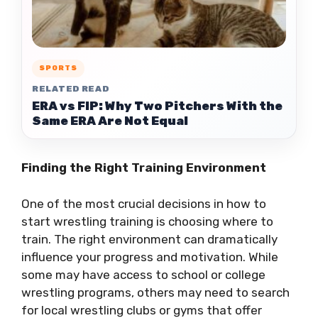
SPORTS
RELATED READ
ERA vs FIP: Why Two Pitchers With the
Same ERA Are Not Equal
Finding the Right Training Environment
One of the most crucial decisions in how to
start wrestling training is choosing where to
train. The right environment can dramatically
influence your progress and motivation. While
some may have access to school or college
wrestling programs, others may need to search
for local wrestling clubs or gyms that offer