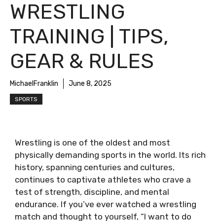
WRESTLING
TRAINING | TIPS,
GEAR & RULES
MichaelFranklin
June 8, 2025
SPORTS
Wrestling is one of the oldest and most
physically demanding sports in the world. Its rich
history, spanning centuries and cultures,
continues to captivate athletes who crave a
test of strength, discipline, and mental
endurance. If you’ve ever watched a wrestling
match and thought to yourself, “I want to do