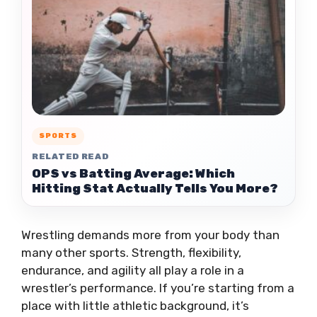
SPORTS
RELATED READ
OPS vs Batting Average: Which
Hitting Stat Actually Tells You More?
Wrestling demands more from your body than
many other sports. Strength, flexibility,
endurance, and agility all play a role in a
wrestler’s performance. If you’re starting from a
place with little athletic background, it’s