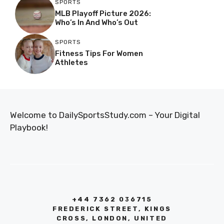
SPORTS
MLB Playoff Picture 2026:
Who’s In And Who’s Out
SPORTS
Fitness Tips For Women
Athletes
Welcome to DailySportsStudy.com – Your Digital
Playbook!
+44 7362 036715
FREDERICK STREET, KINGS
CROSS, LONDON, UNITED