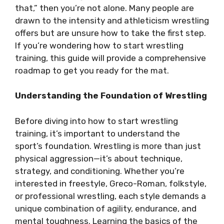
that,” then you’re not alone. Many people are
drawn to the intensity and athleticism wrestling
offers but are unsure how to take the first step.
If you’re wondering how to start wrestling
training, this guide will provide a comprehensive
roadmap to get you ready for the mat.
Understanding the Foundation of Wrestling
Before diving into how to start wrestling
training, it’s important to understand the
sport’s foundation. Wrestling is more than just
physical aggression—it’s about technique,
strategy, and conditioning. Whether you’re
interested in freestyle, Greco-Roman, folkstyle,
or professional wrestling, each style demands a
unique combination of agility, endurance, and
mental toughness. Learning the basics of the