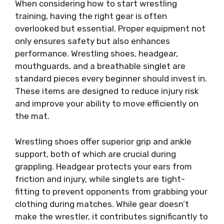
When considering how to start wrestling
training, having the right gear is often
overlooked but essential. Proper equipment not
only ensures safety but also enhances
performance. Wrestling shoes, headgear,
mouthguards, and a breathable singlet are
standard pieces every beginner should invest in.
These items are designed to reduce injury risk
and improve your ability to move efficiently on
the mat.
Wrestling shoes offer superior grip and ankle
support, both of which are crucial during
grappling. Headgear protects your ears from
friction and injury, while singlets are tight-
fitting to prevent opponents from grabbing your
clothing during matches. While gear doesn’t
make the wrestler, it contributes significantly to