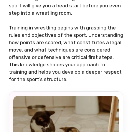
sport will give you a head start before you even
step into a wrestling room.
Training in wrestling begins with grasping the
rules and objectives of the sport. Understanding
how points are scored, what constitutes a legal
move, and what techniques are considered
offensive or defensive are critical first steps.
This knowledge shapes your approach to
training and helps you develop a deeper respect
for the sport’s structure.