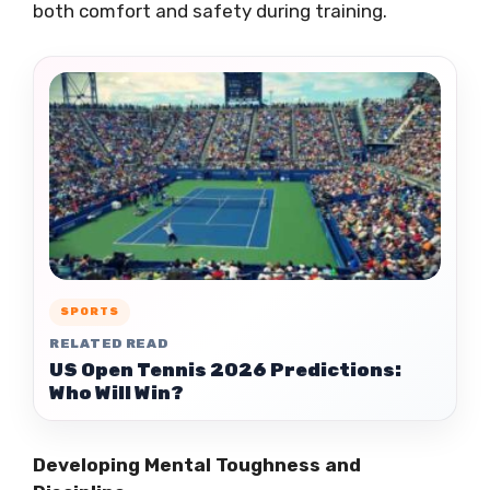
both comfort and safety during training.
SPORTS
RELATED READ
US Open Tennis 2026 Predictions:
Who Will Win?
Developing Mental Toughness and