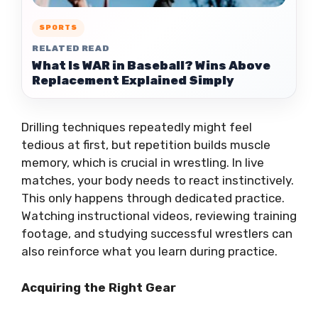
SPORTS
RELATED READ
What Is WAR in Baseball? Wins Above
Replacement Explained Simply
Drilling techniques repeatedly might feel
tedious at first, but repetition builds muscle
memory, which is crucial in wrestling. In live
matches, your body needs to react instinctively.
This only happens through dedicated practice.
Watching instructional videos, reviewing training
footage, and studying successful wrestlers can
also reinforce what you learn during practice.
Acquiring the Right Gear