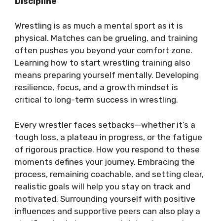
Discipline
Wrestling is as much a mental sport as it is
physical. Matches can be grueling, and training
often pushes you beyond your comfort zone.
Learning how to start wrestling training also
means preparing yourself mentally. Developing
resilience, focus, and a growth mindset is
critical to long-term success in wrestling.
Every wrestler faces setbacks—whether it’s a
tough loss, a plateau in progress, or the fatigue
of rigorous practice. How you respond to these
moments defines your journey. Embracing the
process, remaining coachable, and setting clear,
realistic goals will help you stay on track and
motivated. Surrounding yourself with positive
influences and supportive peers can also play a