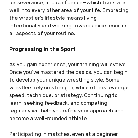
perseverance, and confidence—which translate
well into every other area of your life. Embracing
the wrestler’s lifestyle means living
intentionally and working towards excellence in
all aspects of your routine.
Progressing in the Sport
As you gain experience, your training will evolve.
Once you’ve mastered the basics, you can begin
to develop your unique wrestling style. Some
wrestlers rely on strength, while others leverage
speed, technique, or strategy. Continuing to
learn, seeking feedback, and competing
regularly will help you refine your approach and
become a well-rounded athlete.
Participating in matches, even at a beginner