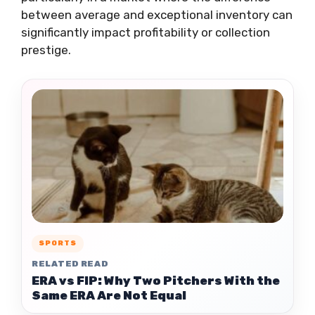
between average and exceptional inventory can
significantly impact profitability or collection
prestige.
SPORTS
RELATED READ
ERA vs FIP: Why Two Pitchers With the
Same ERA Are Not Equal