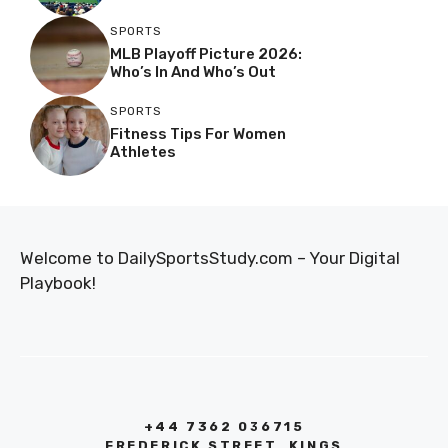
SPORTS
MLB Playoff Picture 2026:
Who’s In And Who’s Out
SPORTS
Fitness Tips For Women
Athletes
Welcome to DailySportsStudy.com – Your Digital
Playbook!
+44 7362 036715
FREDERICK STREET, KINGS