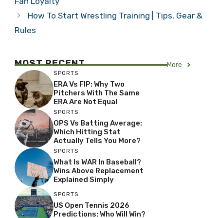
Fan Loyalty
How To Start Wrestling Training | Tips, Gear &
Rules
MOST RECENT
More
SPORTS
ERA Vs FIP: Why Two
Pitchers With The Same
ERA Are Not Equal
SPORTS
OPS Vs Batting Average:
Which Hitting Stat
Actually Tells You More?
SPORTS
What Is WAR In Baseball?
Wins Above Replacement
Explained Simply
SPORTS
US Open Tennis 2026
Predictions: Who Will Win?