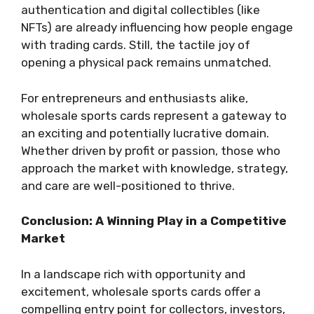
authentication and digital collectibles (like
NFTs) are already influencing how people engage
with trading cards. Still, the tactile joy of
opening a physical pack remains unmatched.
For entrepreneurs and enthusiasts alike,
wholesale sports cards represent a gateway to
an exciting and potentially lucrative domain.
Whether driven by profit or passion, those who
approach the market with knowledge, strategy,
and care are well-positioned to thrive.
Conclusion: A Winning Play in a Competitive
Market
In a landscape rich with opportunity and
excitement, wholesale sports cards offer a
compelling entry point for collectors, investors,