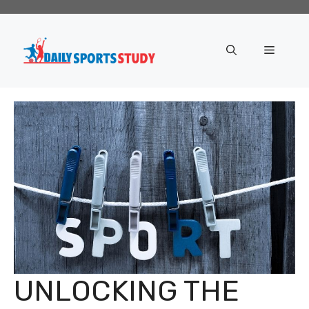
Skip
to
content
Menu
UNLOCKING THE