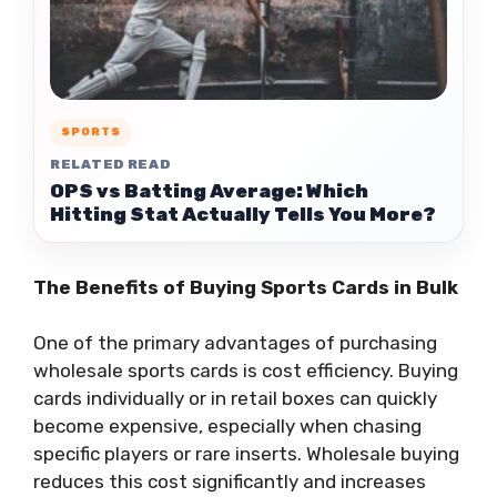
SPORTS
RELATED READ
OPS vs Batting Average: Which
Hitting Stat Actually Tells You More?
The Benefits of Buying Sports Cards in Bulk
One of the primary advantages of purchasing
wholesale sports cards is cost efficiency. Buying
cards individually or in retail boxes can quickly
become expensive, especially when chasing
specific players or rare inserts. Wholesale buying
reduces this cost significantly and increases