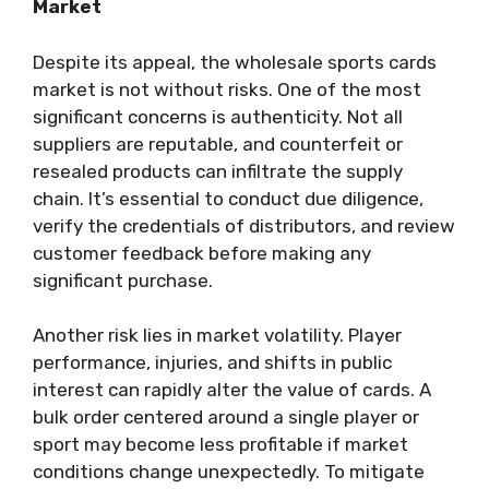
Market
Despite its appeal, the wholesale sports cards
market is not without risks. One of the most
significant concerns is authenticity. Not all
suppliers are reputable, and counterfeit or
resealed products can infiltrate the supply
chain. It’s essential to conduct due diligence,
verify the credentials of distributors, and review
customer feedback before making any
significant purchase.
Another risk lies in market volatility. Player
performance, injuries, and shifts in public
interest can rapidly alter the value of cards. A
bulk order centered around a single player or
sport may become less profitable if market
conditions change unexpectedly. To mitigate