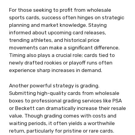
For those seeking to profit from wholesale
sports cards, success often hinges on strategic
planning and market knowledge. Staying
informed about upcoming card releases,
trending athletes, and historical price
movements can make a significant difference.
Timing also plays a crucial role; cards tied to
newly drafted rookies or playoff runs often
experience sharp increases in demand.
Another powerful strategy is grading.
Submitting high-quality cards from wholesale
boxes to professional grading services like PSA
or Beckett can dramatically increase their resale
value. Though grading comes with costs and
waiting periods, it often yields a worthwhile
return, particularly for pristine or rare cards.