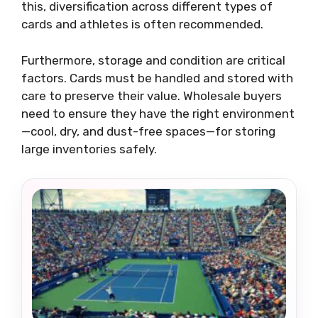
this, diversification across different types of
cards and athletes is often recommended.
Furthermore, storage and condition are critical
factors. Cards must be handled and stored with
care to preserve their value. Wholesale buyers
need to ensure they have the right environment
—cool, dry, and dust-free spaces—for storing
large inventories safely.