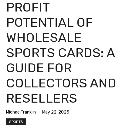
PROFIT
POTENTIAL OF
WHOLESALE
SPORTS CARDS: A
GUIDE FOR
COLLECTORS AND
RESELLERS
MichaelFranklin
May 22, 2025
SPORTS