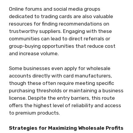
Online forums and social media groups
dedicated to trading cards are also valuable
resources for finding recommendations on
trustworthy suppliers. Engaging with these
communities can lead to direct referrals or
group-buying opportunities that reduce cost
and increase volume.
Some businesses even apply for wholesale
accounts directly with card manufacturers,
though these often require meeting specific
purchasing thresholds or maintaining a business
license. Despite the entry barriers, this route
offers the highest level of reliability and access
to premium products.
Strategies for Maximizing Wholesale Profits