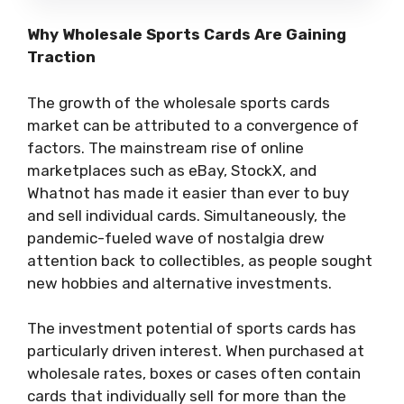
Why Wholesale Sports Cards Are Gaining
Traction
The growth of the wholesale sports cards
market can be attributed to a convergence of
factors. The mainstream rise of online
marketplaces such as eBay, StockX, and
Whatnot has made it easier than ever to buy
and sell individual cards. Simultaneously, the
pandemic-fueled wave of nostalgia drew
attention back to collectibles, as people sought
new hobbies and alternative investments.
The investment potential of sports cards has
particularly driven interest. When purchased at
wholesale rates, boxes or cases often contain
cards that individually sell for more than the