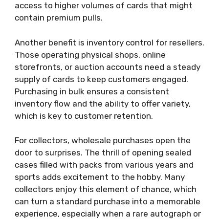
access to higher volumes of cards that might
contain premium pulls.
Another benefit is inventory control for resellers.
Those operating physical shops, online
storefronts, or auction accounts need a steady
supply of cards to keep customers engaged.
Purchasing in bulk ensures a consistent
inventory flow and the ability to offer variety,
which is key to customer retention.
For collectors, wholesale purchases open the
door to surprises. The thrill of opening sealed
cases filled with packs from various years and
sports adds excitement to the hobby. Many
collectors enjoy this element of chance, which
can turn a standard purchase into a memorable
experience, especially when a rare autograph or