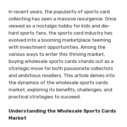
In recent years, the popularity of sports card
collecting has seen a massive resurgence. Once
viewed as a nostalgic hobby for kids and die-
hard sports fans, the sports card industry has
evolved into a booming marketplace teeming
with investment opportunities. Among the
various ways to enter this thriving market,
buying wholesale sports cards stands out as a
strategic move for both passionate collectors
and ambitious resellers. This article delves into
the dynamics of the wholesale sports cards
market, exploring its benefits, challenges, and
practical strategies to succeed.
Understanding the Wholesale Sports Cards
Market