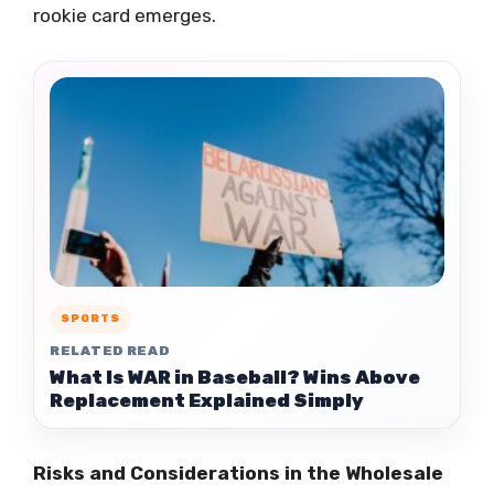
rookie card emerges.
SPORTS
RELATED READ
What Is WAR in Baseball? Wins Above
Replacement Explained Simply
Risks and Considerations in the Wholesale