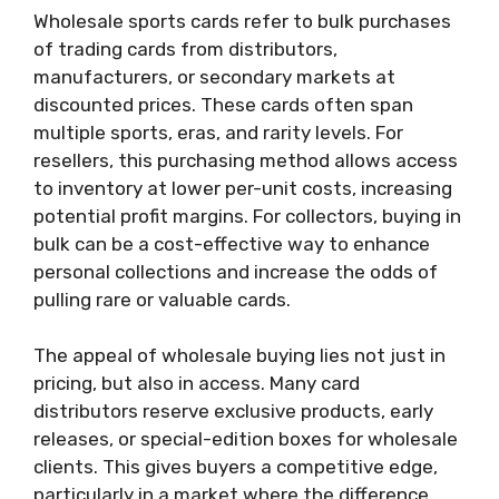
Wholesale sports cards refer to bulk purchases
of trading cards from distributors,
manufacturers, or secondary markets at
discounted prices. These cards often span
multiple sports, eras, and rarity levels. For
resellers, this purchasing method allows access
to inventory at lower per-unit costs, increasing
potential profit margins. For collectors, buying in
bulk can be a cost-effective way to enhance
personal collections and increase the odds of
pulling rare or valuable cards.
The appeal of wholesale buying lies not just in
pricing, but also in access. Many card
distributors reserve exclusive products, early
releases, or special-edition boxes for wholesale
clients. This gives buyers a competitive edge,
particularly in a market where the difference