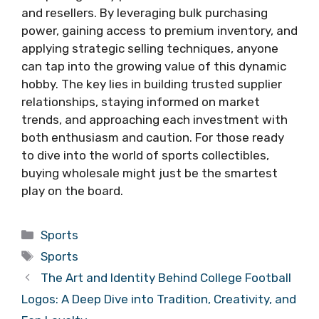
and resellers. By leveraging bulk purchasing
power, gaining access to premium inventory, and
applying strategic selling techniques, anyone
can tap into the growing value of this dynamic
hobby. The key lies in building trusted supplier
relationships, staying informed on market
trends, and approaching each investment with
both enthusiasm and caution. For those ready
to dive into the world of sports collectibles,
buying wholesale might just be the smartest
play on the board.
Categories
Sports
Tags
Sports
The Art and Identity Behind College Football
Logos: A Deep Dive into Tradition, Creativity, and