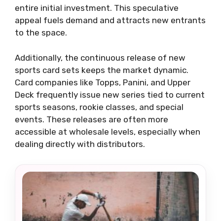
entire initial investment. This speculative
appeal fuels demand and attracts new entrants
to the space.
Additionally, the continuous release of new
sports card sets keeps the market dynamic.
Card companies like Topps, Panini, and Upper
Deck frequently issue new series tied to current
sports seasons, rookie classes, and special
events. These releases are often more
accessible at wholesale levels, especially when
dealing directly with distributors.