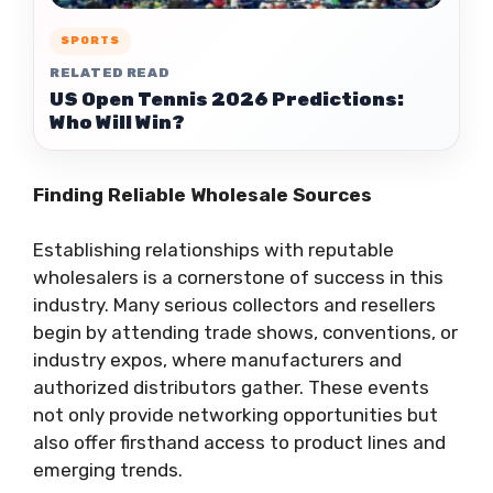
SPORTS
RELATED READ
US Open Tennis 2026 Predictions:
Who Will Win?
Finding Reliable Wholesale Sources
Establishing relationships with reputable
wholesalers is a cornerstone of success in this
industry. Many serious collectors and resellers
begin by attending trade shows, conventions, or
industry expos, where manufacturers and
authorized distributors gather. These events
not only provide networking opportunities but
also offer firsthand access to product lines and
emerging trends.