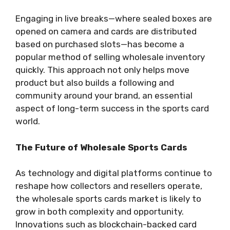
Engaging in live breaks—where sealed boxes are
opened on camera and cards are distributed
based on purchased slots—has become a
popular method of selling wholesale inventory
quickly. This approach not only helps move
product but also builds a following and
community around your brand, an essential
aspect of long-term success in the sports card
world.
The Future of Wholesale Sports Cards
As technology and digital platforms continue to
reshape how collectors and resellers operate,
the wholesale sports cards market is likely to
grow in both complexity and opportunity.
Innovations such as blockchain-backed card