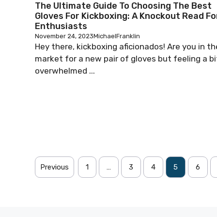
The Ultimate Guide To Choosing The Best
Gloves For Kickboxing: A Knockout Read Fo
Enthusiasts
November 24, 2023
MichaelFranklin
Hey there, kickboxing aficionados! Are you in th
market for a new pair of gloves but feeling a bi
overwhelmed ...
Previous
1
…
3
4
5
6