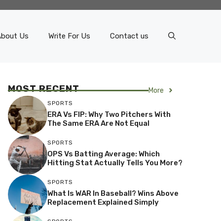
About Us
Write For Us
Contact us
MOST RECENT
More
SPORTS
ERA Vs FIP: Why Two Pitchers With
The Same ERA Are Not Equal
SPORTS
OPS Vs Batting Average: Which
Hitting Stat Actually Tells You More?
SPORTS
What Is WAR In Baseball? Wins Above
Replacement Explained Simply