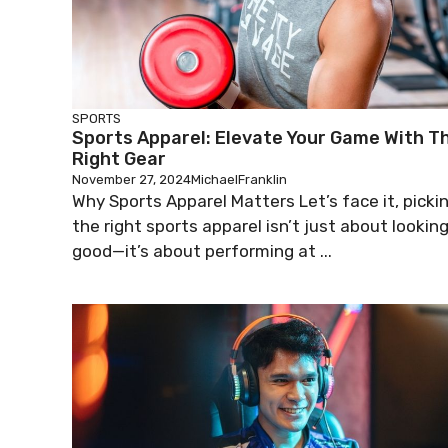
SPORTS
Sports Apparel: Elevate Your Game With T
Right Gear
November 27, 2024
MichaelFranklin
Why Sports Apparel Matters Let’s face it, picki
the right sports apparel isn’t just about lookin
good—it’s about performing at ...