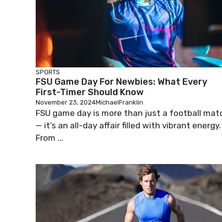
SPORTS
FSU Game Day For Newbies: What Every
First-Timer Should Know
November 23, 2024
MichaelFranklin
FSU game day is more than just a football mat
— it’s an all-day affair filled with vibrant energy.
From ...