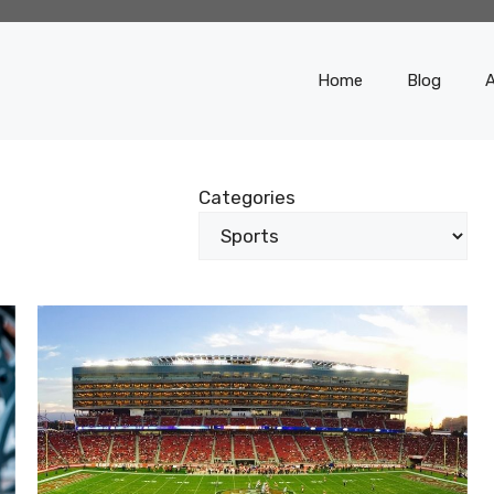
Home
Blog
Categories