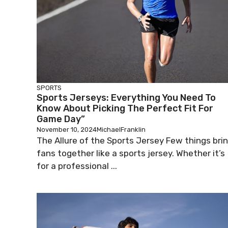
SPORTS
Sports Jerseys: Everything You Need To
Know About Picking The Perfect Fit For
Game Day”
November 10, 2024
MichaelFranklin
The Allure of the Sports Jersey Few things bri
fans together like a sports jersey. Whether it’s
for a professional ...