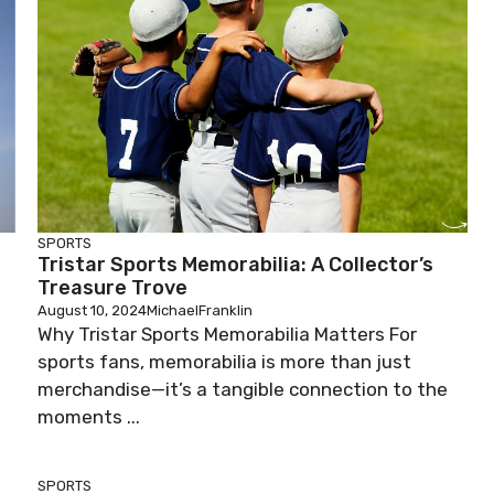
SPORTS
Tristar Sports Memorabilia: A Collector’s
Treasure Trove
August 10, 2024
MichaelFranklin
Why Tristar Sports Memorabilia Matters For
sports fans, memorabilia is more than just
merchandise—it’s a tangible connection to the
moments ...
SPORTS