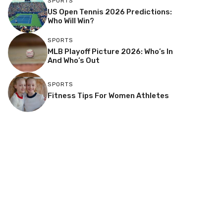
SPORTS
US Open Tennis 2026 Predictions:
Who Will Win?
SPORTS
MLB Playoff Picture 2026: Who’s In
And Who’s Out
SPORTS
Fitness Tips For Women Athletes