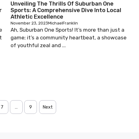
Unveiling The Thrills Of Suburban One
r
Sports: A Comprehensive Dive Into Local
Athletic Excellence
November 23, 2023
MichaelFranklin
e
Ah, Suburban One Sports! It’s more than just a
t
game; it’s a community heartbeat, a showcase
of youthful zeal and ...
7
…
9
Next