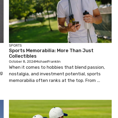
SPORTS
Sports Memorabilia: More Than Just
Collectibles
October 8, 2024
MichaelFranklin
When it comes to hobbies that blend passion,
ng
nostalgia, and investment potential, sports
memorabilia often ranks at the top. From ...