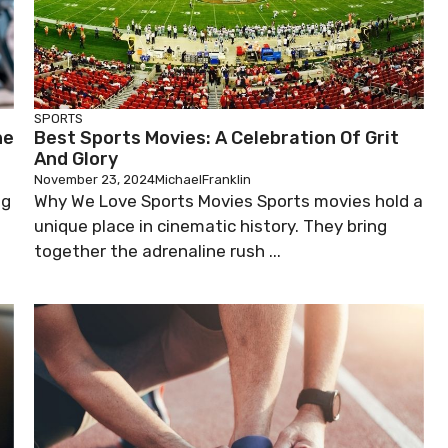
SPORTS
he
Best Sports Movies: A Celebration Of Grit
And Glory
November 23, 2024
MichaelFranklin
ng
Why We Love Sports Movies Sports movies hold a
g
unique place in cinematic history. They bring
together the adrenaline rush ...