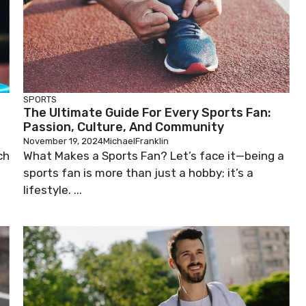
SPORTS
The Ultimate Guide For Every Sports Fan:
Passion, Culture, And Community
November 19, 2024
MichaelFranklin
ch
What Makes a Sports Fan? Let’s face it—being a
sports fan is more than just a hobby; it’s a
lifestyle. ...