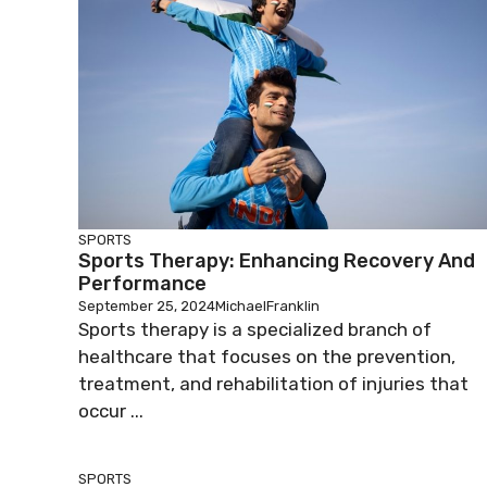
SPORTS
Sports Therapy: Enhancing Recovery And
Performance
September 25, 2024
MichaelFranklin
Sports therapy is a specialized branch of
healthcare that focuses on the prevention,
treatment, and rehabilitation of injuries that
occur ...
SPORTS