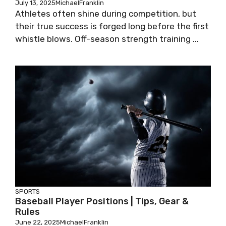
July 13, 2025
MichaelFranklin
Athletes often shine during competition, but
their true success is forged long before the first
whistle blows. Off-season strength training ...
SPORTS
Baseball Player Positions | Tips, Gear &
Rules
June 22, 2025
MichaelFranklin