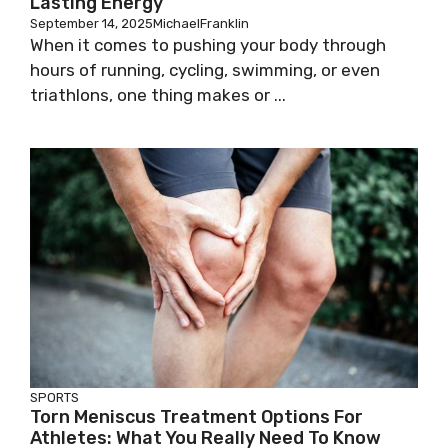
Lasting Energy
September 14, 2025
MichaelFranklin
When it comes to pushing your body through
hours of running, cycling, swimming, or even
triathlons, one thing makes or ...
SPORTS
Torn Meniscus Treatment Options For
Athletes: What You Really Need To Know