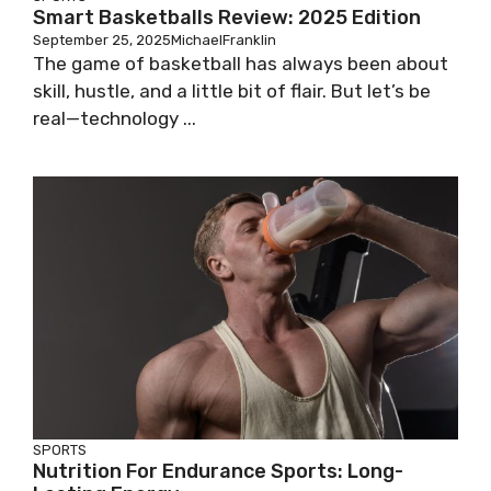
Smart Basketballs Review: 2025 Edition
September 25, 2025
MichaelFranklin
The game of basketball has always been about
skill, hustle, and a little bit of flair. But let’s be
real—technology ...
SPORTS
Nutrition For Endurance Sports: Long-