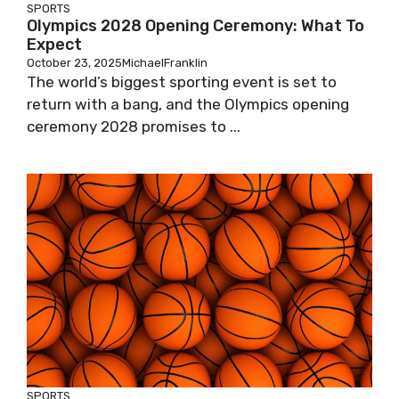
SPORTS
Olympics 2028 Opening Ceremony: What To
Expect
October 23, 2025
MichaelFranklin
The world’s biggest sporting event is set to
return with a bang, and the Olympics opening
ceremony 2028 promises to ...
SPORTS