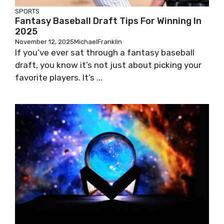
SPORTS
Fantasy Baseball Draft Tips For Winning In
2025
November 12, 2025
MichaelFranklin
If you’ve ever sat through a fantasy baseball
draft, you know it’s not just about picking your
favorite players. It’s ...