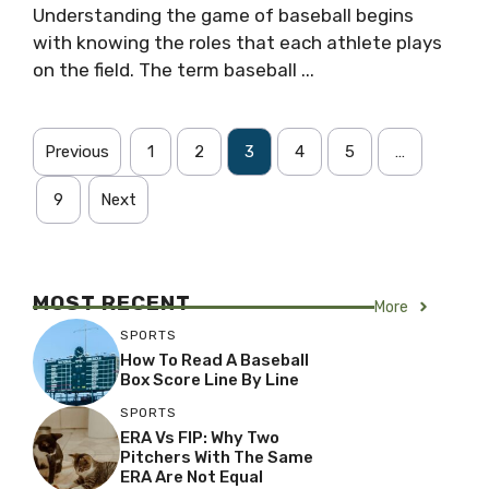
Understanding the game of baseball begins
with knowing the roles that each athlete plays
on the field. The term baseball ...
Previous
1
2
3
4
5
…
9
Next
MOST RECENT
More
SPORTS
How To Read A Baseball
Box Score Line By Line
SPORTS
ERA Vs FIP: Why Two
Pitchers With The Same
ERA Are Not Equal