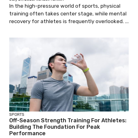
In the high-pressure world of sports, physical
training often takes center stage, while mental
recovery for athletes is frequently overlooked. ...
SPORTS
Off-Season Strength Training For Athletes:
Building The Foundation For Peak
Performance