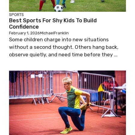
SPORTS
Best Sports For Shy Kids To Build
Confidence
February 1, 2026
MichaelFranklin
Some children charge into new situations
without a second thought. Others hang back,
observe quietly, and need time before they ...