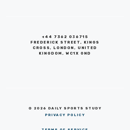
+44 7362 036715
FREDERICK STREET, KINGS
CROSS, LONDON, UNITED
KINGDOM, WC1X 0ND
© 2026 DAILY SPORTS STUDY
PRIVACY POLICY
TERMS OF SERVICE