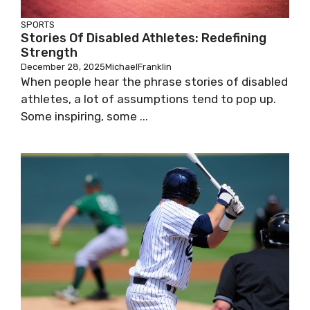
SPORTS
Stories Of Disabled Athletes: Redefining
Strength
December 28, 2025
MichaelFranklin
When people hear the phrase stories of disabled
athletes, a lot of assumptions tend to pop up.
Some inspiring, some ...