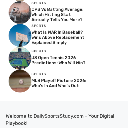
SPORTS
OPS Vs Batting Average:
Which Hitting Stat
Actually Tells You More?
SPORTS
What Is WAR In Baseball?
Wins Above Replacement
Explained Simply
SPORTS
US Open Tennis 2026
Predictions: Who Will Win?
SPORTS
MLB Playoff Picture 2026:
Who’s In And Who’s Out
Welcome to DailySportsStudy.com – Your Digital
Playbook!