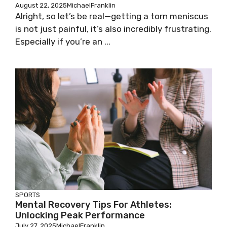
August 22, 2025
MichaelFranklin
Alright, so let’s be real—getting a torn meniscus
is not just painful, it’s also incredibly frustrating.
Especially if you’re an ...
SPORTS
Mental Recovery Tips For Athletes:
Unlocking Peak Performance
July 27, 2025
MichaelFranklin