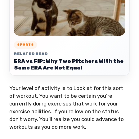
SPORTS
RELATED READ
ERA vs FIP: Why Two Pitchers With the
Same ERA Are Not Equal
Your level of activity is to Look at for this sort
of workout. You want to be certain you’re
currently doing exercises that work for your
exercise abilities. If you’re low on the status
don’t worry. You’ll realize you could advance to
workouts as you do more work.