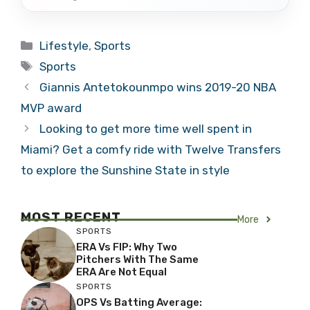
Categories
Lifestyle
,
Sports
Tags
Sports
Giannis Antetokounmpo wins 2019-20 NBA
MVP award
Looking to get more time well spent in
Miami? Get a comfy ride with Twelve Transfers
to explore the Sunshine State in style
MOST RECENT
More
SPORTS
ERA Vs FIP: Why Two
Pitchers With The Same
ERA Are Not Equal
SPORTS
OPS Vs Batting Average: