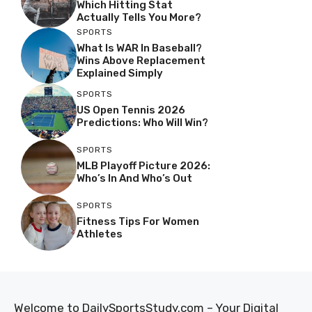
Which Hitting Stat
Actually Tells You More?
SPORTS
What Is WAR In Baseball?
Wins Above Replacement
Explained Simply
SPORTS
US Open Tennis 2026
Predictions: Who Will Win?
SPORTS
MLB Playoff Picture 2026:
Who’s In And Who’s Out
SPORTS
Fitness Tips For Women
Athletes
Welcome to DailySportsStudy.com – Your Digital