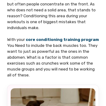
but often people concentrate on the front. As
who does not need a solid area, that stands to
reason? Conditioning this area during your
workouts is one of biggest mistakes that
individuals make.
With your
core conditioning training program
You Need to include the back muscles too. They
want to just as powerful as the ones in the
abdomen. What is a factor is that common
exercises such as crunches work some of the
muscle groups and you will need to be working
all of these.