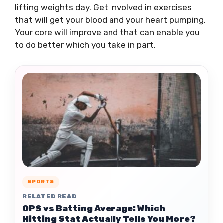
lifting weights day. Get involved in exercises
that will get your blood and your heart pumping.
Your core will improve and that can enable you
to do better which you take in part.
SPORTS
RELATED READ
OPS vs Batting Average: Which
Hitting Stat Actually Tells You More?