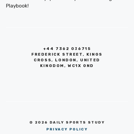
Playbook!
+44 7362 036715
FREDERICK STREET, KINGS
CROSS, LONDON, UNITED
KINGDOM, WC1X 0ND
© 2026 DAILY SPORTS STUDY
PRIVACY POLICY