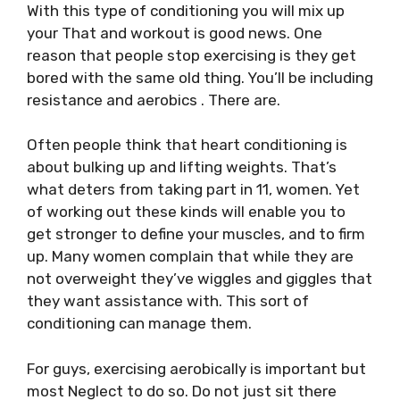
With this type of conditioning you will mix up
your That and workout is good news. One
reason that people stop exercising is they get
bored with the same old thing. You’ll be including
resistance and aerobics . There are.
Often people think that heart conditioning is
about bulking up and lifting weights. That’s
what deters from taking part in 11, women. Yet
of working out these kinds will enable you to
get stronger to define your muscles, and to firm
up. Many women complain that while they are
not overweight they’ve wiggles and giggles that
they want assistance with. This sort of
conditioning can manage them.
For guys, exercising aerobically is important but
most Neglect to do so. Do not just sit there