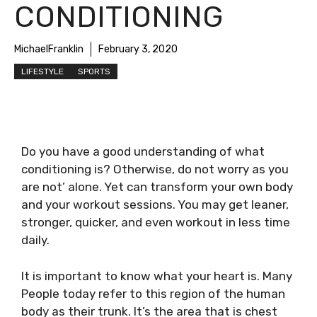
CONDITIONING
MichaelFranklin
February 3, 2020
LIFESTYLE
SPORTS
Do you have a good understanding of what
conditioning is? Otherwise, do not worry as you
are not’ alone. Yet can transform your own body
and your workout sessions. You may get leaner,
stronger, quicker, and even workout in less time
daily.
It is important to know what your heart is. Many
People today refer to this region of the human
body as their trunk. It’s the area that is chest