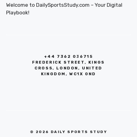
Welcome to DailySportsStudy.com – Your Digital
Playbook!
+44 7362 036715
FREDERICK STREET, KINGS
CROSS, LONDON, UNITED
KINGDOM, WC1X 0ND
© 2026 DAILY SPORTS STUDY