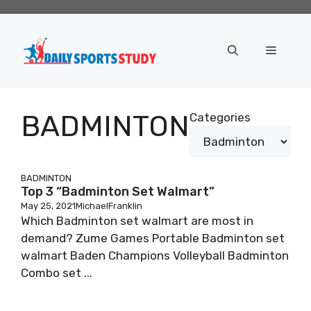
Skip
to
content
Menu
BADMINTON
Categories
BADMINTON
Top 3 “Badminton Set Walmart”
May 25, 2021
MichaelFranklin
Which Badminton set walmart are most in
demand? Zume Games Portable Badminton set
walmart Baden Champions Volleyball Badminton
Combo set ...