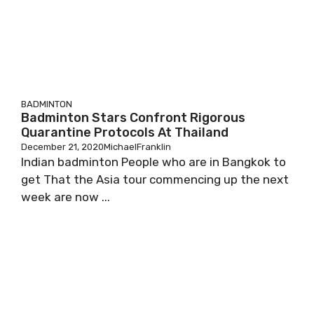
BADMINTON
Badminton Stars Confront Rigorous
Quarantine Protocols At Thailand
December 21, 2020
MichaelFranklin
Indian badminton People who are in Bangkok to
get That the Asia tour commencing up the next
week are now ...