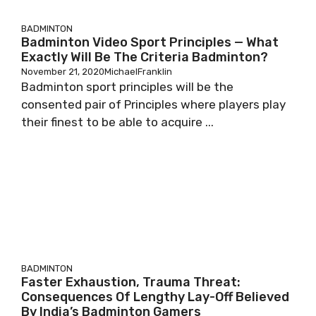
BADMINTON
Badminton Video Sport Principles — What
Exactly Will Be The Criteria Badminton?
November 21, 2020
MichaelFranklin
Badminton sport principles will be the
consented pair of Principles where players play
their finest to be able to acquire ...
BADMINTON
Faster Exhaustion, Trauma Threat:
Consequences Of Lengthy Lay-Off Believed
By India’s Badminton Gamers