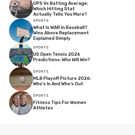
OPS Vs Batting Average:
Which Hitting Stat
Actually Tells You More?
SPORTS
What Is WAR In Baseball?
Wins Above Replacement
Explained Simply
SPORTS
US Open Tennis 2026
Predictions: Who Will Win?
SPORTS
MLB Playoff Picture 2026:
Who’s In And Who’s Out
SPORTS
Fitness Tips For Women
Athletes