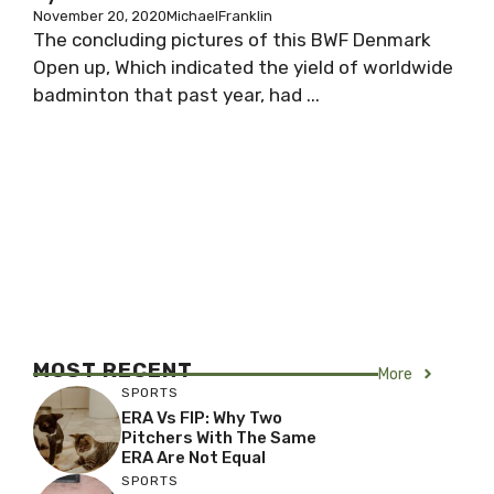
November 20, 2020
MichaelFranklin
The concluding pictures of this BWF Denmark
Open up, Which indicated the yield of worldwide
badminton that past year, had ...
MOST RECENT
More
SPORTS
ERA Vs FIP: Why Two
Pitchers With The Same
ERA Are Not Equal
SPORTS