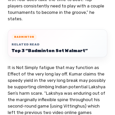
players consistently need to play with a couple
tournaments to become in the groove,” he
states.
BADMINTON
RELATED READ
Top 3 “Badminton Set Walmart”
It is Not Simply fatigue that may function as
Effect of the very long lay off. Kumar claims the
speedy yield in the very long break may possibly
be supporting climbing Indian potential Lakshya
Sen’s harm scare. “Lakshya was enduring out of
the marginally inflexible spine throughout his
second-round game (using Vittinghus) which
left the previous two video online games