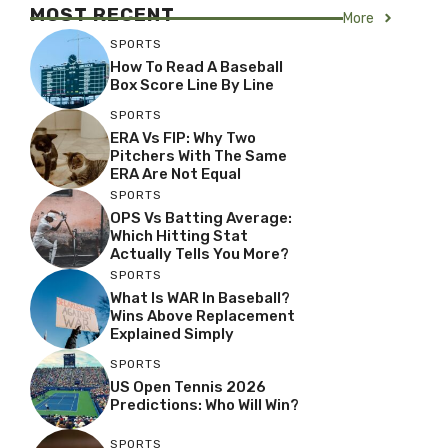
MOST RECENT
More
SPORTS
How To Read A Baseball
Box Score Line By Line
SPORTS
ERA Vs FIP: Why Two
Pitchers With The Same
ERA Are Not Equal
SPORTS
OPS Vs Batting Average:
Which Hitting Stat
Actually Tells You More?
SPORTS
What Is WAR In Baseball?
Wins Above Replacement
Explained Simply
SPORTS
US Open Tennis 2026
Predictions: Who Will Win?
SPORTS