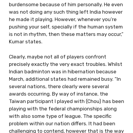
burdensome because of him personally. He even
was not doing any such thing left India however
he made it playing. However, whenever you’re
pushing your self, specially if the human system
is not in rhythm, then these matters may occur,”
Kumar states.
Clearly, maybe not all of players confront
precisely exactly the very exact troubles. Whilst
Indian badminton was in hibernation because
March, additional states had remained busy. “In
several nations, there clearly were several
awards occurring. By way of instance, the
Taiwan participant I played with (Chou) has been
playing with the federal championships along
with also some type of league. The specific
problem within our nation differs. It had been
challenging to contend, however that is the way