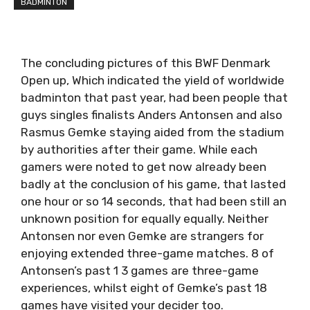
BADMINTON
The concluding pictures of this BWF Denmark
Open up, Which indicated the yield of worldwide
badminton that past year, had been people that
guys singles finalists Anders Antonsen and also
Rasmus Gemke staying aided from the stadium
by authorities after their game. While each
gamers were noted to get now already been
badly at the conclusion of his game, that lasted
one hour or so 14 seconds, that had been still an
unknown position for equally equally. Neither
Antonsen nor even Gemke are strangers for
enjoying extended three-game matches. 8 of
Antonsen’s past 1 3 games are three-game
experiences, whilst eight of Gemke’s past 18
games have visited your decider too.