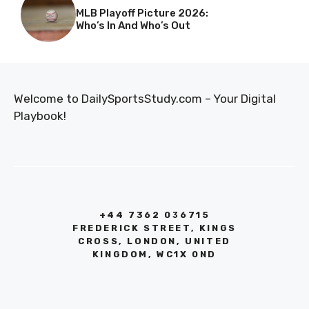
MLB Playoff Picture 2026:
Who’s In And Who’s Out
Welcome to DailySportsStudy.com – Your Digital
Playbook!
+44 7362 036715
FREDERICK STREET, KINGS
CROSS, LONDON, UNITED
KINGDOM, WC1X 0ND