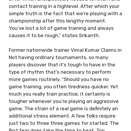
contact training in a highlevel. After which your
simple truth is the fact that we’re playing with a
championship after this lengthy moment.
You’ve lost a lot of game training and always
causes it to be rough,” states Srikanth.
Former nationwide trainer Vimal Kumar Claims in
Not having ordinary tournaments, so many
players discover that it’s tough to have in the
type of rhythm that’s necessary to perform
more games routinely. “Should you have no
game training, you often tiredness quicker. Yet
much you really train practice, it certainly is
tougher whenever you’re playing an aggressive
game. The strain of a real game is definitely an
additional stress element. A few folks require
just two to three three games for started. The
first fear does take the time to beat. Top