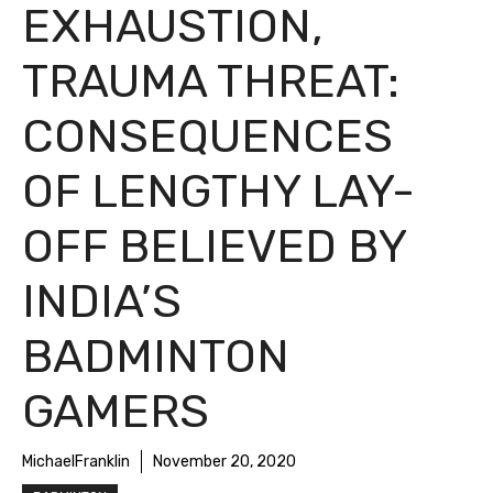
EXHAUSTION,
TRAUMA THREAT:
CONSEQUENCES
OF LENGTHY LAY-
OFF BELIEVED BY
INDIA’S
BADMINTON
GAMERS
MichaelFranklin
November 20, 2020