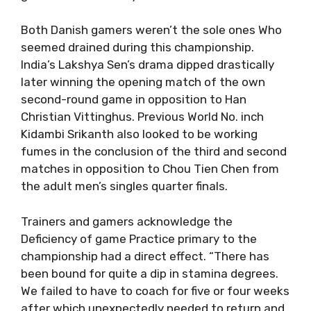
Both Danish gamers weren’t the sole ones Who
seemed drained during this championship.
India’s Lakshya Sen’s drama dipped drastically
later winning the opening match of the own
second-round game in opposition to Han
Christian Vittinghus. Previous World No. inch
Kidambi Srikanth also looked to be working
fumes in the conclusion of the third and second
matches in opposition to Chou Tien Chen from
the adult men’s singles quarter finals.
Trainers and gamers acknowledge the
Deficiency of game Practice primary to the
championship had a direct effect. “There has
been bound for quite a dip in stamina degrees.
We failed to have to coach for five or four weeks
after which unexpectedly needed to return and