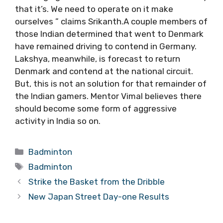
that it’s. We need to operate on it make
ourselves ” claims Srikanth.A couple members of
those Indian determined that went to Denmark
have remained driving to contend in Germany.
Lakshya, meanwhile, is forecast to return
Denmark and contend at the national circuit.
But, this is not an solution for that remainder of
the Indian gamers. Mentor Vimal believes there
should become some form of aggressive
activity in India so on.
Categories
Badminton
Tags
Badminton
Strike the Basket from the Dribble
New Japan Street Day-one Results