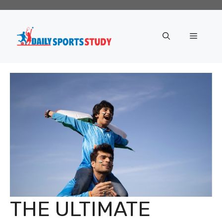
Skip
to
content
Menu
THE ULTIMATE