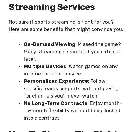
Streaming Services
Not sure if sports streaming is right for you?
Here are some benefits that might convince you:
On-Demand Viewing
: Missed the game?
Many streaming services let you catch up
later.
Multiple Devices
: Watch games on any
internet-enabled device.
Personalized Experience
: Follow
specific teams or sports, without paying
for channels you’ll never watch.
No Long-Term Contracts
: Enjoy month-
to-month flexibility without being locked
into a contract.