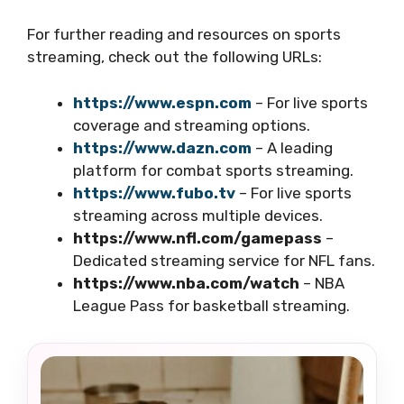
For further reading and resources on sports
streaming, check out the following URLs:
https://www.espn.com
– For live sports
coverage and streaming options.
https://www.dazn.com
– A leading
platform for combat sports streaming.
https://www.fubo.tv
– For live sports
streaming across multiple devices.
https://www.nfl.com/gamepass
–
Dedicated streaming service for NFL fans.
https://www.nba.com/watch
– NBA
League Pass for basketball streaming.