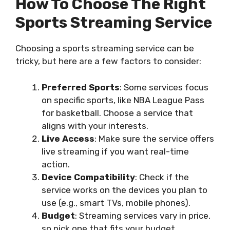
How To Choose The Right
Sports Streaming Service
Choosing a sports streaming service can be
tricky, but here are a few factors to consider:
Preferred Sports
: Some services focus
on specific sports, like NBA League Pass
for basketball. Choose a service that
aligns with your interests.
Live Access
: Make sure the service offers
live streaming if you want real-time
action.
Device Compatibility
: Check if the
service works on the devices you plan to
use (e.g., smart TVs, mobile phones).
Budget
: Streaming services vary in price,
so pick one that fits your budget.