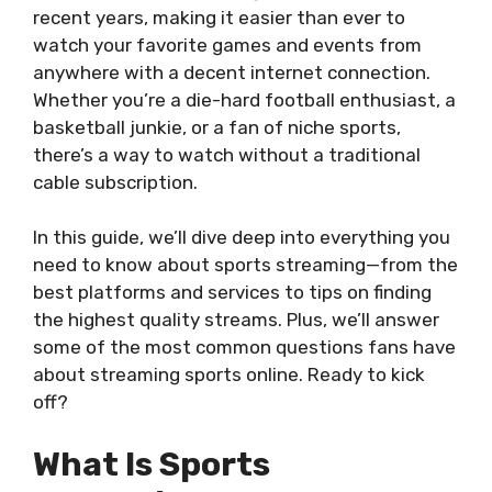
recent years, making it easier than ever to
watch your favorite games and events from
anywhere with a decent internet connection.
Whether you’re a die-hard football enthusiast, a
basketball junkie, or a fan of niche sports,
there’s a way to watch without a traditional
cable subscription.
In this guide, we’ll dive deep into everything you
need to know about sports streaming—from the
best platforms and services to tips on finding
the highest quality streams. Plus, we’ll answer
some of the most common questions fans have
about streaming sports online. Ready to kick
off?
What Is Sports