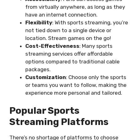
from virtually anywhere, as long as they
have an internet connection.
Flexibility
: With sports streaming, you’re
not tied down to a single device or
location. Stream games on the go!
Cost-Effectiveness
: Many sports
streaming services offer affordable
options compared to traditional cable
packages.
Customization
: Choose only the sports
or teams you want to follow, making the
experience more personal and tailored.
Popular Sports
Streaming Platforms
There’s no shortage of platforms to choose