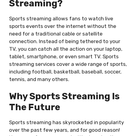
Streaming?
Sports streaming allows fans to watch live
sports events over the internet without the
need for a traditional cable or satellite
connection. Instead of being tethered to your
TV, you can catch all the action on your laptop,
tablet, smartphone, or even smart TV. Sports
streaming services cover a wide range of sports,
including football, basketball, baseball, soccer,
tennis, and many others.
Why Sports Streaming Is
The Future
Sports streaming has skyrocketed in popularity
over the past few years, and for good reason!