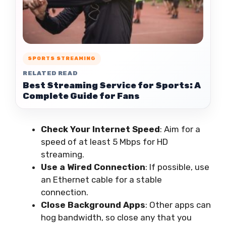
SPORTS STREAMING
RELATED READ
Best Streaming Service for Sports: A
Complete Guide for Fans
Check Your Internet Speed
: Aim for a
speed of at least 5 Mbps for HD
streaming.
Use a Wired Connection
: If possible, use
an Ethernet cable for a stable
connection.
Close Background Apps
: Other apps can
hog bandwidth, so close any that you