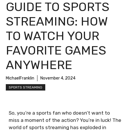
GUIDE TO SPORTS
STREAMING: HOW
TO WATCH YOUR
FAVORITE GAMES
ANYWHERE
MichaelFranklin
November 4, 2024
SPORTS STREAMING
So, you’re a sports fan who doesn’t want to
miss a moment of the action? You’re in luck! The
world of sports streaming has exploded in