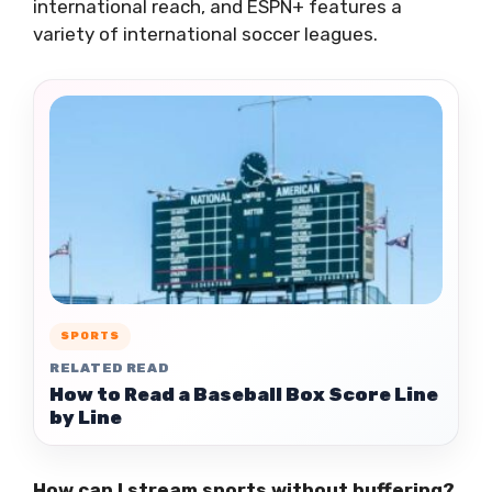
international reach, and ESPN+ features a
variety of international soccer leagues.
SPORTS
RELATED READ
How to Read a Baseball Box Score Line
by Line
How can I stream sports without buffering?