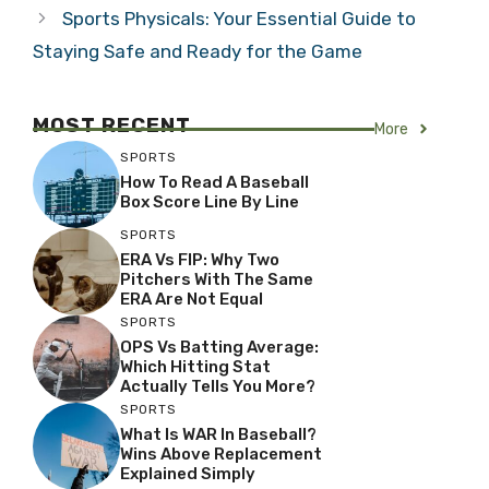
Sports Physicals: Your Essential Guide to
Staying Safe and Ready for the Game
MOST RECENT
More
SPORTS
How To Read A Baseball
Box Score Line By Line
SPORTS
ERA Vs FIP: Why Two
Pitchers With The Same
ERA Are Not Equal
SPORTS
OPS Vs Batting Average:
Which Hitting Stat
Actually Tells You More?
SPORTS
What Is WAR In Baseball?
Wins Above Replacement
Explained Simply