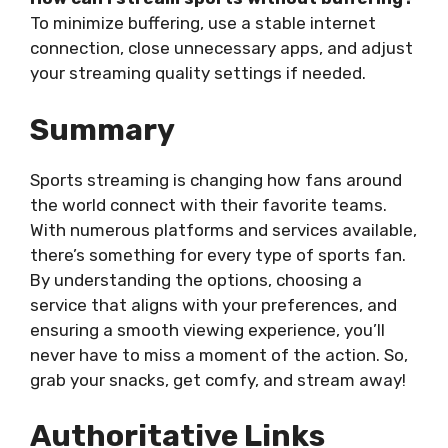
To minimize buffering, use a stable internet
connection, close unnecessary apps, and adjust
your streaming quality settings if needed.
Summary
Sports streaming is changing how fans around
the world connect with their favorite teams.
With numerous platforms and services available,
there’s something for every type of sports fan.
By understanding the options, choosing a
service that aligns with your preferences, and
ensuring a smooth viewing experience, you’ll
never have to miss a moment of the action. So,
grab your snacks, get comfy, and stream away!
Authoritative Links