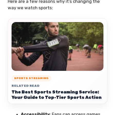
Here are a few reasons why it’s changing the
way we watch sports:
SPORTS STREAMING
RELATED READ
The Best Sports Streaming Service:
Your Guide to Top-Tier Sports Action
Accessibility
: Fans can access games