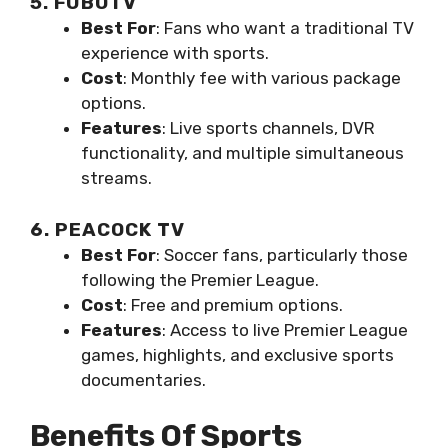
5. FUBOTV
Best For
: Fans who want a traditional TV
experience with sports.
Cost
: Monthly fee with various package
options.
Features
: Live sports channels, DVR
functionality, and multiple simultaneous
streams.
6. PEACOCK TV
Best For
: Soccer fans, particularly those
following the Premier League.
Cost
: Free and premium options.
Features
: Access to live Premier League
games, highlights, and exclusive sports
documentaries.
Benefits Of Sports