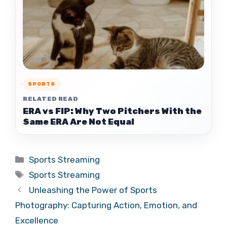
SPORTS
RELATED READ
ERA vs FIP: Why Two Pitchers With the
Same ERA Are Not Equal
Categories
Sports Streaming
Tags
Sports Streaming
Unleashing the Power of Sports
Photography: Capturing Action, Emotion, and
Excellence