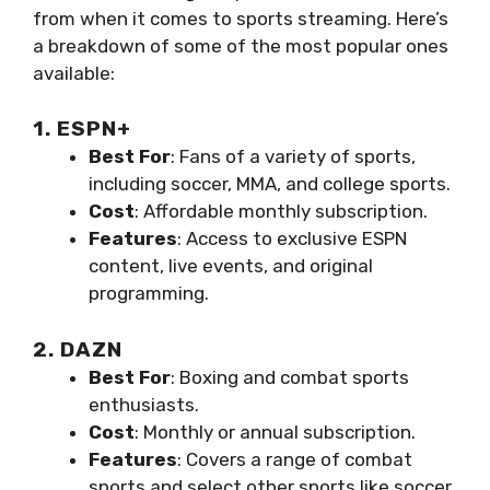
from when it comes to sports streaming. Here’s
a breakdown of some of the most popular ones
available:
1. ESPN+
Best For
: Fans of a variety of sports,
including soccer, MMA, and college sports.
Cost
: Affordable monthly subscription.
Features
: Access to exclusive ESPN
content, live events, and original
programming.
2. DAZN
Best For
: Boxing and combat sports
enthusiasts.
Cost
: Monthly or annual subscription.
Features
: Covers a range of combat
sports and select other sports like soccer.