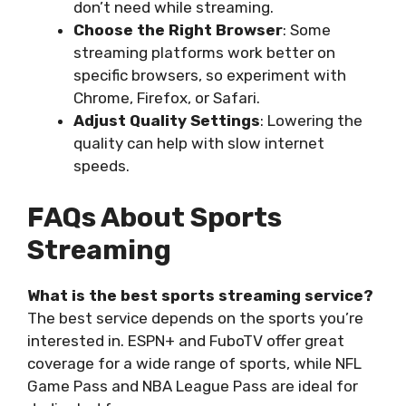
don’t need while streaming.
Choose the Right Browser
: Some
streaming platforms work better on
specific browsers, so experiment with
Chrome, Firefox, or Safari.
Adjust Quality Settings
: Lowering the
quality can help with slow internet
speeds.
FAQs About Sports
Streaming
What is the best sports streaming service?
The best service depends on the sports you’re
interested in. ESPN+ and FuboTV offer great
coverage for a wide range of sports, while NFL
Game Pass and NBA League Pass are ideal for