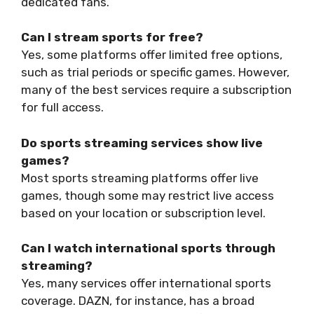
dedicated fans.
Can I stream sports for free?
Yes, some platforms offer limited free options,
such as trial periods or specific games. However,
many of the best services require a subscription
for full access.
Do sports streaming services show live
games?
Most sports streaming platforms offer live
games, though some may restrict live access
based on your location or subscription level.
Can I watch international sports through
streaming?
Yes, many services offer international sports
coverage. DAZN, for instance, has a broad