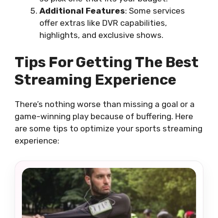
Additional Features
: Some services
offer extras like DVR capabilities,
highlights, and exclusive shows.
Tips For Getting The Best
Streaming Experience
There’s nothing worse than missing a goal or a
game-winning play because of buffering. Here
are some tips to optimize your sports streaming
experience: