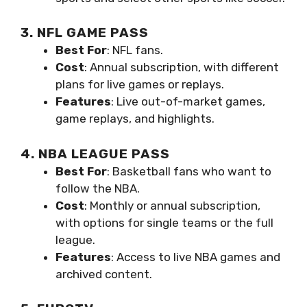
3. NFL GAME PASS
Best For
: NFL fans.
Cost
: Annual subscription, with different
plans for live games or replays.
Features
: Live out-of-market games,
game replays, and highlights.
4. NBA LEAGUE PASS
Best For
: Basketball fans who want to
follow the NBA.
Cost
: Monthly or annual subscription,
with options for single teams or the full
league.
Features
: Access to live NBA games and
archived content.