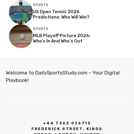
SPORTS
US Open Tennis 2026
Predictions: Who Will Win?
SPORTS
MLB Playoff Picture 2026:
Who’s In And Who’s Out
Welcome to DailySportsStudy.com – Your Digital
Playbook!
+44 7362 036715
FREDERICK STREET, KINGS