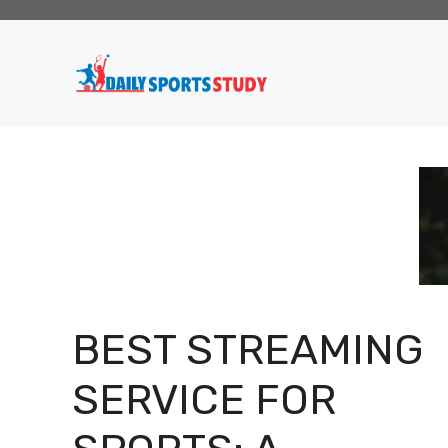
Skip
to
content
BEST STREAMING
SERVICE FOR