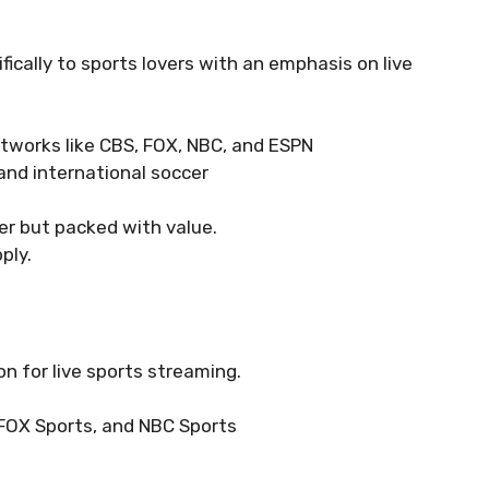
fically to sports lovers with an emphasis on live
etworks like CBS, FOX, NBC, and ESPN
 and international soccer
ier but packed with value.
ply.
n for live sports streaming.
 FOX Sports, and NBC Sports