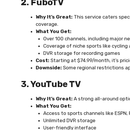
2. FuboTV
Why It’s Great:
This service caters speci
coverage.
What You Get:
Over 100 channels, including major n
Coverage of niche sports like cycling
DVR storage for recording games
Cost:
Starting at $74.99/month, it’s pric
Downside:
Some regional restrictions ap
3. YouTube TV
Why It’s Great:
A strong all-around optio
What You Get:
Access to sports channels like ESPN,
Unlimited DVR storage
User-friendly interface