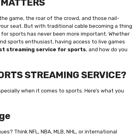
 MATTERS
f the game, the roar of the crowd, and those nail-
ur seat. But with traditional cable becoming a thing
ce for sports has never been more important. Whether
ound sports enthusiast, having access to live games
st streaming service for sports
, and how do you
ORTS STREAMING SERVICE?
specially when it comes to sports. Here’s what you
age
gues? Think NFL, NBA, MLB, NHL, or international
.