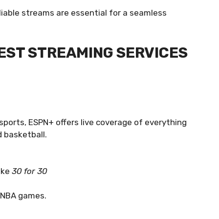
eliable streams are essential for a seamless
EST STREAMING SERVICES
ports, ESPN+ offers live coverage of everything
 basketball.
ike
30 for 30
 NBA games.