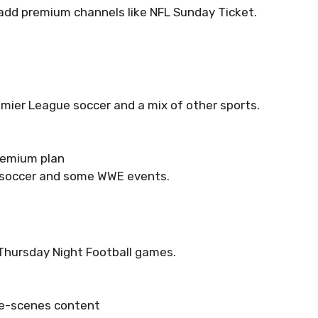
add premium channels like NFL Sunday Ticket.
mier League soccer and a mix of other sports.
remium plan
 soccer and some WWE events.
 Thursday Night Football games.
e-scenes content