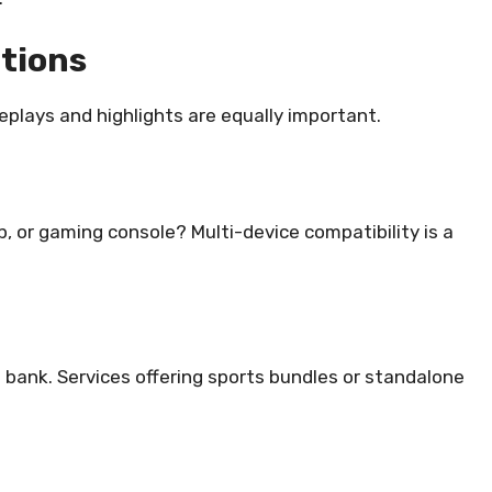
ptions
plays and highlights are equally important.
, or gaming console? Multi-device compatibility is a
 bank. Services offering sports bundles or standalone