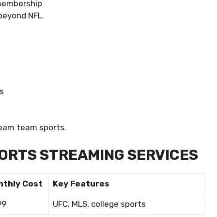
 membership
 beyond NFL.
s
eam team sports.
ORTS STREAMING SERVICES
nthly Cost
Key Features
99
UFC, MLS, college sports