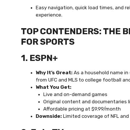
Easy navigation, quick load times, and r
experience.
TOP CONTENDERS: THE B
FOR SPORTS
1. ESPN+
Why It’s Great:
As a household name in s
from UFC and MLS to college football and
What You Get:
Live and on-demand games
Original content and documentaries l
Affordable pricing at $9.99/month
Downside:
Limited coverage of NFL and