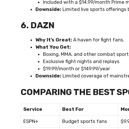
Included with a $14.99/month Prime
Downside:
Limited live sports offerings
6. DAZN
Why It’s Great:
A haven for fight fans.
What You Get:
Boxing, MMA, and other combat sport
Exclusive fight nights and replays
$19.99/month or $149.99/year
Downside:
Limited coverage of mainstr
COMPARING THE BEST SP
Service
Best For
Mo
ESPN+
Budget sports fans
$9.