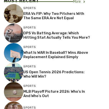
MOST RECENT
More
SPORTS
ERA Vs FIP: Why Two Pitchers With
The Same ERA Are Not Equal
SPORTS
OPS Vs Batting Average: Which
Hitting Stat Actually Tells You More?
SPORTS
What Is WAR In Baseball? Wins Above
Replacement Explained Simply
SPORTS
US Open Tennis 2026 Predictions:
Who Will Win?
SPORTS
MLB Playoff Picture 2026: Who’s In
And Who’s Out
SPORTS