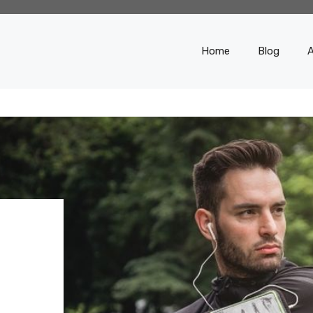
Home
Blog