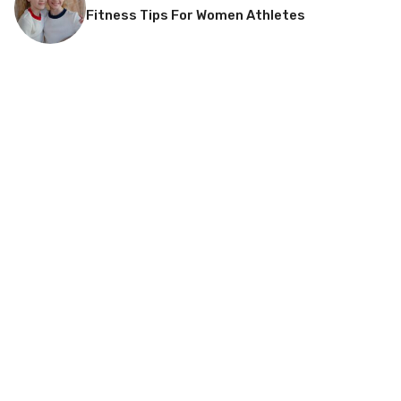
Fitness Tips For Women Athletes