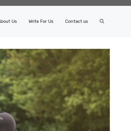
About Us
Write For Us
Contact us