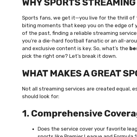
WHY SPORTS STREAMING
Sports fans, we get it—you live for the thrill o
biting moments that keep you on the edge of yo
of the past, finding a reliable streaming servi
you’re a die-hard football fanatic or an all-ar
and exclusive content is key. So, what’s the
be
pick the right one? Let’s break it down.
WHAT MAKES A GREAT SP
Not all streaming services are created equal, e
should look for:
1. Comprehensive Cover
Does the service cover your favorite lea
sports like Premier League and Formula 1