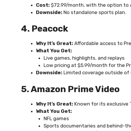
Cost:
$72.99/month, with the option to 
Downside:
No standalone sports plan.
4. Peacock
Why It’s Great:
Affordable access to Pre
What You Get:
Live games, highlights, and replays
Low pricing at $5.99/month for the P
Downside:
Limited coverage outside of
5. Amazon Prime Video
Why It’s Great:
Known for its exclusive
What You Get:
NFL games
Sports documentaries and behind-th