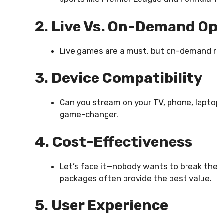
2. Live Vs. On-Demand O
Live games are a must, but on-demand re
3. Device Compatibility
Can you stream on your TV, phone, laptop
game-changer.
4. Cost-Effectiveness
Let’s face it—nobody wants to break the
packages often provide the best value.
5. User Experience