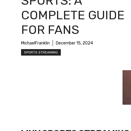
SPORTS: A
COMPLETE GUIDE
FOR FANS
MichaelFranklin
December 15, 2024
SPORTS STREAMING