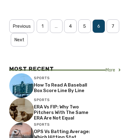
Previous
1
…
4
5
6
7
Next
MOST RECENT
More
SPORTS
How To Read A Baseball
Box Score Line By Line
SPORTS
ERA Vs FIP: Why Two
Pitchers With The Same
ERA Are Not Equal
SPORTS
OPS Vs Batting Average:
Which Hitting Stat