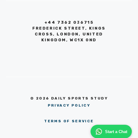
+44 7362 036715
FREDERICK STREET, KINGS
CROSS, LONDON, UNITED
KINGDOM, WC1X 0ND
© 2026 DAILY SPORTS STUDY
PRIVACY POLICY
TERMS OF SERVICE
Start a Chat