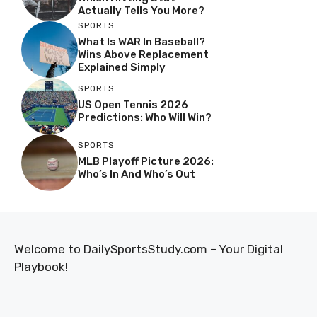
Actually Tells You More?
SPORTS
What Is WAR In Baseball?
Wins Above Replacement
Explained Simply
SPORTS
US Open Tennis 2026
Predictions: Who Will Win?
SPORTS
MLB Playoff Picture 2026:
Who’s In And Who’s Out
Welcome to DailySportsStudy.com – Your Digital
Playbook!