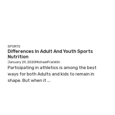
SPORTS
Differences In Adult And Youth Sports
Nutrition
January 29, 2020
MichaelFranklin
Participating in athletics is among the best
ways for both Adults and kids to remain in
shape. But when it ...