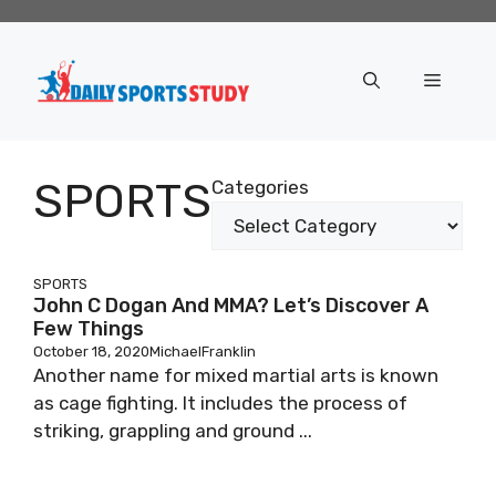
Skip
to
content
Menu
SPORTS
Categories
SPORTS
John C Dogan And MMA? Let’s Discover A
Few Things
October 18, 2020
MichaelFranklin
Another name for mixed martial arts is known
as cage fighting. It includes the process of
striking, grappling and ground ...