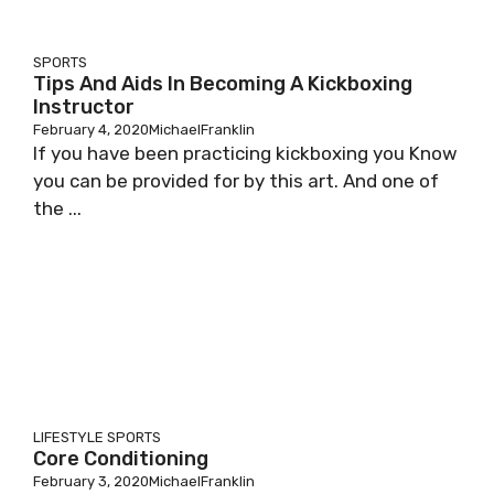
SPORTS
Tips And Aids In Becoming A Kickboxing
Instructor
February 4, 2020
MichaelFranklin
If you have been practicing kickboxing you Know
you can be provided for by this art. And one of
the ...
LIFESTYLE
SPORTS
Core Conditioning
February 3, 2020
MichaelFranklin