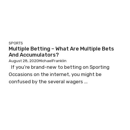
SPORTS
Multiple Betting – What Are Multiple Bets
And Accumulators?
August 28, 2020
MichaelFranklin
If you’re brand-new to betting on Sporting
Occasions on the internet, you might be
confused by the several wagers ...