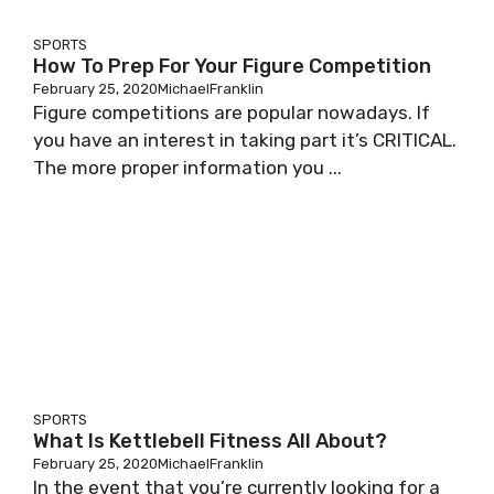
SPORTS
How To Prep For Your Figure Competition
February 25, 2020
MichaelFranklin
Figure competitions are popular nowadays. If
you have an interest in taking part it’s CRITICAL.
The more proper information you ...
SPORTS
What Is Kettlebell Fitness All About?
February 25, 2020
MichaelFranklin
In the event that you’re currently looking for a