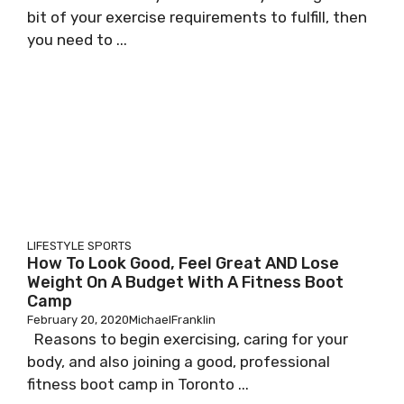
bit of your exercise requirements to fulfill, then
you need to ...
LIFESTYLE
SPORTS
How To Look Good, Feel Great AND Lose
Weight On A Budget With A Fitness Boot
Camp
February 20, 2020
MichaelFranklin
Reasons to begin exercising, caring for your
body, and also joining a good, professional
fitness boot camp in Toronto ...