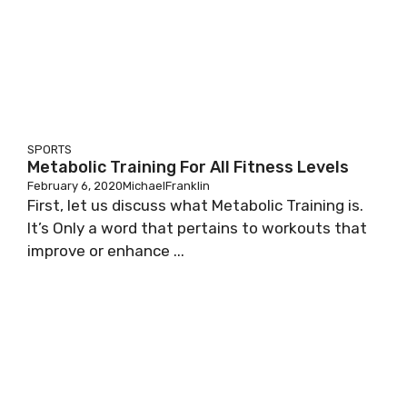
SPORTS
Metabolic Training For All Fitness Levels
February 6, 2020
MichaelFranklin
First, let us discuss what Metabolic Training is.
It’s Only a word that pertains to workouts that
improve or enhance ...