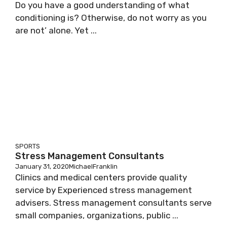
Do you have a good understanding of what
conditioning is? Otherwise, do not worry as you
are not’ alone. Yet ...
SPORTS
Stress Management Consultants
January 31, 2020
MichaelFranklin
Clinics and medical centers provide quality
service by Experienced stress management
advisers. Stress management consultants serve
small companies, organizations, public ...