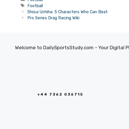
Tags
Football
Shisui Uchiha: 5 Characters Who Can Beat
Pro Series Drag Racing Wiki
Welcome to DailySportsStudy.com – Your Digital P
+44 7362 036715