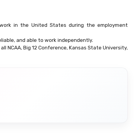
work in the United States during the employment
liable, and able to work independently.
 all NCAA, Big 12 Conference, Kansas State University,