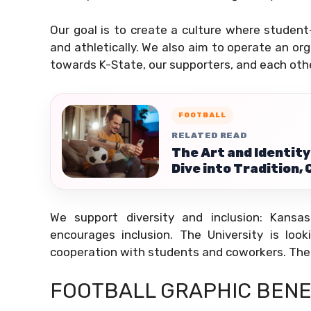
Our goal is to create a culture where student-
and athletically. We also aim to operate an o
towards K-State, our supporters, and each othe
FOOTBALL
RELATED READ
The Art and Identity
Dive into Tradition, 
We support diversity and inclusion: Kansa
encourages inclusion. The University is look
cooperation with students and coworkers. The 
FOOTBALL GRAPHIC BENE