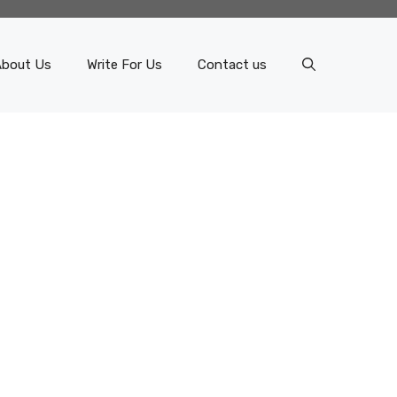
About Us
Write For Us
Contact us