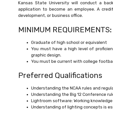
Kansas State University will conduct a bac
application to become an employee. A credit c
development, or business office.
MINIMUM REQUIREMENTS:
Graduate of high school or equivalent
You must have a high level of proficie
graphic design.
You must be current with college footbal
Preferred Qualifications
Understanding the NCAA rules and regula
Understanding the Big 12 Conference rule
Lightroom software: Working knowledge
Understanding of lighting concepts is es