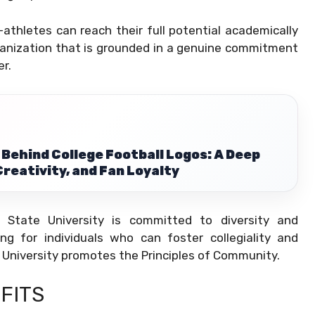
athletes can reach their full potential academically
rganization that is grounded in a genuine commitment
r.
 Behind College Football Logos: A Deep
Creativity, and Fan Loyalty
s State University is committed to diversity and
ing for individuals who can foster collegiality and
University promotes the Principles of Community.
FITS