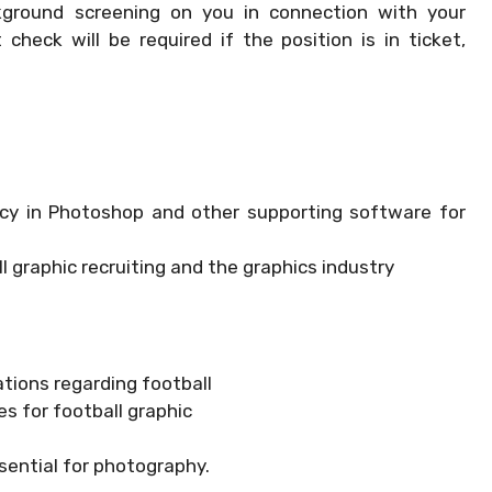
kground screening on you in connection with your
heck will be required if the position is in ticket,
ncy in Photoshop and other supporting software for
l graphic recruiting and the graphics industry
tions regarding football
s for football graphic
sential for photography.