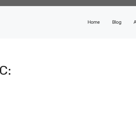
Home
Blog
C: