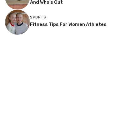
And Who’s Out
SPORTS
Fitness Tips For Women Athletes