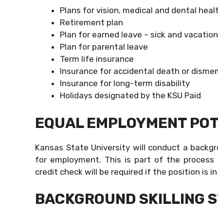
Plans for vision, medical and dental heal
Retirement plan
Plan for earned leave – sick and vacation
Plan for parental leave
Term life insurance
Insurance for accidental death or dis
Insurance for long-term disability
Holidays designated by the KSU Paid
EQUAL EMPLOYMENT POT
Kansas State University will conduct a backgr
for employment. This is part of the process
credit check will be required if the position is i
BACKGROUND SKILLING 