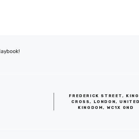
laybook!
FREDERICK STREET, KIN
CROSS, LONDON, UNITE
KINGDOM, WC1X 0ND