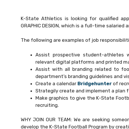
K-State Athletics is looking for qualified a
GRAPHIC DESIGN, which is a full-time salaried an
The following are examples of job responsibilit
Assist prospective student-athletes wi
relevant digital platforms and printed ma
Assist with all branding related to fo
department’s branding guidelines and vi
Create a calendar
Bridgehunter
of recr
Strategily create and implement a plan fo
Make graphics to give the K-State Footb
recruiting.
WHY JOIN OUR TEAM: We are seeking someone 
develop the K-State Football Program by creati