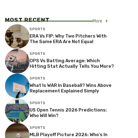
MOST RECENT
More
SPORTS
ERA Vs FIP: Why Two Pitchers With
The Same ERA Are Not Equal
SPORTS
OPS Vs Batting Average: Which
Hitting Stat Actually Tells You More?
SPORTS
What Is WAR In Baseball? Wins Above
Replacement Explained Simply
SPORTS
US Open Tennis 2026 Predictions:
Who Will Win?
SPORTS
MLB Playoff Picture 2026: Who’s In