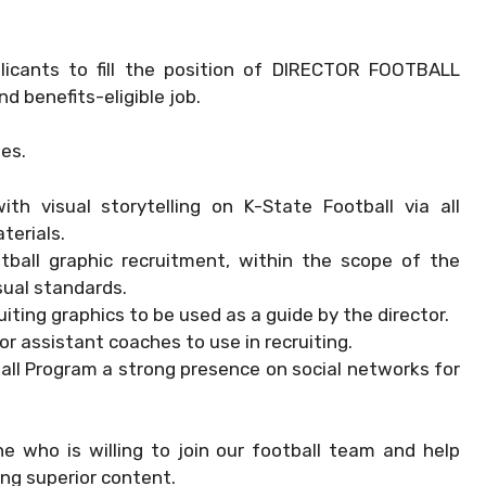
pplicants to fill the position of DIRECTOR FOOTBALL
d benefits-eligible job.
ies.
th visual storytelling on K-State Football via all
terials.
otball graphic recruitment, within the scope of the
sual standards.
uiting graphics to be used as a guide by the director.
r assistant coaches to use in recruiting.
all Program a strong presence on social networks for
who is willing to join our football team and help
ng superior content.