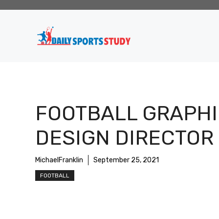
Skip
to
content
FOOTBALL GRAPHI
DESIGN DIRECTOR
MichaelFranklin
September 25, 2021
FOOTBALL