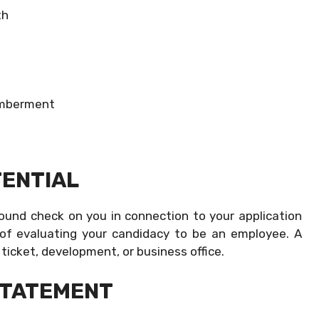
th
memberment
ENTIAL
ound check on you in connection to your application
 of evaluating your candidacy to be an employee. A
n ticket, development, or business office.
STATEMENT