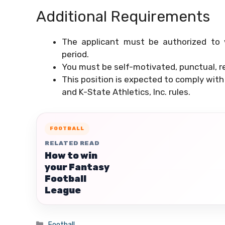
Additional Requirements
The applicant must be authorized to 
period.
You must be self-motivated, punctual, re
This position is expected to comply with
and K-State Athletics, Inc. rules.
FOOTBALL
RELATED READ
How to win
your Fantasy
Football
League
Categories
Football