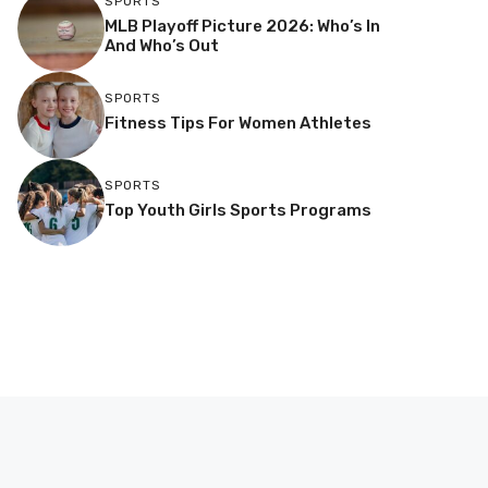
SPORTS
MLB Playoff Picture 2026: Who’s In
And Who’s Out
SPORTS
Fitness Tips For Women Athletes
SPORTS
Top Youth Girls Sports Programs