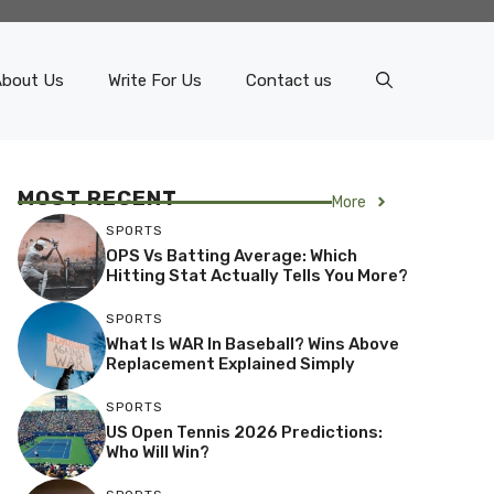
About Us
Write For Us
Contact us
MOST RECENT
More
SPORTS
OPS Vs Batting Average: Which
Hitting Stat Actually Tells You More?
SPORTS
What Is WAR In Baseball? Wins Above
Replacement Explained Simply
SPORTS
US Open Tennis 2026 Predictions:
Who Will Win?