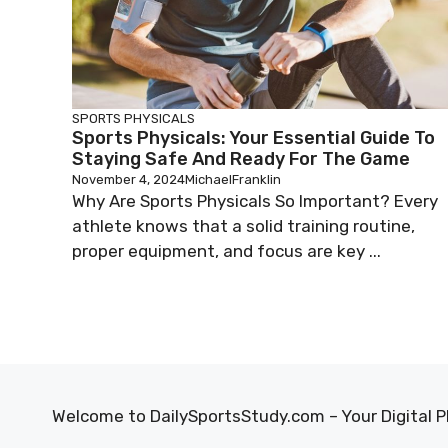
SPORTS PHYSICALS
Sports Physicals: Your Essential Guide To
Staying Safe And Ready For The Game
November 4, 2024
MichaelFranklin
Why Are Sports Physicals So Important? Every
athlete knows that a solid training routine,
proper equipment, and focus are key ...
Welcome to DailySportsStudy.com – Your Digital P