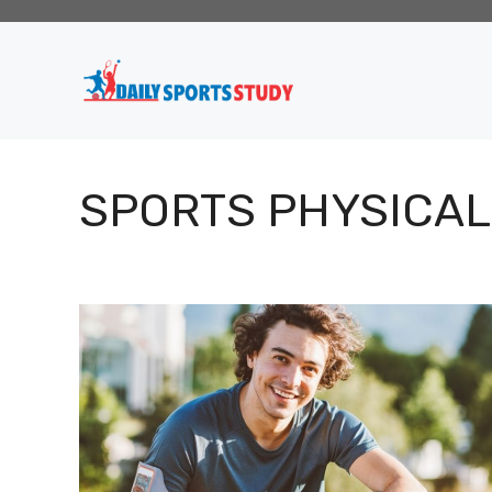
Skip
to
content
SPORTS PHYSICA