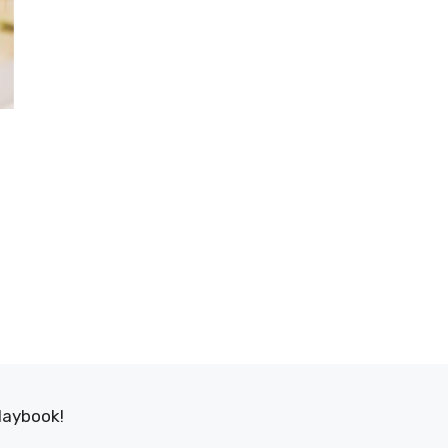
laybook!