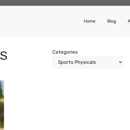
Home
Blog
LS
Categories