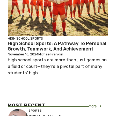
HIGH SCHOOL SPORTS
High School Sports: A Pathway To Personal
Growth, Teamwork, And Achievement
November 10, 2024
MichaelFranklin
High school sports are more than just games on
a field or court—they’re a pivotal part of many
students’ high ...
MOST RECENT
More
SPORTS