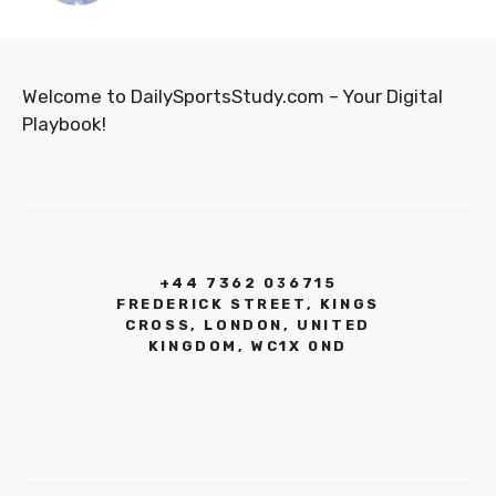
Welcome to DailySportsStudy.com – Your Digital
Playbook!
+44 7362 036715
FREDERICK STREET, KINGS
CROSS, LONDON, UNITED
KINGDOM, WC1X 0ND