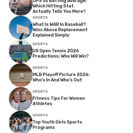
OPS Vs Batting Average:
Which Hitting Stat
Actually Tells You More?
SPORTS
What Is WAR In Baseball?
Wins Above Replacement
Explained Simply
SPORTS
US Open Tennis 2026
Predictions: Who Will Win?
SPORTS
MLB Playoff Picture 2026:
Who’s In And Who’s Out
SPORTS
Fitness Tips For Women
Athletes
SPORTS
Top Youth Girls Sports
Programs