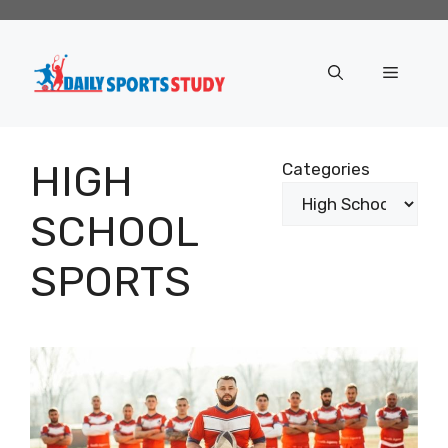
Skip
to
content
Menu
HIGH
Categories
SCHOOL
SPORTS