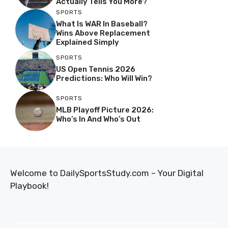
Actually Tells You More?
SPORTS
What Is WAR In Baseball?
Wins Above Replacement
Explained Simply
SPORTS
US Open Tennis 2026
Predictions: Who Will Win?
SPORTS
MLB Playoff Picture 2026:
Who’s In And Who’s Out
Welcome to DailySportsStudy.com – Your Digital
Playbook!