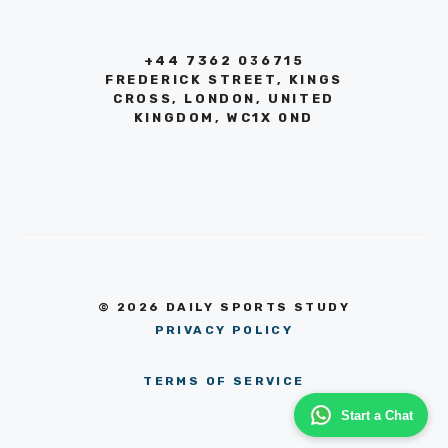
+44 7362 036715
FREDERICK STREET, KINGS
CROSS, LONDON, UNITED
KINGDOM, WC1X 0ND
© 2026 DAILY SPORTS STUDY
PRIVACY POLICY
TERMS OF SERVICE
Start a Chat