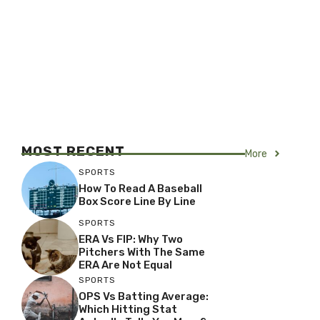
MOST RECENT
More
SPORTS
How To Read A Baseball
Box Score Line By Line
SPORTS
ERA Vs FIP: Why Two
Pitchers With The Same
ERA Are Not Equal
SPORTS
OPS Vs Batting Average:
Which Hitting Stat