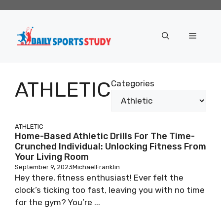
Skip
to
content
Menu
ATHLETIC
Categories
ATHLETIC
Home-Based Athletic Drills For The Time-
Crunched Individual: Unlocking Fitness From
Your Living Room
September 9, 2023
MichaelFranklin
Hey there, fitness enthusiast! Ever felt the
clock’s ticking too fast, leaving you with no time
for the gym? You’re ...