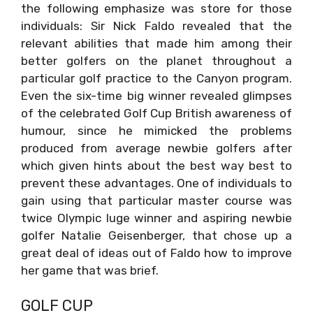
the following emphasize was store for those
individuals: Sir Nick Faldo revealed that the
relevant abilities that made him among their
better golfers on the planet throughout a
particular golf practice to the Canyon program.
Even the six-time big winner revealed glimpses
of the celebrated Golf Cup British awareness of
humour, since he mimicked the problems
produced from average newbie golfers after
which given hints about the best way best to
prevent these advantages. One of individuals to
gain using that particular master course was
twice Olympic luge winner and aspiring newbie
golfer Natalie Geisenberger, that chose up a
great deal of ideas out of Faldo how to improve
her game that was brief.
GOLF CUP