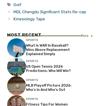
Tags
Golf
MDL Chengdu Significant Stats Re-cap
Kinesiology Tape
MOST RECENT
More
SPORTS
What Is WAR In Baseball?
Wins Above Replacement
Explained Simply
SPORTS
US Open Tennis 2026
Predictions: Who Will Win?
SPORTS
MLB Playoff Picture 2026:
Who’s In And Who’s Out
SPORTS
Fitness Tips For Women