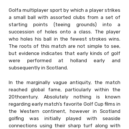
Golfa multiplayer sport by which a player strikes
a small ball with assorted clubs from a set of
starting points (teeing grounds) into a
succession of holes onto a class. The player
who holes his ball in the fewest strokes wins.
The roots of this match are not simple to see,
but evidence indicates that early kinds of golf
were performed at holland early and
subsequently in Scotland.
In the marginally vague antiquity, the match
reached global fame, particularly within the
20thcentury. Absolutely nothing is known
regarding early match’s favorite Golf Cup films in
the Western continent, however in Scotland
golfing was initially played with seaside
connections using their sharp turf along with