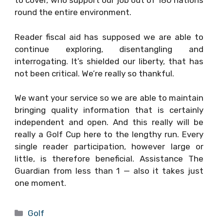
to cover, who support our job out of 180 nations
round the entire environment.
Reader fiscal aid has supposed we are able to
continue exploring, disentangling and
interrogating. It’s shielded our liberty, that has
not been critical. We’re really so thankful.
We want your service so we are able to maintain
bringing quality information that is certainly
independent and open. And this really will be
really a Golf Cup here to the lengthy run. Every
single reader participation, however large or
little, is therefore beneficial. Assistance The
Guardian from less than 1 — also it takes just
one moment.
Categories
Golf