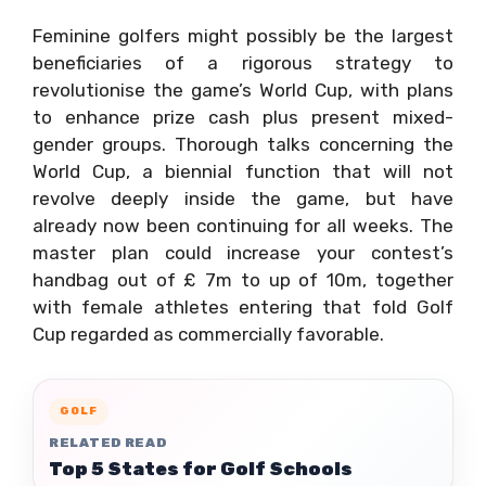
Feminine golfers might possibly be the largest
beneficiaries of a rigorous strategy to
revolutionise the game’s World Cup, with plans
to enhance prize cash plus present mixed-
gender groups. Thorough talks concerning the
World Cup, a biennial function that will not
revolve deeply inside the game, but have
already now been continuing for all weeks. The
master plan could increase your contest’s
handbag out of £ 7m to up of 10m, together
with female athletes entering that fold Golf
Cup regarded as commercially favorable.
GOLF
RELATED READ
Top 5 States for Golf Schools