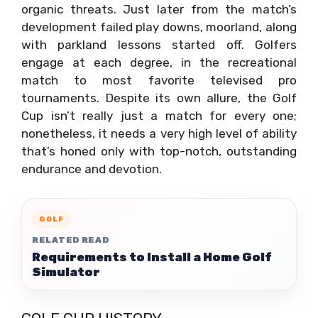
organic threats. Just later from the match’s
development failed play downs, moorland, along
with parkland lessons started off. Golfers
engage at each degree, in the recreational
match to most favorite televised pro
tournaments. Despite its own allure, the Golf
Cup isn’t really just a match for every one;
nonetheless, it needs a very high level of ability
that’s honed only with top-notch, outstanding
endurance and devotion.
GOLF
RELATED READ
Requirements to Install a Home Golf
Simulator