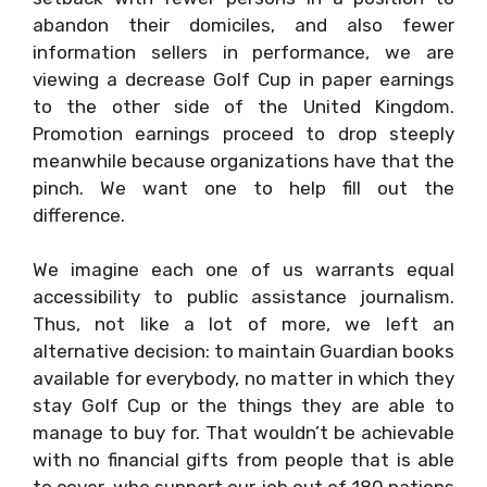
abandon their domiciles, and also fewer
information sellers in performance, we are
viewing a decrease Golf Cup in paper earnings
to the other side of the United Kingdom.
Promotion earnings proceed to drop steeply
meanwhile because organizations have that the
pinch. We want one to help fill out the
difference.
We imagine each one of us warrants equal
accessibility to public assistance journalism.
Thus, not like a lot of more, we left an
alternative decision: to maintain Guardian books
available for everybody, no matter in which they
stay Golf Cup or the things they are able to
manage to buy for. That wouldn’t be achievable
with no financial gifts from people that is able