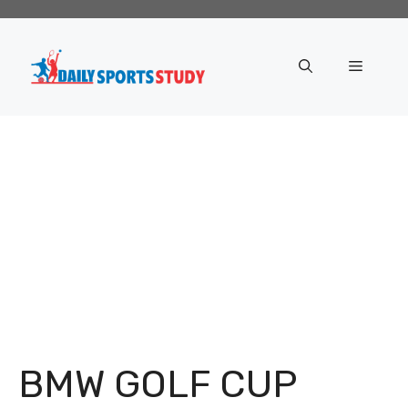
Skip
to
content
Menu
BMW GOLF CUP