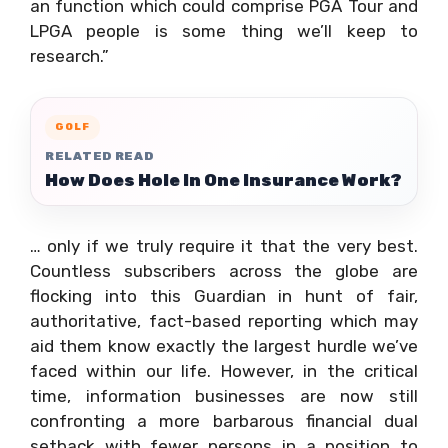
an function which could comprise PGA Tour and
LPGA people is some thing we’ll keep to
research.”
GOLF
RELATED READ
How Does Hole In One Insurance Work?
… only if we truly require it that the very best.
Countless subscribers across the globe are
flocking into this Guardian in hunt of fair,
authoritative, fact-based reporting which may
aid them know exactly the largest hurdle we’ve
faced within our life. However, in the critical
time, information businesses are now still
confronting a more barbarous financial dual
setback with fewer persons in a position to