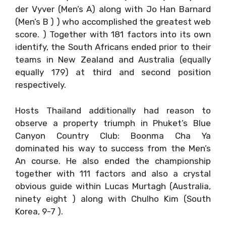
der Vyver (Men’s A) along with Jo Han Barnard
(Men’s B ) ) who accomplished the greatest web
score. ) Together with 181 factors into its own
identify, the South Africans ended prior to their
teams in New Zealand and Australia (equally
equally 179) at third and second position
respectively.
Hosts Thailand additionally had reason to
observe a property triumph in Phuket’s Blue
Canyon Country Club: Boonma Cha Ya
dominated his way to success from the Men’s
An course. He also ended the championship
together with 111 factors and also a crystal
obvious guide within Lucas Murtagh (Australia,
ninety eight ) along with Chulho Kim (South
Korea, 9-7 ).