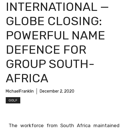
INTERNATIONAL —
GLOBE CLOSING:
POWERFUL NAME
DEFENCE FOR
GROUP SOUTH-
AFRICA
MichaelFranklin
December 2, 2020
GOLF
The workforce from South Africa maintained