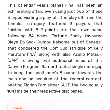
This calendar year’s planet Final has been an
exhilarating affair, even using just two of those
3 types visiting a play off. The play off from the
females category featured 3 players that
finished with 8 9 points into their own name
following 54 holes. Fortune finally favoured
Dieye Ep Seck Oumou Kalsome out of Senegal,
that conquered the Golf Cup struggle of Kelly
Marutani (INA) along with also Asako Matsuki
(JAP) following two additional holes of this
Canyon Program. Barnard took a single more gap
to bring the adult men’s B name towards the
main one he acquired at the federal contest,
beating Florian Farnleitner (AUT, the two equally
104) inside their respective disciplines.
GOLF