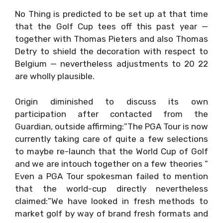
No Thing is predicted to be set up at that time
that the Golf Cup tees off this past year —
together with Thomas Pieters and also Thomas
Detry to shield the decoration with respect to
Belgium — nevertheless adjustments to 20 22
are wholly plausible.
Origin diminished to discuss its own
participation after contacted from the
Guardian, outside affirming:”The PGA Tour is now
currently taking care of quite a few selections
to maybe re-launch that the World Cup of Golf
and we are intouch together on a few theories ”
Even a PGA Tour spokesman failed to mention
that the world-cup directly nevertheless
claimed:”We have looked in fresh methods to
market golf by way of brand fresh formats and