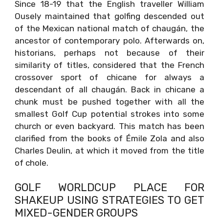
Since 18-19 that the English traveller William
Ousely maintained that golfing descended out
of the Mexican national match of chaugán, the
ancestor of contemporary polo. Afterwards on,
historians, perhaps not because of their
similarity of titles, considered that the French
crossover sport of chicane for always a
descendant of all chaugán. Back in chicane a
chunk must be pushed together with all the
smallest Golf Cup potential strokes into some
church or even backyard. This match has been
clarified from the books of Émile Zola and also
Charles Deulin, at which it moved from the title
of chole.
GOLF WORLDCUP PLACE FOR
SHAKEUP USING STRATEGIES TO GET
MIXED-GENDER GROUPS