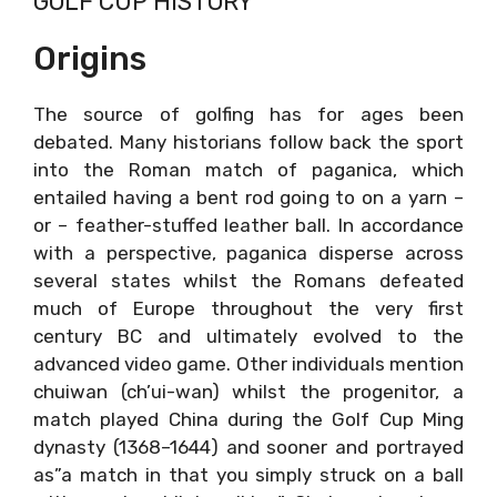
GOLF CUP HISTORY
Origins
The source of golfing has for ages been
debated. Many historians follow back the sport
into the Roman match of paganica, which
entailed having a bent rod going to on a yarn –
or – feather-stuffed leather ball. In accordance
with a perspective, paganica disperse across
several states whilst the Romans defeated
much of Europe throughout the very first
century BC and ultimately evolved to the
advanced video game. Other individuals mention
chuiwan (ch’ui-wan) whilst the progenitor, a
match played China during the Golf Cup Ming
dynasty (1368–1644) and sooner and portrayed
as”a match in that you simply struck on a ball