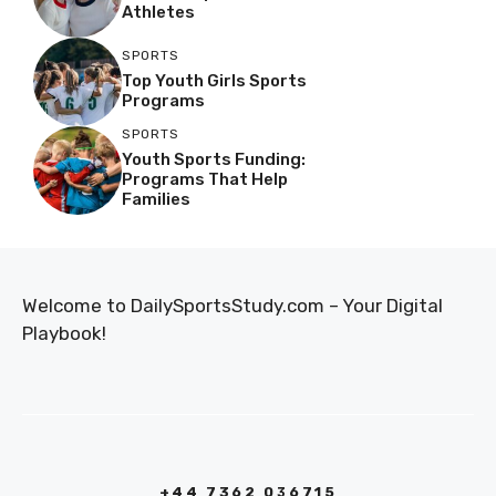
Athletes
SPORTS
Top Youth Girls Sports
Programs
SPORTS
Youth Sports Funding:
Programs That Help
Families
Welcome to DailySportsStudy.com – Your Digital
Playbook!
+44 7362 036715