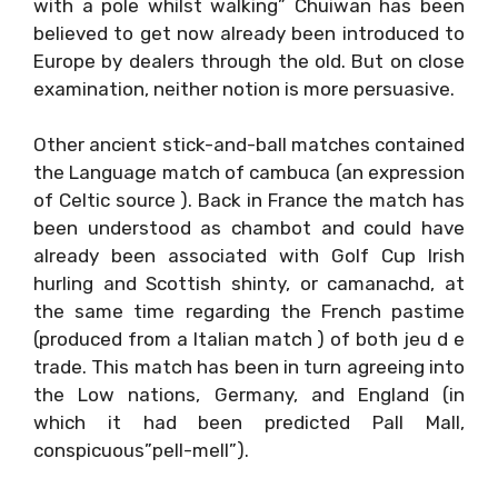
with a pole whilst walking” Chuiwan has been
believed to get now already been introduced to
Europe by dealers through the old. But on close
examination, neither notion is more persuasive.
Other ancient stick-and-ball matches contained
the Language match of cambuca (an expression
of Celtic source ). Back in France the match has
been understood as chambot and could have
already been associated with Golf Cup Irish
hurling and Scottish shinty, or camanachd, at
the same time regarding the French pastime
(produced from a Italian match ) of both jeu d e
trade. This match has been in turn agreeing into
the Low nations, Germany, and England (in
which it had been predicted Pall Mall,
conspicuous”pell-mell”).