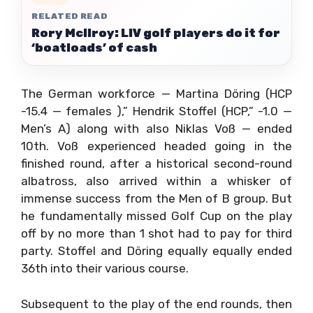
RELATED READ
Rory McIlroy: LIV golf players do it for
‘boatloads’ of cash
The German workforce — Martina Döring (HCP
-15.4 — females ),” Hendrik Stoffel (HCP,” -1.0 —
Men’s A) along with also Niklas Voß — ended
10th. Voß experienced headed going in the
finished round, after a historical second-round
albatross, also arrived within a whisker of
immense success from the Men of B group. But
he fundamentally missed Golf Cup on the play
off by no more than 1 shot had to pay for third
party. Stoffel and Döring equally equally ended
36th into their various course.
Subsequent to the play of the end rounds, then