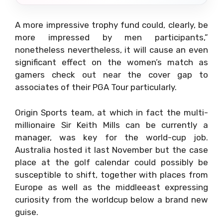
A more impressive trophy fund could, clearly, be
more impressed by men participants,”
nonetheless nevertheless, it will cause an even
significant effect on the women’s match as
gamers check out near the cover gap to
associates of their PGA Tour particularly.
Origin Sports team, at which in fact the multi-
millionaire Sir Keith Mills can be currently a
manager, was key for the world-cup job.
Australia hosted it last November but the case
place at the golf calendar could possibly be
susceptible to shift, together with places from
Europe as well as the middleeast expressing
curiosity from the worldcup below a brand new
guise.