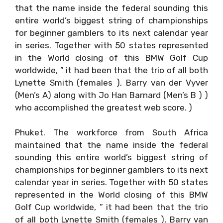
that the name inside the federal sounding this
entire world’s biggest string of championships
for beginner gamblers to its next calendar year
in series. Together with 50 states represented
in the World closing of this BMW Golf Cup
worldwide, ” it had been that the trio of all both
Lynette Smith (females ), Barry van der Vyver
(Men’s A) along with Jo Han Barnard (Men’s B ) )
who accomplished the greatest web score. )
Phuket. The workforce from South Africa
maintained that the name inside the federal
sounding this entire world’s biggest string of
championships for beginner gamblers to its next
calendar year in series. Together with 50 states
represented in the World closing of this BMW
Golf Cup worldwide, ” it had been that the trio
of all both Lynette Smith (females ), Barry van