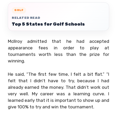
GOLF
RELATED READ
Top 5 States for Golf Schools
McIlroy admitted that he had accepted
appearance fees in order to play at
tournaments worth less than the prize for
winning.
He said, “The first few time, I felt a bit flat.” “I
felt that I didn’t have to try, because I had
already earned the money. That didn’t work out
very well. My career was a learning curve. I
learned early that it is important to show up and
give 100% to try and win the tournament.