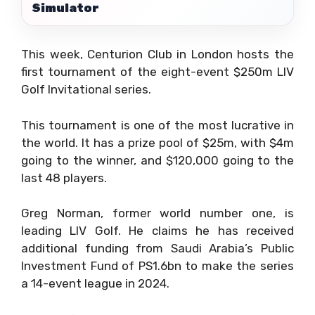
Simulator
This week, Centurion Club in London hosts the
first tournament of the eight-event $250m LIV
Golf Invitational series.
This tournament is one of the most lucrative in
the world. It has a prize pool of $25m, with $4m
going to the winner, and $120,000 going to the
last 48 players.
Greg Norman, former world number one, is
leading LIV Golf. He claims he has received
additional funding from Saudi Arabia’s Public
Investment Fund of PS1.6bn to make the series
a 14-event league in 2024.