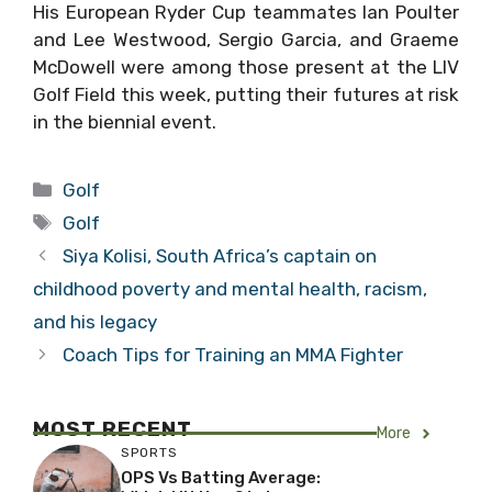
His European Ryder Cup teammates Ian Poulter
and Lee Westwood, Sergio Garcia, and Graeme
McDowell were among those present at the LIV
Golf Field this week, putting their futures at risk
in the biennial event.
Categories
Golf
Tags
Golf
Siya Kolisi, South Africa’s captain on
childhood poverty and mental health, racism,
and his legacy
Coach Tips for Training an MMA Fighter
MOST RECENT
More
SPORTS
OPS Vs Batting Average: