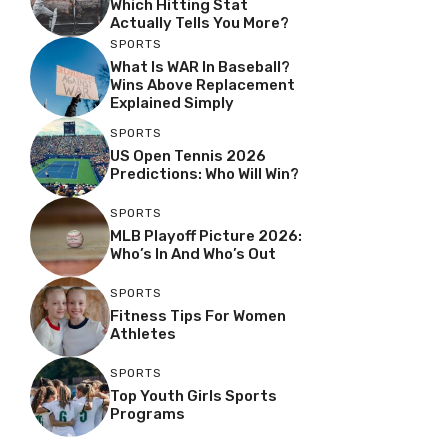
Which Hitting Stat
Actually Tells You More?
SPORTS
What Is WAR In Baseball?
Wins Above Replacement
Explained Simply
SPORTS
US Open Tennis 2026
Predictions: Who Will Win?
SPORTS
MLB Playoff Picture 2026:
Who’s In And Who’s Out
SPORTS
Fitness Tips For Women
Athletes
SPORTS
Top Youth Girls Sports
Programs