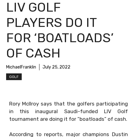
LIV GOLF
PLAYERS DO IT
FOR ‘BOATLOADS’
OF CASH
MichaelFranklin
July 25, 2022
GOLF
Rory McIlroy says that the golfers participating
in this inaugural Saudi-funded LIV Golf
tournament are doing it for “boatloads” of cash.
According to reports, major champions Dustin