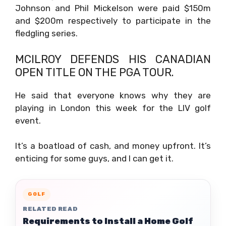
Johnson and Phil Mickelson were paid $150m
and $200m respectively to participate in the
fledgling series.
MCILROY DEFENDS HIS CANADIAN
OPEN TITLE ON THE PGA TOUR.
He said that everyone knows why they are
playing in London this week for the LIV golf
event.
It’s a boatload of cash, and money upfront. It’s
enticing for some guys, and I can get it.
GOLF
RELATED READ
Requirements to Install a Home Golf