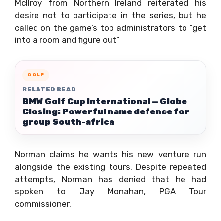
McIlroy from Northern Ireland reiterated his
desire not to participate in the series, but he
called on the game’s top administrators to “get
into a room and figure out”
GOLF
RELATED READ
BMW Golf Cup International — Globe
Closing: Powerful name defence for
group South-africa
Norman claims he wants his new venture run
alongside the existing tours. Despite repeated
attempts, Norman has denied that he had
spoken to Jay Monahan, PGA Tour
commissioner.