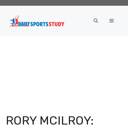
Skip
to
content
Menu
RORY MCILROY: