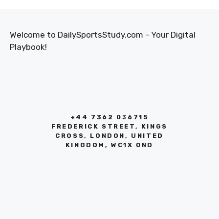
Welcome to DailySportsStudy.com – Your Digital
Playbook!
+44 7362 036715
FREDERICK STREET, KINGS
CROSS, LONDON, UNITED
KINGDOM, WC1X 0ND