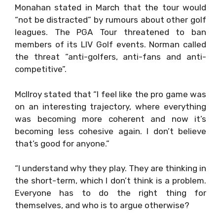
Monahan stated in March that the tour would
“not be distracted” by rumours about other golf
leagues. The PGA Tour threatened to ban
members of its LIV Golf events. Norman called
the threat “anti-golfers, anti-fans and anti-
competitive”.
McIlroy stated that “I feel like the pro game was
on an interesting trajectory, where everything
was becoming more coherent and now it’s
becoming less cohesive again. I don’t believe
that’s good for anyone.”
“I understand why they play. They are thinking in
the short-term, which I don’t think is a problem.
Everyone has to do the right thing for
themselves, and who is to argue otherwise?