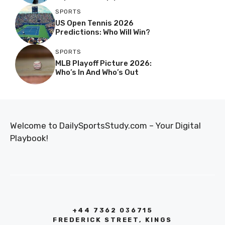
SPORTS
US Open Tennis 2026
Predictions: Who Will Win?
SPORTS
MLB Playoff Picture 2026:
Who’s In And Who’s Out
Welcome to DailySportsStudy.com – Your Digital
Playbook!
+44 7362 036715
FREDERICK STREET, KINGS