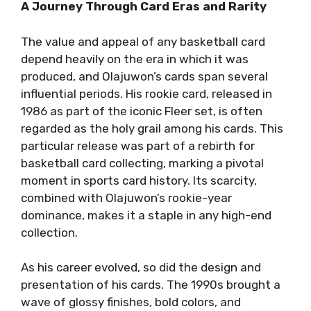
A Journey Through Card Eras and Rarity
The value and appeal of any basketball card
depend heavily on the era in which it was
produced, and Olajuwon’s cards span several
influential periods. His rookie card, released in
1986 as part of the iconic Fleer set, is often
regarded as the holy grail among his cards. This
particular release was part of a rebirth for
basketball card collecting, marking a pivotal
moment in sports card history. Its scarcity,
combined with Olajuwon’s rookie-year
dominance, makes it a staple in any high-end
collection.
As his career evolved, so did the design and
presentation of his cards. The 1990s brought a
wave of glossy finishes, bold colors, and