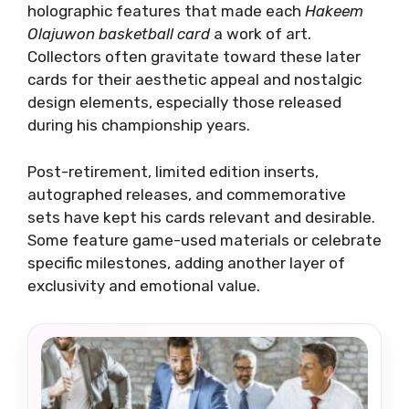
holographic features that made each
Hakeem
Olajuwon basketball card
a work of art.
Collectors often gravitate toward these later
cards for their aesthetic appeal and nostalgic
design elements, especially those released
during his championship years.
Post-retirement, limited edition inserts,
autographed releases, and commemorative
sets have kept his cards relevant and desirable.
Some feature game-used materials or celebrate
specific milestones, adding another layer of
exclusivity and emotional value.