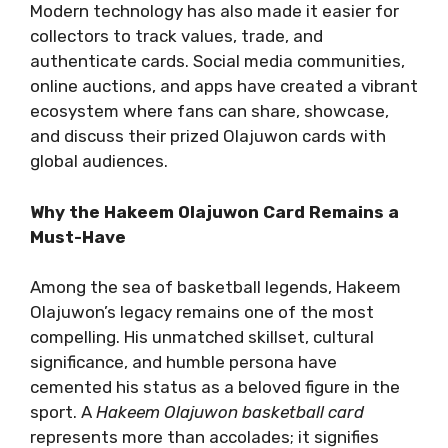
Modern technology has also made it easier for
collectors to track values, trade, and
authenticate cards. Social media communities,
online auctions, and apps have created a vibrant
ecosystem where fans can share, showcase,
and discuss their prized Olajuwon cards with
global audiences.
Why the Hakeem Olajuwon Card Remains a
Must-Have
Among the sea of basketball legends, Hakeem
Olajuwon’s legacy remains one of the most
compelling. His unmatched skillset, cultural
significance, and humble persona have
cemented his status as a beloved figure in the
sport. A
Hakeem Olajuwon basketball card
represents more than accolades; it signifies