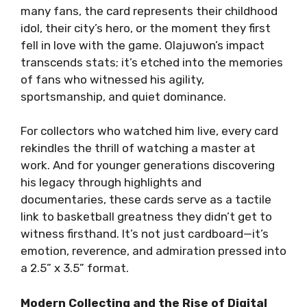
many fans, the card represents their childhood
idol, their city’s hero, or the moment they first
fell in love with the game. Olajuwon’s impact
transcends stats; it’s etched into the memories
of fans who witnessed his agility,
sportsmanship, and quiet dominance.
For collectors who watched him live, every card
rekindles the thrill of watching a master at
work. And for younger generations discovering
his legacy through highlights and
documentaries, these cards serve as a tactile
link to basketball greatness they didn’t get to
witness firsthand. It’s not just cardboard—it’s
emotion, reverence, and admiration pressed into
a 2.5” x 3.5” format.
Modern Collecting and the Rise of Digital