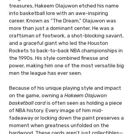
treasures, Hakeem Olajuwon etched his name
into basketball lore with an awe-inspiring
career. Known as “The Dream,” Olajuwon was
more than just a dominant center. He was a
craftsman of footwork, a shot-blocking savant,
and a graceful giant who led the Houston
Rockets to back-to-back NBA championships in
the 1990s. His style combined finesse and
power, making him one of the most versatile big
men the league has ever seen.
Because of his unique playing style and impact
on the game, owning a
Hakeem Olajuwon
basketball card
is often seen as holding a piece
of NBA history. Every image of him mid-
fadeaway or locking down the paint preserves a
moment when greatness unfolded on the
hardwood. These cards aren’t just collectibles—