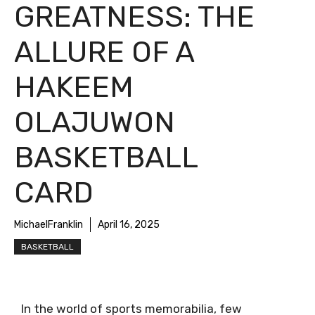
GREATNESS: THE
ALLURE OF A
HAKEEM
OLAJUWON
BASKETBALL
CARD
MichaelFranklin
April 16, 2025
BASKETBALL
In the world of sports memorabilia, few