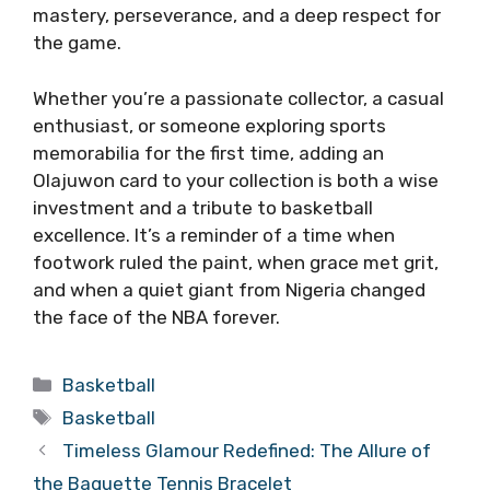
mastery, perseverance, and a deep respect for
the game.
Whether you’re a passionate collector, a casual
enthusiast, or someone exploring sports
memorabilia for the first time, adding an
Olajuwon card to your collection is both a wise
investment and a tribute to basketball
excellence. It’s a reminder of a time when
footwork ruled the paint, when grace met grit,
and when a quiet giant from Nigeria changed
the face of the NBA forever.
Categories
Basketball
Tags
Basketball
Timeless Glamour Redefined: The Allure of
the Baguette Tennis Bracelet