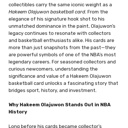
collectibles carry the same iconic weight as a
Hakeem Olajuwon basketball card
. From the
elegance of his signature hook shot to his
unmatched dominance in the paint, Olajuwon’s
legacy continues to resonate with collectors
and basketball enthusiasts alike. His cards are
more than just snapshots from the past—they
are powerful symbols of one of the NBA’s most
legendary careers. For seasoned collectors and
curious newcomers, understanding the
significance and value of a Hakeem Olajuwon
basketball card unlocks a fascinating story that
bridges sport, history, and investment.
Why Hakeem Olajuwon Stands Out in NBA
History
Long before his cards became collector’s