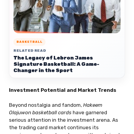
BASKETBALL
RELATED READ
The Legacy of Lebron James
Signature Basketball: A Game-
Changer in the Sport
Investment Potential and Market Trends
Beyond nostalgia and fandom,
Hakeem
Olajuwon basketball cards
have garnered
serious attention in the investment arena. As
the trading card market continues its