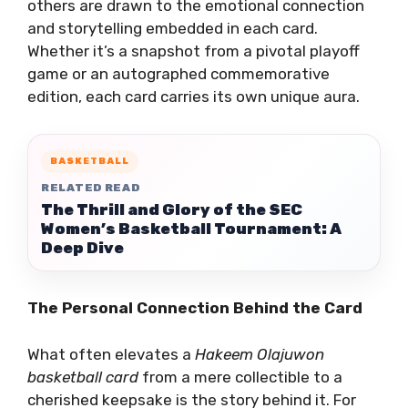
others are drawn to the emotional connection
and storytelling embedded in each card.
Whether it’s a snapshot from a pivotal playoff
game or an autographed commemorative
edition, each card carries its own unique aura.
BASKETBALL
RELATED READ
The Thrill and Glory of the SEC
Women’s Basketball Tournament: A
Deep Dive
The Personal Connection Behind the Card
What often elevates a
Hakeem Olajuwon
basketball card
from a mere collectible to a
cherished keepsake is the story behind it. For