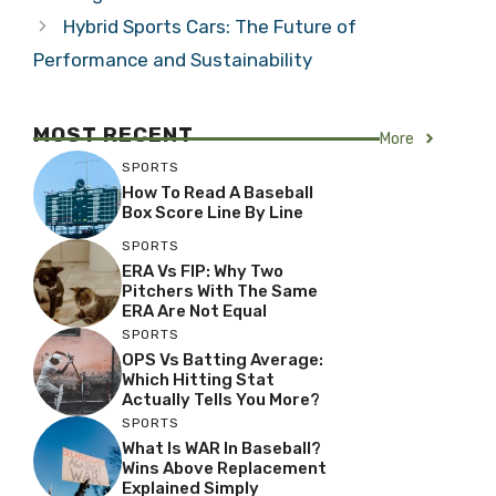
Hybrid Sports Cars: The Future of
Performance and Sustainability
MOST RECENT
More
SPORTS
How To Read A Baseball
Box Score Line By Line
SPORTS
ERA Vs FIP: Why Two
Pitchers With The Same
ERA Are Not Equal
SPORTS
OPS Vs Batting Average:
Which Hitting Stat
Actually Tells You More?
SPORTS
What Is WAR In Baseball?
Wins Above Replacement
Explained Simply