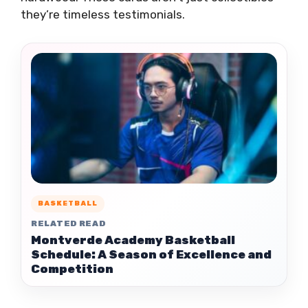
they’re timeless testimonials.
BASKETBALL
RELATED READ
Montverde Academy Basketball
Schedule: A Season of Excellence and
Competition