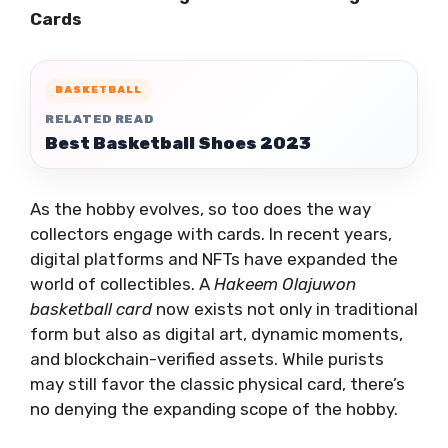
Cards
BASKETBALL
RELATED READ
Best Basketball Shoes 2023
As the hobby evolves, so too does the way
collectors engage with cards. In recent years,
digital platforms and NFTs have expanded the
world of collectibles. A
Hakeem Olajuwon
basketball card
now exists not only in traditional
form but also as digital art, dynamic moments,
and blockchain-verified assets. While purists
may still favor the classic physical card, there’s
no denying the expanding scope of the hobby.