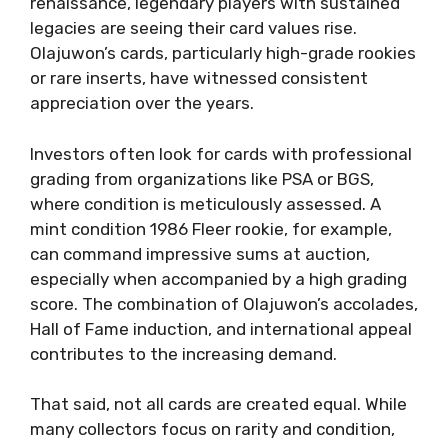
renaissance, legendary players with sustained
legacies are seeing their card values rise.
Olajuwon’s cards, particularly high-grade rookies
or rare inserts, have witnessed consistent
appreciation over the years.
Investors often look for cards with professional
grading from organizations like PSA or BGS,
where condition is meticulously assessed. A
mint condition 1986 Fleer rookie, for example,
can command impressive sums at auction,
especially when accompanied by a high grading
score. The combination of Olajuwon’s accolades,
Hall of Fame induction, and international appeal
contributes to the increasing demand.
That said, not all cards are created equal. While
many collectors focus on rarity and condition,