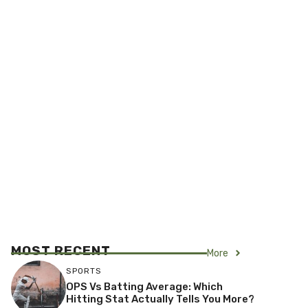
MOST RECENT
More
SPORTS
OPS Vs Batting Average: Which
Hitting Stat Actually Tells You More?