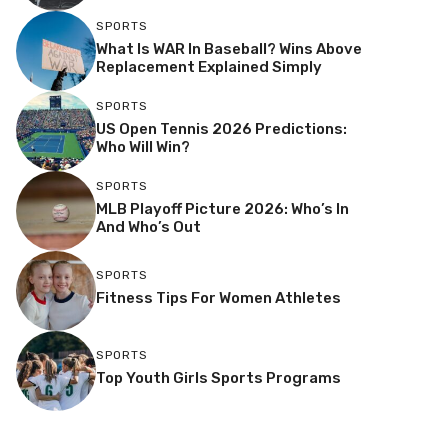
SPORTS
What Is WAR In Baseball? Wins Above
Replacement Explained Simply
SPORTS
US Open Tennis 2026 Predictions:
Who Will Win?
SPORTS
MLB Playoff Picture 2026: Who’s In
And Who’s Out
SPORTS
Fitness Tips For Women Athletes
SPORTS
Top Youth Girls Sports Programs