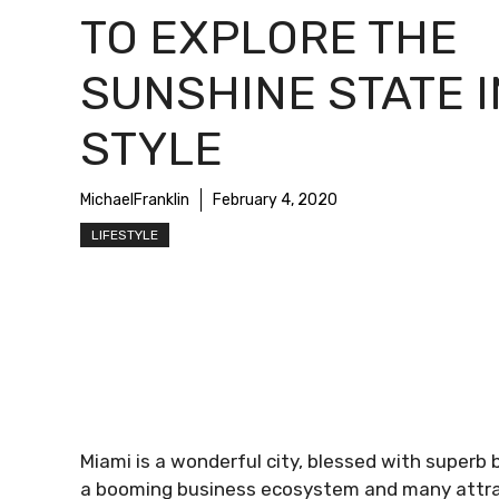
TO EXPLORE THE
SUNSHINE STATE I
STYLE
MichaelFranklin
February 4, 2020
LIFESTYLE
Miami is a wonderful city, blessed with superb 
a booming business ecosystem and many attracti