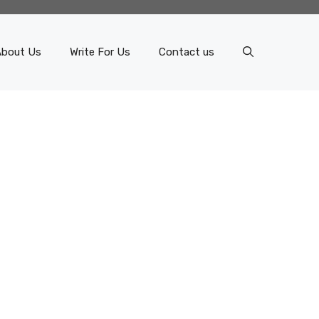
About Us
Write For Us
Contact us