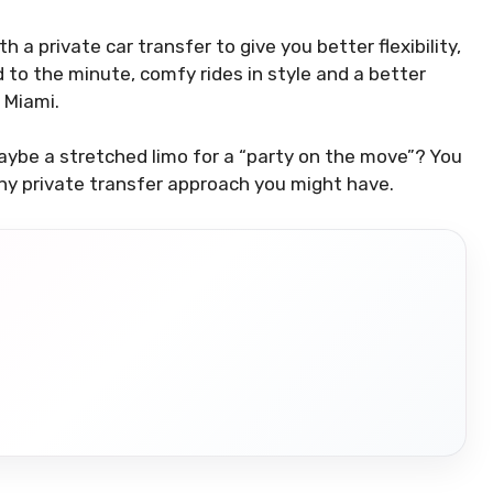
 a private car transfer to give you better flexibility,
d to the minute, comfy rides in style and a better
n Miami.
aybe a stretched limo for a “party on the move”? You
ny private transfer approach you might have.