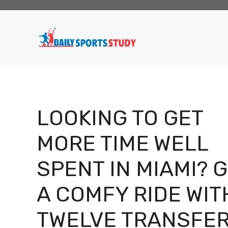
Skip
to
content
LOOKING TO GET
MORE TIME WELL
SPENT IN MIAMI? 
A COMFY RIDE WIT
TWELVE TRANSFE