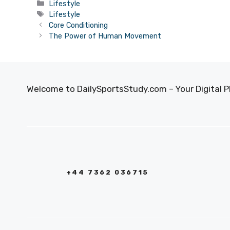
Categories
Lifestyle
Tags
Lifestyle
Core Conditioning
The Power of Human Movement
Welcome to DailySportsStudy.com – Your Digital P
+44 7362 036715