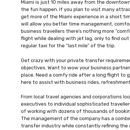
Miami is just 10 miles away from the downtown
the fun happen. If you plan to visit many attra
get more of the Miami experience in a short ti
will allow you better time management, comfor
business travellers there’s nothing more “comfo
flight while dealing with jet lag, only to find 
regular taxi for the “last mile” of the trip.
Get crazy with your private transfer requireme
objectives. Want to wow your business partner?
place. Need a comfy ride after a long flight to
here to assist with business rides, refreshment
From local travel agencies and corporations look
executives to individual sophisticated travelle
of working with dozens of thousands of bookin
The management of the company has a combined
transfer industry while constantly refining t