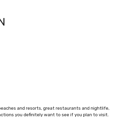
N
beaches and resorts, great restaurants and nightlife,
ons you definitely want to see if you plan to visit.