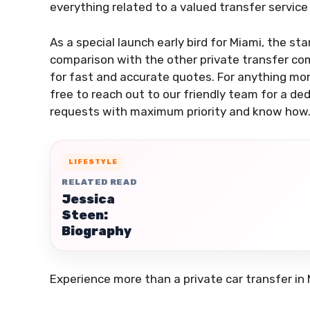
everything related to a valued transfer service 
As a special launch early bird for Miami, the sta
comparison with the other private transfer com
for fast and accurate quotes. For anything more
free to reach out to our friendly team for a de
requests with maximum priority and know how
LIFESTYLE
RELATED READ
Jessica
Steen:
Biography
Experience more than a private car transfer in 