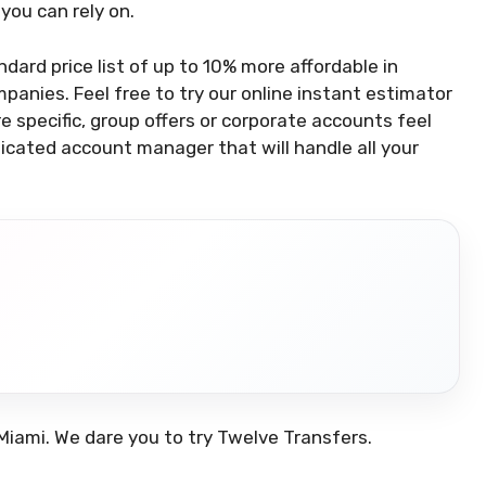
you can rely on.
ndard price list of up to 10% more affordable in
panies. Feel free to try our online instant estimator
 specific, group offers or corporate accounts feel
dicated account manager that will handle all your
.
Miami. We dare you to try Twelve Transfers.