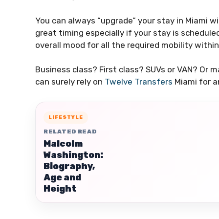
You can always “upgrade” your stay in Miami with
great timing especially if your stay is schedule
overall mood for all the required mobility withi
Business class? First class? SUVs or VAN? Or m
can surely rely on
Twelve Transfers
Miami for a
LIFESTYLE
RELATED READ
Malcolm
Washington:
Biography,
Age and
Height