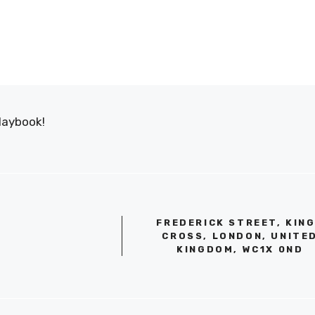
laybook!
FREDERICK STREET, KIN
CROSS, LONDON, UNITE
KINGDOM, WC1X 0ND