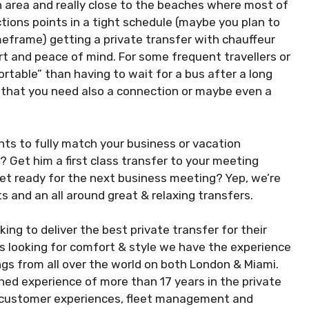
 area and really close to the beaches where most of
ctions points in a tight schedule (maybe you plan to
meframe) getting a private transfer with chauffeur
t and peace of mind. For some frequent travellers or
rtable” than having to wait for a bus after a long
out that you need also a connection or maybe even a
nts to fully match your business or vacation
 Get him a first class transfer to your meeting
 get ready for the next business meeting? Yep, we’re
s and an all around great & relaxing transfers.
ing to deliver the best private transfer for their
rs looking for comfort & style we have the experience
gs from all over the world on both London & Miami.
 experience of more than 17 years in the private
he customer experiences, fleet management and