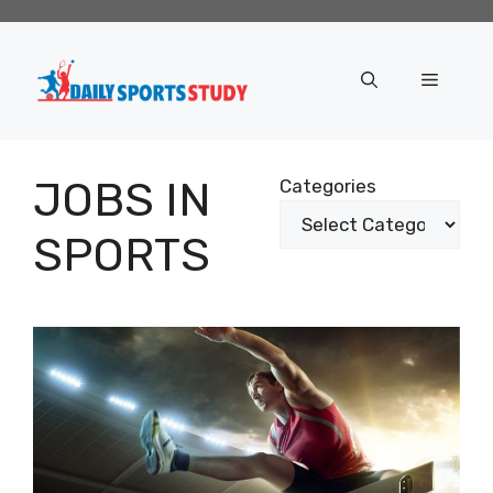
Skip
to
content
Menu
JOBS IN
Categories
SPORTS