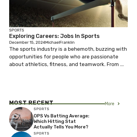
SPORTS
Exploring Careers: Jobs In Sports
December 15, 2024
MichaelFranklin
The sports industry is a behemoth, buzzing with
opportunities for people who are passionate
about athletics, fitness, and teamwork. From ...
MOST RECENT
More
SPORTS
OPS Vs Batting Average:
Which Hitting Stat
Actually Tells You More?
SPORTS