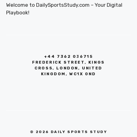
Welcome to DailySportsStudy.com – Your Digital
Playbook!
+44 7362 036715
FREDERICK STREET, KINGS
CROSS, LONDON, UNITED
KINGDOM, WC1X 0ND
© 2026 DAILY SPORTS STUDY