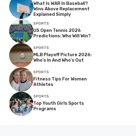
What Is WAR In Baseball?
Wins Above Replacement
Explained Simply
SPORTS
US Open Tennis 2026
Predictions: Who Will Win?
SPORTS
MLB Playoff Picture 2026:
Who’s In And Who’s Out
SPORTS
Fitness Tips For Women
Athletes
SPORTS
Top Youth Girls Sports
Programs