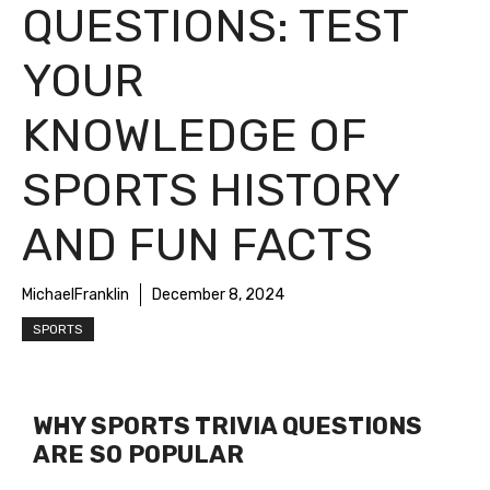
QUESTIONS: TEST
YOUR
KNOWLEDGE OF
SPORTS HISTORY
AND FUN FACTS
MichaelFranklin
December 8, 2024
SPORTS
WHY SPORTS TRIVIA QUESTIONS
ARE SO POPULAR