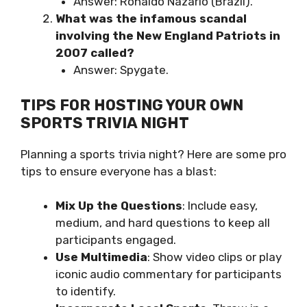
Answer: Ronaldo Nazário (Brazil).
What was the infamous scandal
involving the New England Patriots in
2007 called?
Answer: Spygate.
TIPS FOR HOSTING YOUR OWN
SPORTS TRIVIA NIGHT
Planning a sports trivia night? Here are some pro
tips to ensure everyone has a blast:
Mix Up the Questions
: Include easy,
medium, and hard questions to keep all
participants engaged.
Use Multimedia
: Show video clips or play
iconic audio commentary for participants
to identify.