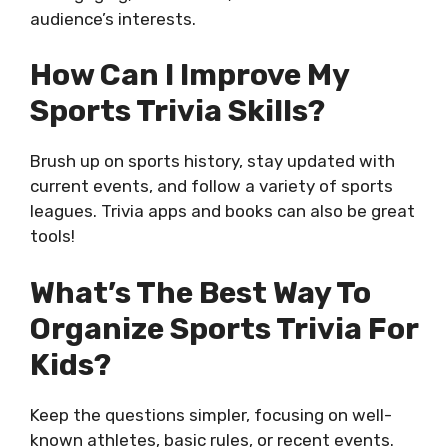
audience’s interests.
How Can I Improve My
Sports Trivia Skills?
Brush up on sports history, stay updated with
current events, and follow a variety of sports
leagues. Trivia apps and books can also be great
tools!
What’s The Best Way To
Organize Sports Trivia For
Kids?
Keep the questions simpler, focusing on well-
known athletes, basic rules, or recent events.