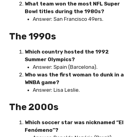
What team won the most NFL Super
Bowl titles during the 1980s?
Answer: San Francisco 49ers.
The 1990s
Which country hosted the 1992
Summer Olympics?
Answer: Spain (Barcelona).
Who was the first woman to dunk in a
WNBA game?
Answer: Lisa Leslie.
The 2000s
Which soccer star was nicknamed “El
Fenómeno”?