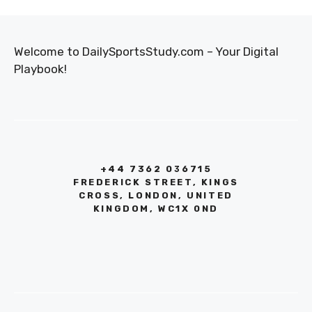
Welcome to DailySportsStudy.com – Your Digital
Playbook!
+44 7362 036715
FREDERICK STREET, KINGS
CROSS, LONDON, UNITED
KINGDOM, WC1X 0ND