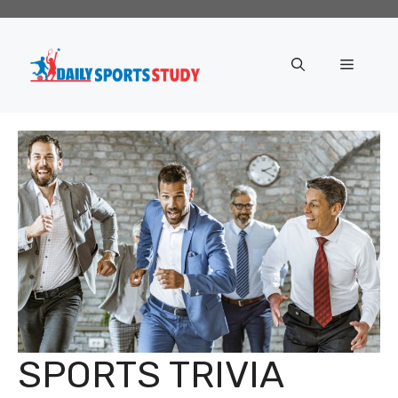
Skip
to
content
Menu
SPORTS TRIVIA