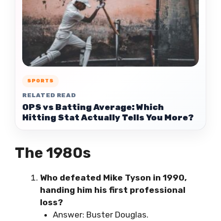
SPORTS
RELATED READ
OPS vs Batting Average: Which
Hitting Stat Actually Tells You More?
The 1980s
Who defeated Mike Tyson in 1990,
handing him his first professional
loss?
Answer: Buster Douglas.