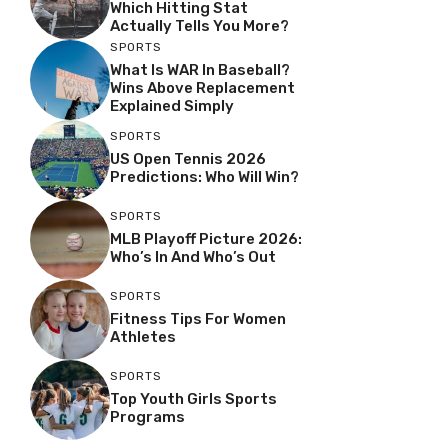
Which Hitting Stat
Actually Tells You More?
SPORTS
What Is WAR In Baseball?
Wins Above Replacement
Explained Simply
SPORTS
US Open Tennis 2026
Predictions: Who Will Win?
SPORTS
MLB Playoff Picture 2026:
Who’s In And Who’s Out
SPORTS
Fitness Tips For Women
Athletes
SPORTS
Top Youth Girls Sports
Programs