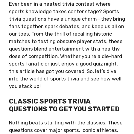
Ever been in a heated trivia contest where
sports knowledge takes center stage? Sports
trivia questions have a unique charm—they bring
fans together, spark debates, and keep us all on
our toes. From the thrill of recalling historic
matches to testing obscure player stats, these
questions blend entertainment with a healthy
dose of competition. Whether you’re a die-hard
sports fanatic or just enjoy a good quiz night,
this article has got you covered. So, let’s dive
into the world of sports trivia and see how well
you stack up!
CLASSIC SPORTS TRIVIA
QUESTIONS TO GET YOU STARTED
Nothing beats starting with the classics. These
questions cover major sports, iconic athletes,