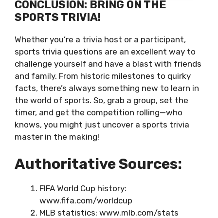
CONCLUSION: BRING ON THE
SPORTS TRIVIA!
Whether you’re a trivia host or a participant,
sports trivia questions are an excellent way to
challenge yourself and have a blast with friends
and family. From historic milestones to quirky
facts, there’s always something new to learn in
the world of sports. So, grab a group, set the
timer, and get the competition rolling—who
knows, you might just uncover a sports trivia
master in the making!
Authoritative Sources:
FIFA World Cup history:
www.fifa.com/worldcup
MLB statistics: www.mlb.com/stats