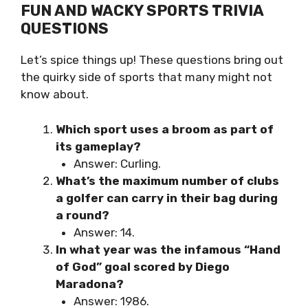
FUN AND WACKY SPORTS TRIVIA
QUESTIONS
Let’s spice things up! These questions bring out
the quirky side of sports that many might not
know about.
Which sport uses a broom as part of
its gameplay?
Answer: Curling.
What’s the maximum number of clubs
a golfer can carry in their bag during
a round?
Answer: 14.
In what year was the infamous “Hand
of God” goal scored by Diego
Maradona?
Answer: 1986.