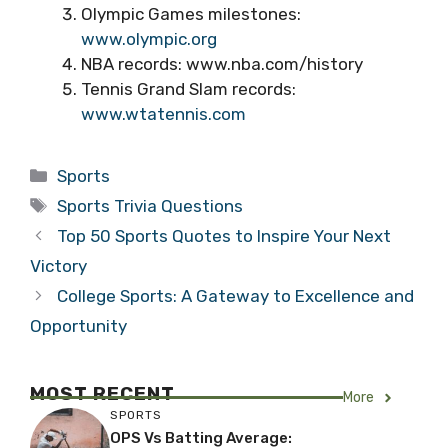
Olympic Games milestones:
www.olympic.org
NBA records: www.nba.com/history
Tennis Grand Slam records:
www.wtatennis.com
Categories
Sports
Tags
Sports Trivia Questions
Top 50 Sports Quotes to Inspire Your Next
Victory
College Sports: A Gateway to Excellence and
Opportunity
MOST RECENT
More
SPORTS
OPS Vs Batting Average: