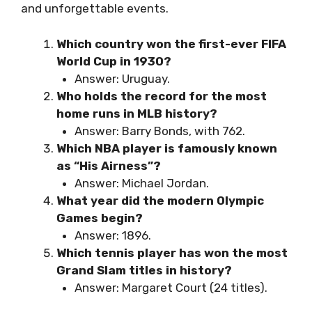
and unforgettable events.
Which country won the first-ever FIFA
World Cup in 1930?
Answer: Uruguay.
Who holds the record for the most
home runs in MLB history?
Answer: Barry Bonds, with 762.
Which NBA player is famously known
as “His Airness”?
Answer: Michael Jordan.
What year did the modern Olympic
Games begin?
Answer: 1896.
Which tennis player has won the most
Grand Slam titles in history?
Answer: Margaret Court (24 titles).