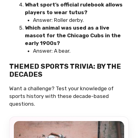
What sport’s official rulebook allows
players to wear tutus?
Answer: Roller derby.
Which animal was used as a live
mascot for the Chicago Cubs in the
early 1900s?
Answer: A bear.
THEMED SPORTS TRIVIA: BY THE
DECADES
Want a challenge? Test your knowledge of
sports history with these decade-based
questions.