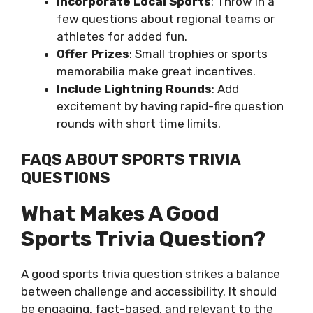
Incorporate Local Sports
: Throw in a
few questions about regional teams or
athletes for added fun.
Offer Prizes
: Small trophies or sports
memorabilia make great incentives.
Include Lightning Rounds
: Add
excitement by having rapid-fire question
rounds with short time limits.
FAQS ABOUT SPORTS TRIVIA
QUESTIONS
What Makes A Good
Sports Trivia Question?
A good sports trivia question strikes a balance
between challenge and accessibility. It should
be engaging, fact-based, and relevant to the