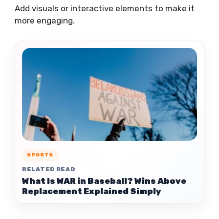
Add visuals or interactive elements to make it
more engaging.
SPORTS
RELATED READ
What Is WAR in Baseball? Wins Above
Replacement Explained Simply