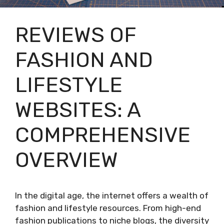
REVIEWS OF
FASHION AND
LIFESTYLE
WEBSITES: A
COMPREHENSIVE
OVERVIEW
In the digital age, the internet offers a wealth of
fashion and lifestyle resources. From high-end
fashion publications to niche blogs, the diversity