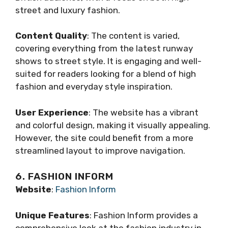
street and luxury fashion.
Content Quality
: The content is varied,
covering everything from the latest runway
shows to street style. It is engaging and well-
suited for readers looking for a blend of high
fashion and everyday style inspiration.
User Experience
: The website has a vibrant
and colorful design, making it visually appealing.
However, the site could benefit from a more
streamlined layout to improve navigation.
6. FASHION INFORM
Website
:
Fashion Inform
Unique Features
: Fashion Inform provides a
comprehensive look at the fashion industry in