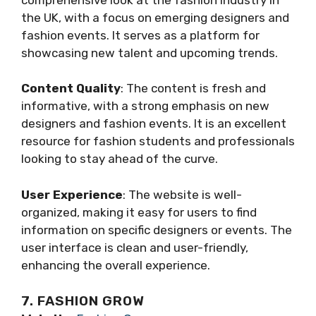
the UK, with a focus on emerging designers and
fashion events. It serves as a platform for
showcasing new talent and upcoming trends.
Content Quality
: The content is fresh and
informative, with a strong emphasis on new
designers and fashion events. It is an excellent
resource for fashion students and professionals
looking to stay ahead of the curve.
User Experience
: The website is well-
organized, making it easy for users to find
information on specific designers or events. The
user interface is clean and user-friendly,
enhancing the overall experience.
7. FASHION GROW