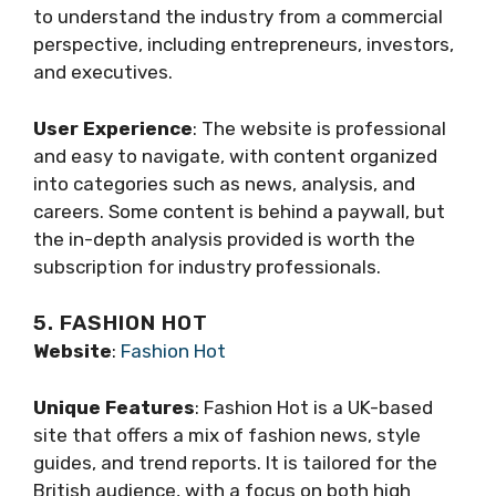
to understand the industry from a commercial
perspective, including entrepreneurs, investors,
and executives.
User Experience
: The website is professional
and easy to navigate, with content organized
into categories such as news, analysis, and
careers. Some content is behind a paywall, but
the in-depth analysis provided is worth the
subscription for industry professionals.
5. FASHION HOT
Website
:
Fashion Hot
Unique Features
: Fashion Hot is a UK-based
site that offers a mix of fashion news, style
guides, and trend reports. It is tailored for the
British audience, with a focus on both high