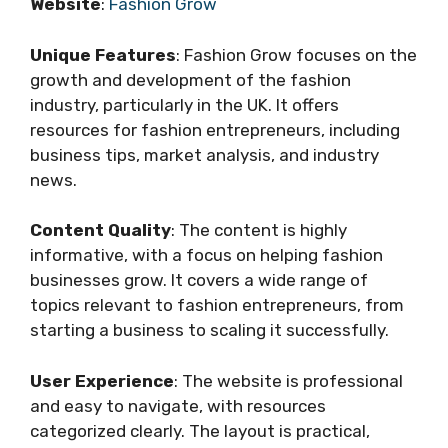
Website
:
Fashion Grow
Unique Features
: Fashion Grow focuses on the
growth and development of the fashion
industry, particularly in the UK. It offers
resources for fashion entrepreneurs, including
business tips, market analysis, and industry
news.
Content Quality
: The content is highly
informative, with a focus on helping fashion
businesses grow. It covers a wide range of
topics relevant to fashion entrepreneurs, from
starting a business to scaling it successfully.
User Experience
: The website is professional
and easy to navigate, with resources
categorized clearly. The layout is practical,