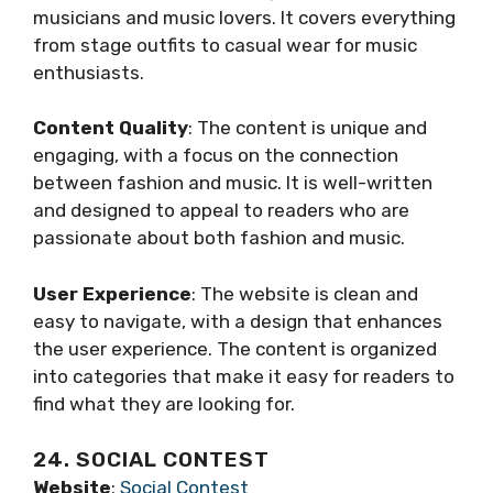
musicians and music lovers. It covers everything
from stage outfits to casual wear for music
enthusiasts.
Content Quality
: The content is unique and
engaging, with a focus on the connection
between fashion and music. It is well-written
and designed to appeal to readers who are
passionate about both fashion and music.
User Experience
: The website is clean and
easy to navigate, with a design that enhances
the user experience. The content is organized
into categories that make it easy for readers to
find what they are looking for.
24. SOCIAL CONTEST
Website
:
Social Contest