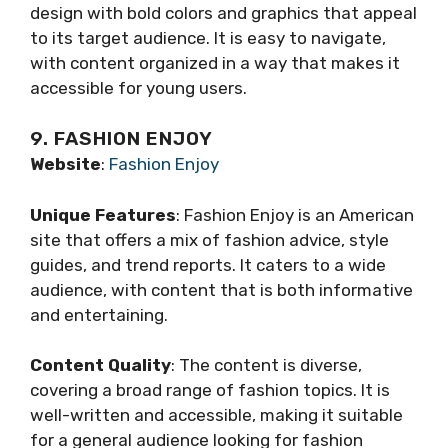
design with bold colors and graphics that appeal
to its target audience. It is easy to navigate,
with content organized in a way that makes it
accessible for young users.
9. FASHION ENJOY
Website
:
Fashion Enjoy
Unique Features
: Fashion Enjoy is an American
site that offers a mix of fashion advice, style
guides, and trend reports. It caters to a wide
audience, with content that is both informative
and entertaining.
Content Quality
: The content is diverse,
covering a broad range of fashion topics. It is
well-written and accessible, making it suitable
for a general audience looking for fashion