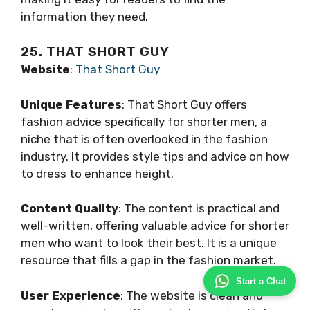
information they need.
25. THAT SHORT GUY
Website
:
That Short Guy
Unique Features
: That Short Guy offers
fashion advice specifically for shorter men, a
niche that is often overlooked in the fashion
industry. It provides style tips and advice on how
to dress to enhance height.
Content Quality
: The content is practical and
well-written, offering valuable advice for shorter
men who want to look their best. It is a unique
resource that fills a gap in the fashion market.
Start a Chat
User Experience
: The website is clean and