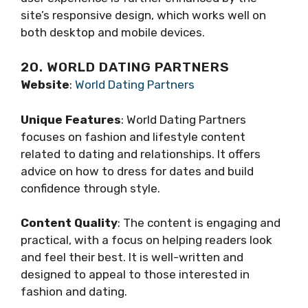
site’s responsive design, which works well on
both desktop and mobile devices.
20. WORLD DATING PARTNERS
Website
:
World Dating Partners
Unique Features
: World Dating Partners
focuses on fashion and lifestyle content
related to dating and relationships. It offers
advice on how to dress for dates and build
confidence through style.
Content Quality
: The content is engaging and
practical, with a focus on helping readers look
and feel their best. It is well-written and
designed to appeal to those interested in
fashion and dating.