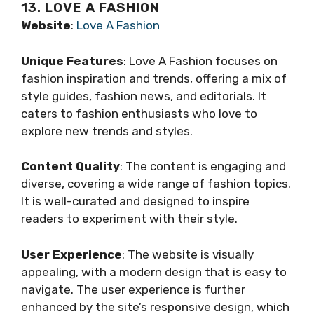
13. LOVE A FASHION
Website
:
Love A Fashion
Unique Features
: Love A Fashion focuses on
fashion inspiration and trends, offering a mix of
style guides, fashion news, and editorials. It
caters to fashion enthusiasts who love to
explore new trends and styles.
Content Quality
: The content is engaging and
diverse, covering a wide range of fashion topics.
It is well-curated and designed to inspire
readers to experiment with their style.
User Experience
: The website is visually
appealing, with a modern design that is easy to
navigate. The user experience is further
enhanced by the site’s responsive design, which