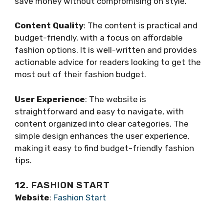
save money without compromising on style.
Content Quality
: The content is practical and
budget-friendly, with a focus on affordable
fashion options. It is well-written and provides
actionable advice for readers looking to get the
most out of their fashion budget.
User Experience
: The website is
straightforward and easy to navigate, with
content organized into clear categories. The
simple design enhances the user experience,
making it easy to find budget-friendly fashion
tips.
12. FASHION START
Website
:
Fashion Start