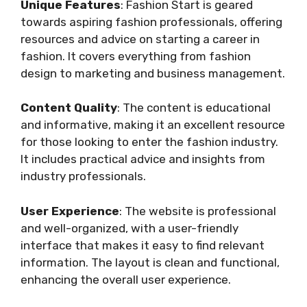
Unique Features
: Fashion Start is geared
towards aspiring fashion professionals, offering
resources and advice on starting a career in
fashion. It covers everything from fashion
design to marketing and business management.
Content Quality
: The content is educational
and informative, making it an excellent resource
for those looking to enter the fashion industry.
It includes practical advice and insights from
industry professionals.
User Experience
: The website is professional
and well-organized, with a user-friendly
interface that makes it easy to find relevant
information. The layout is clean and functional,
enhancing the overall user experience.