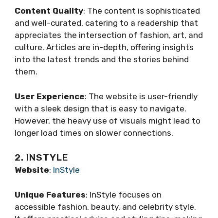
Content Quality
: The content is sophisticated
and well-curated, catering to a readership that
appreciates the intersection of fashion, art, and
culture. Articles are in-depth, offering insights
into the latest trends and the stories behind
them.
User Experience
: The website is user-friendly
with a sleek design that is easy to navigate.
However, the heavy use of visuals might lead to
longer load times on slower connections.
2. INSTYLE
Website
:
InStyle
Unique Features
: InStyle focuses on
accessible fashion, beauty, and celebrity style.