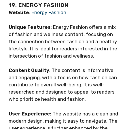
19. ENERGY FASHION
Website
:
Energy Fashion
Unique Features
: Energy Fashion offers a mix
of fashion and wellness content, focusing on
the connection between fashion and a healthy
lifestyle. It is ideal for readers interested in the
intersection of fashion and wellness.
Content Quality
: The content is informative
and engaging, with a focus on how fashion can
contribute to overall well-being. It is well-
researched and designed to appeal to readers
who prioritize health and fashion.
User Experience
: The website has a clean and
modern design, making it easy to navigate. The
user experience is further enhanced by the