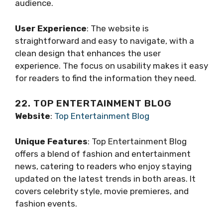
audience.
User Experience
: The website is
straightforward and easy to navigate, with a
clean design that enhances the user
experience. The focus on usability makes it easy
for readers to find the information they need.
22. TOP ENTERTAINMENT BLOG
Website
:
Top Entertainment Blog
Unique Features
: Top Entertainment Blog
offers a blend of fashion and entertainment
news, catering to readers who enjoy staying
updated on the latest trends in both areas. It
covers celebrity style, movie premieres, and
fashion events.