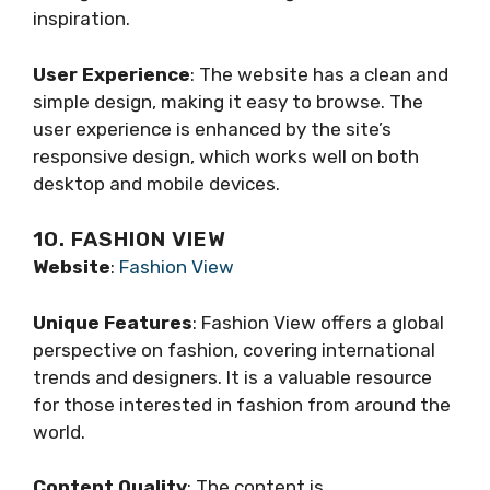
inspiration.
User Experience
: The website has a clean and
simple design, making it easy to browse. The
user experience is enhanced by the site’s
responsive design, which works well on both
desktop and mobile devices.
10. FASHION VIEW
Website
:
Fashion View
Unique Features
: Fashion View offers a global
perspective on fashion, covering international
trends and designers. It is a valuable resource
for those interested in fashion from around the
world.
Content Quality
: The content is