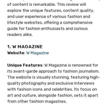
of content is remarkable. This review will
explore the unique features, content quality,
and user experience of various fashion and
lifestyle websites, offering a comprehensive
guide for fashion enthusiasts and curious
readers alike.
1. W MAGAZINE
Website
:
W Magazine
Unique Features
: W Magazine is renowned for
its avant-garde approach to fashion journalism.
The website is visually stunning, featuring high-
quality photography and exclusive interviews
with fashion icons and celebrities. Its focus on
art and culture, alongside fashion, sets it apart
from other fashion magazines.