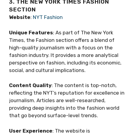
3. THE NEW YORK TIMES FASHION
SECTION
Website
:
NYT Fashion
Unique Features
: As part of The New York
Times, the Fashion section offers a blend of
high-quality journalism with a focus on the
fashion industry. It provides a more analytical
perspective on fashion, including its economic,
social, and cultural implications.
Content Quality
: The content is top-notch,
reflecting the NYT’s reputation for excellence in
journalism. Articles are well-researched,
providing deep insights into the fashion world
that go beyond surface-level trends.
User Experience
: The website is