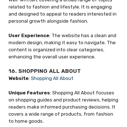
related to fashion and lifestyle. It is engaging
and designed to appeal to readers interested in
personal growth alongside fashion.
User Experience
: The website has a clean and
modern design, making it easy to navigate. The
content is organized into clear categories,
enhancing the overall user experience.
16. SHOPPING ALL ABOUT
Website
:
Shopping All About
Unique Features
: Shopping All About focuses
on shopping guides and product reviews, helping
readers make informed purchasing decisions. It
covers a wide range of products, from fashion
to home goods.