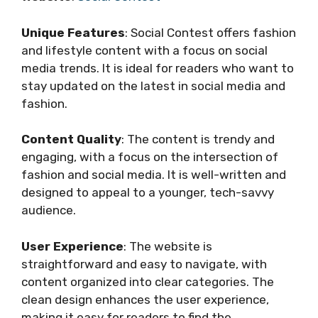
Unique Features
: Social Contest offers fashion
and lifestyle content with a focus on social
media trends. It is ideal for readers who want to
stay updated on the latest in social media and
fashion.
Content Quality
: The content is trendy and
engaging, with a focus on the intersection of
fashion and social media. It is well-written and
designed to appeal to a younger, tech-savvy
audience.
User Experience
: The website is
straightforward and easy to navigate, with
content organized into clear categories. The
clean design enhances the user experience,
making it easy for readers to find the