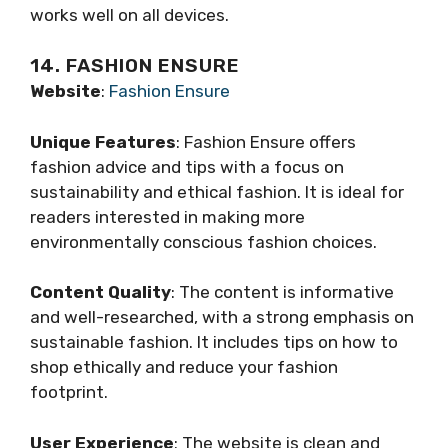
works well on all devices.
14. FASHION ENSURE
Website
:
Fashion Ensure
Unique Features
: Fashion Ensure offers
fashion advice and tips with a focus on
sustainability and ethical fashion. It is ideal for
readers interested in making more
environmentally conscious fashion choices.
Content Quality
: The content is informative
and well-researched, with a strong emphasis on
sustainable fashion. It includes tips on how to
shop ethically and reduce your fashion
footprint.
User Experience
: The website is clean and