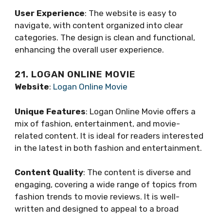
User Experience
: The website is easy to
navigate, with content organized into clear
categories. The design is clean and functional,
enhancing the overall user experience.
21. LOGAN ONLINE MOVIE
Website
:
Logan Online Movie
Unique Features
: Logan Online Movie offers a
mix of fashion, entertainment, and movie-
related content. It is ideal for readers interested
in the latest in both fashion and entertainment.
Content Quality
: The content is diverse and
engaging, covering a wide range of topics from
fashion trends to movie reviews. It is well-
written and designed to appeal to a broad