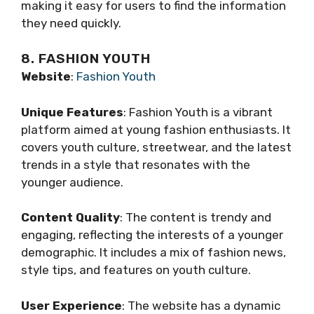
making it easy for users to find the information
they need quickly.
8. FASHION YOUTH
Website
:
Fashion Youth
Unique Features
: Fashion Youth is a vibrant
platform aimed at young fashion enthusiasts. It
covers youth culture, streetwear, and the latest
trends in a style that resonates with the
younger audience.
Content Quality
: The content is trendy and
engaging, reflecting the interests of a younger
demographic. It includes a mix of fashion news,
style tips, and features on youth culture.
User Experience
: The website has a dynamic