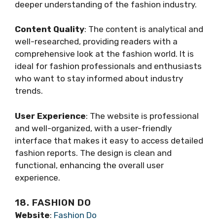
deeper understanding of the fashion industry.
Content Quality
: The content is analytical and
well-researched, providing readers with a
comprehensive look at the fashion world. It is
ideal for fashion professionals and enthusiasts
who want to stay informed about industry
trends.
User Experience
: The website is professional
and well-organized, with a user-friendly
interface that makes it easy to access detailed
fashion reports. The design is clean and
functional, enhancing the overall user
experience.
18. FASHION DO
Website
:
Fashion Do