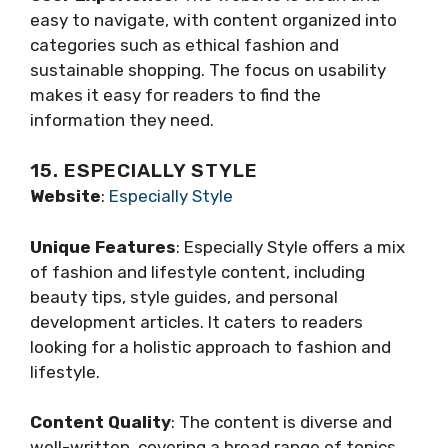
easy to navigate, with content organized into
categories such as ethical fashion and
sustainable shopping. The focus on usability
makes it easy for readers to find the
information they need.
15. ESPECIALLY STYLE
Website
:
Especially Style
Unique Features
: Especially Style offers a mix
of fashion and lifestyle content, including
beauty tips, style guides, and personal
development articles. It caters to readers
looking for a holistic approach to fashion and
lifestyle.
Content Quality
: The content is diverse and
well-written, covering a broad range of topics