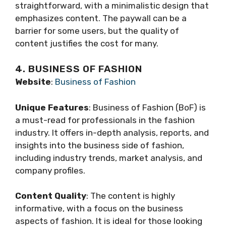
straightforward, with a minimalistic design that
emphasizes content. The paywall can be a
barrier for some users, but the quality of
content justifies the cost for many.
4. BUSINESS OF FASHION
Website
:
Business of Fashion
Unique Features
: Business of Fashion (BoF) is
a must-read for professionals in the fashion
industry. It offers in-depth analysis, reports, and
insights into the business side of fashion,
including industry trends, market analysis, and
company profiles.
Content Quality
: The content is highly
informative, with a focus on the business
aspects of fashion. It is ideal for those looking