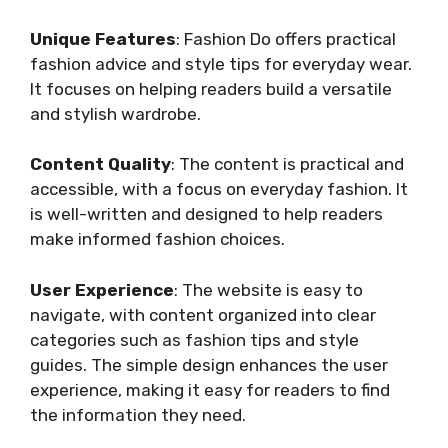
Unique Features
: Fashion Do offers practical
fashion advice and style tips for everyday wear.
It focuses on helping readers build a versatile
and stylish wardrobe.
Content Quality
: The content is practical and
accessible, with a focus on everyday fashion. It
is well-written and designed to help readers
make informed fashion choices.
User Experience
: The website is easy to
navigate, with content organized into clear
categories such as fashion tips and style
guides. The simple design enhances the user
experience, making it easy for readers to find
the information they need.