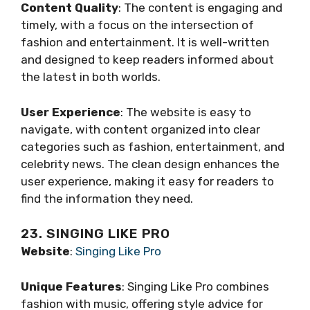
Content Quality
: The content is engaging and
timely, with a focus on the intersection of
fashion and entertainment. It is well-written
and designed to keep readers informed about
the latest in both worlds.
User Experience
: The website is easy to
navigate, with content organized into clear
categories such as fashion, entertainment, and
celebrity news. The clean design enhances the
user experience, making it easy for readers to
find the information they need.
23. SINGING LIKE PRO
Website
:
Singing Like Pro
Unique Features
: Singing Like Pro combines
fashion with music, offering style advice for