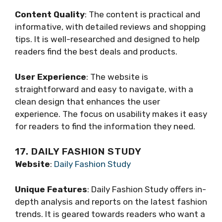
Content Quality
: The content is practical and
informative, with detailed reviews and shopping
tips. It is well-researched and designed to help
readers find the best deals and products.
User Experience
: The website is
straightforward and easy to navigate, with a
clean design that enhances the user
experience. The focus on usability makes it easy
for readers to find the information they need.
17. DAILY FASHION STUDY
Website
:
Daily Fashion Study
Unique Features
: Daily Fashion Study offers in-
depth analysis and reports on the latest fashion
trends. It is geared towards readers who want a