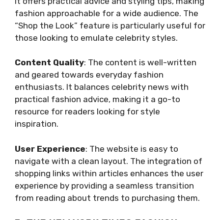
It offers practical advice and styling tips, making
fashion approachable for a wide audience. The
“Shop the Look” feature is particularly useful for
those looking to emulate celebrity styles.
Content Quality
: The content is well-written
and geared towards everyday fashion
enthusiasts. It balances celebrity news with
practical fashion advice, making it a go-to
resource for readers looking for style
inspiration.
User Experience
: The website is easy to
navigate with a clean layout. The integration of
shopping links within articles enhances the user
experience by providing a seamless transition
from reading about trends to purchasing them.