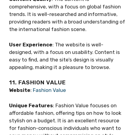
comprehensive, with a focus on global fashion
trends. It is well-researched and informative,
providing readers with a broad understanding of
the international fashion scene.
User Experience
: The website is well-
designed, with a focus on usability. Content is
easy to find, and the site’s design is visually
appealing, making it a pleasure to browse.
11. FASHION VALUE
Website
:
Fashion Value
Unique Features
: Fashion Value focuses on
affordable fashion, offering tips on how to look
stylish on a budget. It is an excellent resource
for fashion-conscious individuals who want to