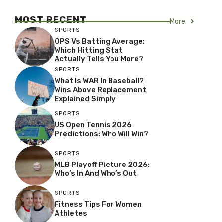
MOST RECENT
More
SPORTS
OPS Vs Batting Average:
Which Hitting Stat
Actually Tells You More?
SPORTS
What Is WAR In Baseball?
Wins Above Replacement
Explained Simply
SPORTS
US Open Tennis 2026
Predictions: Who Will Win?
SPORTS
MLB Playoff Picture 2026:
Who’s In And Who’s Out
SPORTS
Fitness Tips For Women
Athletes