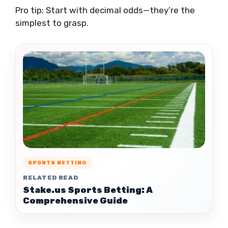
Pro tip: Start with decimal odds—they’re the
simplest to grasp.
SPORTS BETTING
RELATED READ
Stake.us Sports Betting: A
Comprehensive Guide