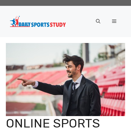
Skip
to
content
Menu
ONLINE SPORTS