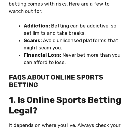
betting comes with risks. Here are a few to
watch out for:
Addiction:
Betting can be addictive, so
set limits and take breaks.
Scams:
Avoid unlicensed platforms that
might scam you.
Financial Loss:
Never bet more than you
can afford to lose.
FAQS ABOUT ONLINE SPORTS
BETTING
1. Is Online Sports Betting
Legal?
It depends on where you live. Always check your