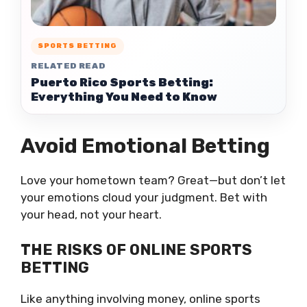
SPORTS BETTING
RELATED READ
Puerto Rico Sports Betting:
Everything You Need to Know
Avoid Emotional Betting
Love your hometown team? Great—but don’t let
your emotions cloud your judgment. Bet with
your head, not your heart.
THE RISKS OF ONLINE SPORTS
BETTING
Like anything involving money, online sports