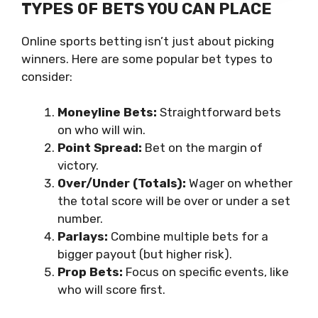
TYPES OF BETS YOU CAN PLACE
Online sports betting isn’t just about picking
winners. Here are some popular bet types to
consider:
Moneyline Bets:
Straightforward bets
on who will win.
Point Spread:
Bet on the margin of
victory.
Over/Under (Totals):
Wager on whether
the total score will be over or under a set
number.
Parlays:
Combine multiple bets for a
bigger payout (but higher risk).
Prop Bets:
Focus on specific events, like
who will score first.