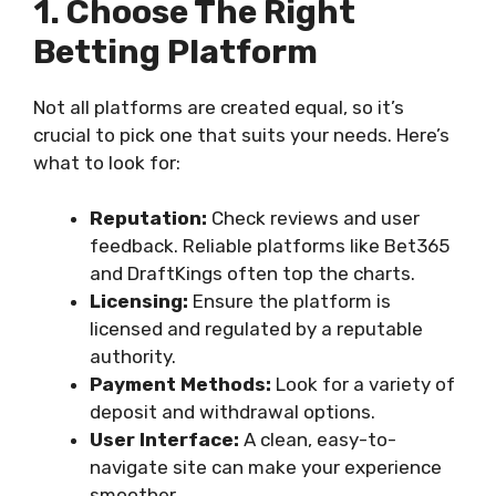
1. Choose The Right
Betting Platform
Not all platforms are created equal, so it’s
crucial to pick one that suits your needs. Here’s
what to look for:
Reputation:
Check reviews and user
feedback. Reliable platforms like Bet365
and DraftKings often top the charts.
Licensing:
Ensure the platform is
licensed and regulated by a reputable
authority.
Payment Methods:
Look for a variety of
deposit and withdrawal options.
User Interface:
A clean, easy-to-
navigate site can make your experience
smoother.