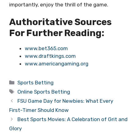
importantly, enjoy the thrill of the game.
Authoritative Sources
For Further Reading:
www.bet365.com
www.draftkings.com
www.americangaming.org
Categories
Sports Betting
Tags
Online Sports Betting
FSU Game Day for Newbies: What Every
First-Timer Should Know
Best Sports Movies: A Celebration of Grit and
Glory