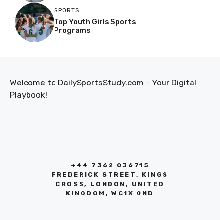
SPORTS
Top Youth Girls Sports
Programs
Welcome to DailySportsStudy.com – Your Digital
Playbook!
+44 7362 036715
FREDERICK STREET, KINGS
CROSS, LONDON, UNITED
KINGDOM, WC1X 0ND