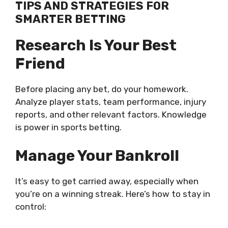
TIPS AND STRATEGIES FOR
SMARTER BETTING
Research Is Your Best
Friend
Before placing any bet, do your homework.
Analyze player stats, team performance, injury
reports, and other relevant factors. Knowledge
is power in sports betting.
Manage Your Bankroll
It’s easy to get carried away, especially when
you’re on a winning streak. Here’s how to stay in
control: