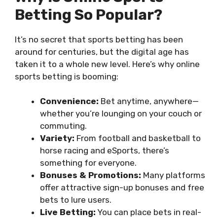
Betting So Popular?
It’s no secret that sports betting has been
around for centuries, but the digital age has
taken it to a whole new level. Here’s why online
sports betting is booming:
Convenience:
Bet anytime, anywhere—
whether you’re lounging on your couch or
commuting.
Variety:
From football and basketball to
horse racing and eSports, there’s
something for everyone.
Bonuses & Promotions:
Many platforms
offer attractive sign-up bonuses and free
bets to lure users.
Live Betting:
You can place bets in real-