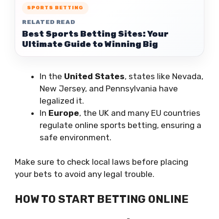
SPORTS BETTING
RELATED READ
Best Sports Betting Sites: Your
Ultimate Guide to Winning Big
In the
United States
, states like Nevada,
New Jersey, and Pennsylvania have
legalized it.
In
Europe
, the UK and many EU countries
regulate online sports betting, ensuring a
safe environment.
Make sure to check local laws before placing
your bets to avoid any legal trouble.
HOW TO START BETTING ONLINE