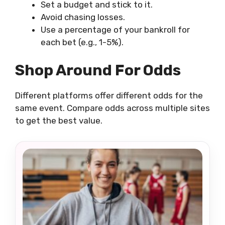
Set a budget and stick to it.
Avoid chasing losses.
Use a percentage of your bankroll for
each bet (e.g., 1-5%).
Shop Around For Odds
Different platforms offer different odds for the
same event. Compare odds across multiple sites
to get the best value.