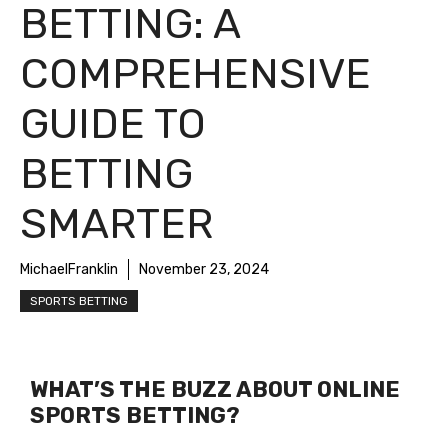
BETTING: A
COMPREHENSIVE
GUIDE TO
BETTING
SMARTER
MichaelFranklin
November 23, 2024
SPORTS BETTING
WHAT’S THE BUZZ ABOUT ONLINE
SPORTS BETTING?