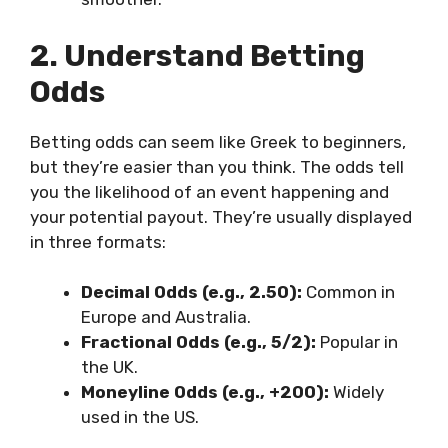
2. Understand Betting
Odds
Betting odds can seem like Greek to beginners,
but they’re easier than you think. The odds tell
you the likelihood of an event happening and
your potential payout. They’re usually displayed
in three formats:
Decimal Odds (e.g., 2.50):
Common in
Europe and Australia.
Fractional Odds (e.g., 5/2):
Popular in
the UK.
Moneyline Odds (e.g., +200):
Widely
used in the US.