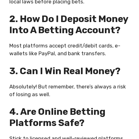
local laws before placing bets.
2. How Do I Deposit Money
Into A Betting Account?
Most platforms accept credit/debit cards, e-
wallets like PayPal, and bank transfers.
3. Can I Win Real Money?
Absolutely! But remember, there’s always a risk
of losing as well.
4. Are Online Betting
Platforms Safe?
Stick to licensed and well-reviewed platforms