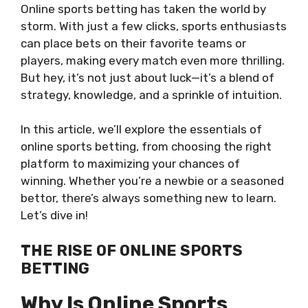
Online sports betting has taken the world by
storm. With just a few clicks, sports enthusiasts
can place bets on their favorite teams or
players, making every match even more thrilling.
But hey, it’s not just about luck—it’s a blend of
strategy, knowledge, and a sprinkle of intuition.
In this article, we’ll explore the essentials of
online sports betting, from choosing the right
platform to maximizing your chances of
winning. Whether you’re a newbie or a seasoned
bettor, there’s always something new to learn.
Let’s dive in!
THE RISE OF ONLINE SPORTS
BETTING
Why Is Online Sports