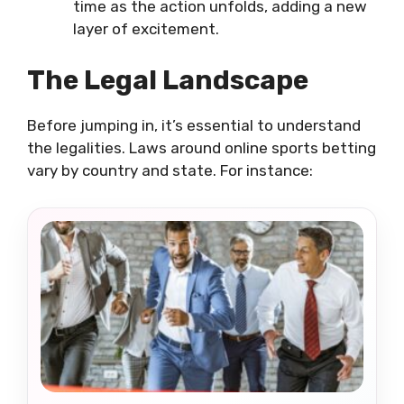
time as the action unfolds, adding a new
layer of excitement.
The Legal Landscape
Before jumping in, it’s essential to understand
the legalities. Laws around online sports betting
vary by country and state. For instance: