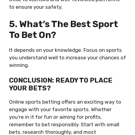
to ensure your safety.
5. What’s The Best Sport
To Bet On?
It depends on your knowledge. Focus on sports
you understand well to increase your chances of
winning.
CONCLUSION: READY TO PLACE
YOUR BETS?
Online sports betting offers an exciting way to
engage with your favorite sports. Whether
you’re in it for fun or aiming for profits,
remember to bet responsibly. Start with small
bets, research thoroughly, and most