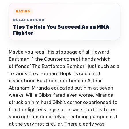
BOXING
RELATED READ
Tips To Help You Succeed As an MMA
Fighter
Maybe you recall his stoppage of all Howard
Eastman, ” the Counter correct hands which
stiffened”The Battersea Bomber” just such as a
tetanus prey. Bernard Hopkins could not
discontinue Eastman, neither can Arthur
Abraham. Miranda educated out him at seven
weeks. Willie Gibbs fared even worse. Miranda
struck on him hard Gibb’s corner experienced to
flex the fighter’s legs so he can shoot his feces
soon right immediately after being pumped out
at the very first circular. There clearly was