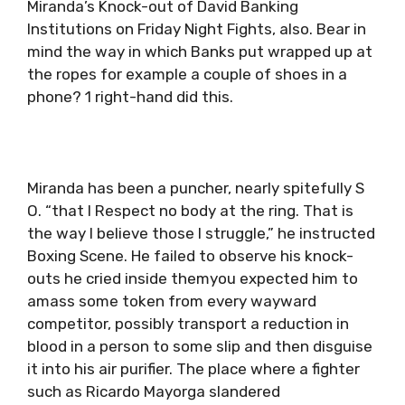
Miranda’s Knock-out of David Banking
Institutions on Friday Night Fights, also. Bear in
mind the way in which Banks put wrapped up at
the ropes for example a couple of shoes in a
phone? 1 right-hand did this.
Miranda has been a puncher, nearly spitefully S
O. “that I Respect no body at the ring. That is
the way I believe those I struggle,” he instructed
Boxing Scene. He failed to observe his knock-
outs he cried inside themyou expected him to
amass some token from every wayward
competitor, possibly transport a reduction in
blood in a person to some slip and then disguise
it into his air purifier. The place where a fighter
such as Ricardo Mayorga slandered