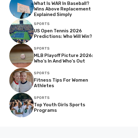
What Is WAR In Baseball?
Wins Above Replacement
Explained Simply
SPORTS
US Open Tennis 2026
Predictions: Who Will Win?
SPORTS
MLB Playoff Picture 2026:
Who’s In And Who’s Out
SPORTS
Fitness Tips For Women
Athletes
SPORTS
Top Youth Girls Sports
Programs