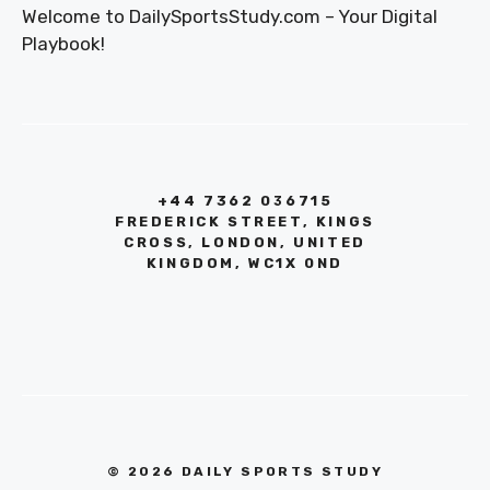
Welcome to DailySportsStudy.com – Your Digital
Playbook!
+44 7362 036715
FREDERICK STREET, KINGS
CROSS, LONDON, UNITED
KINGDOM, WC1X 0ND
© 2026 DAILY SPORTS STUDY