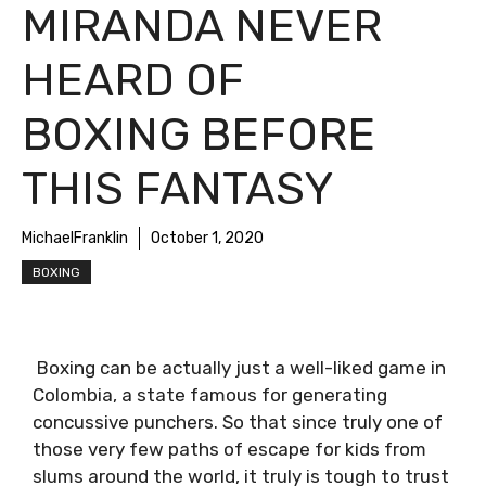
MIRANDA NEVER
HEARD OF
BOXING BEFORE
THIS FANTASY
MichaelFranklin
October 1, 2020
BOXING
Boxing can be actually just a well-liked game in
Colombia, a state famous for generating
concussive punchers. So that since truly one of
those very few paths of escape for kids from
slums around the world, it truly is tough to trust