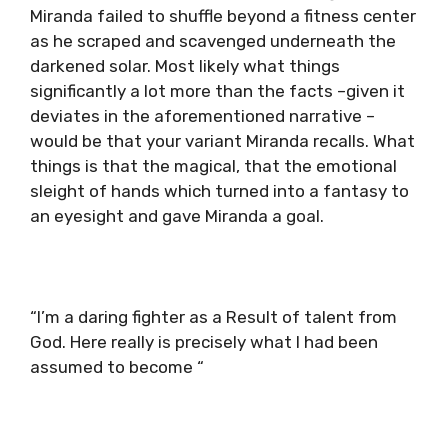
Miranda failed to shuffle beyond a fitness center
as he scraped and scavenged underneath the
darkened solar. Most likely what things
significantly a lot more than the facts –given it
deviates in the aforementioned narrative –
would be that your variant Miranda recalls. What
things is that the magical, that the emotional
sleight of hands which turned into a fantasy to
an eyesight and gave Miranda a goal.
“I’m a daring fighter as a Result of talent from
God. Here really is precisely what I had been
assumed to become “