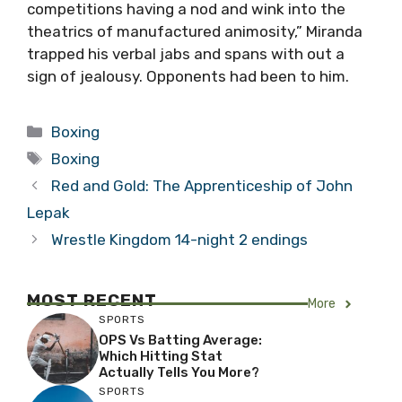
competitions having a nod and wink into the
theatrics of manufactured animosity,” Miranda
trapped his verbal jabs and spans with out a
sign of jealousy. Opponents had been to him.
Categories
Boxing
Tags
Boxing
Red and Gold: The Apprenticeship of John
Lepak
Wrestle Kingdom 14-night 2 endings
MOST RECENT
More
SPORTS
OPS Vs Batting Average:
Which Hitting Stat
Actually Tells You More?
SPORTS