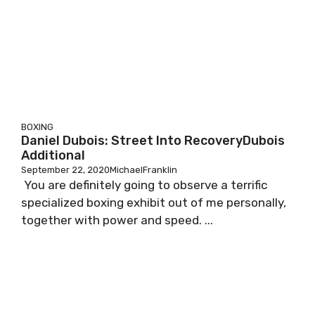
BOXING
Daniel Dubois: Street Into RecoveryDubois
Additional
September 22, 2020
MichaelFranklin
You are definitely going to observe a terrific
specialized boxing exhibit out of me personally,
together with power and speed. ...