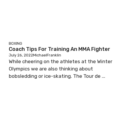
BOXING
Coach Tips For Training An MMA Fighter
July 26, 2022
MichaelFranklin
While cheering on the athletes at the Winter
Olympics we are also thinking about
bobsledding or ice-skating. The Tour de ...