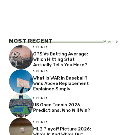
MOST RECENT
More
SPORTS
OPS Vs Batting Average:
Which Hitting Stat
Actually Tells You More?
SPORTS
What Is WAR In Baseball?
Wins Above Replacement
Explained Simply
SPORTS
US Open Tennis 2026
Predictions: Who Will Win?
SPORTS
MLB Playoff Picture 2026:
Who’s In And Who’s Out