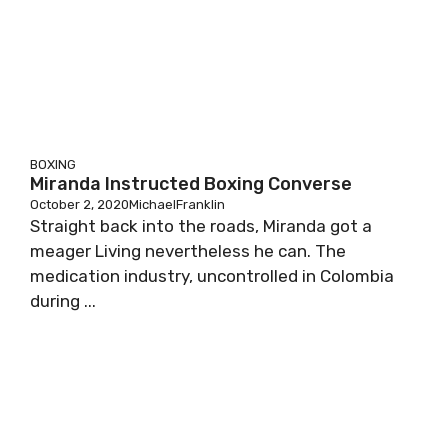
BOXING
Miranda Instructed Boxing Converse
October 2, 2020
MichaelFranklin
Straight back into the roads, Miranda got a
meager Living nevertheless he can. The
medication industry, uncontrolled in Colombia
during ...