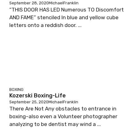
September 28, 2020
MichaelFranklin
“THIS DOOR HAS LED Numerous TO Discomfort
AND FAME” stenciled In blue and yellow cube
letters onto a reddish door. ...
BOXING
Kozerski Boxing-Life
September 25, 2020
MichaelFranklin
There Are Not Any obstacles to entrance in
boxing–also even a Volunteer photographer
analyzing to be dentist may wind a ...