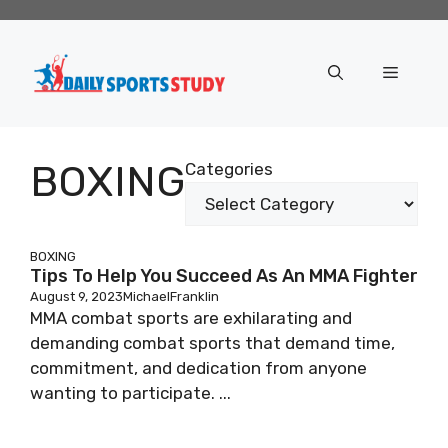
Skip
to
content
Menu
BOXING
Categories
BOXING
Tips To Help You Succeed As An MMA Fighter
August 9, 2023
MichaelFranklin
MMA combat sports are exhilarating and
demanding combat sports that demand time,
commitment, and dedication from anyone
wanting to participate. ...