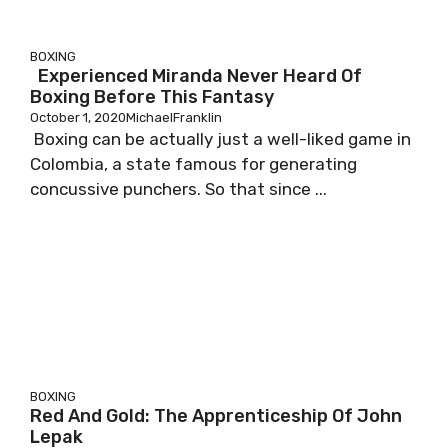
BOXING
Experienced Miranda Never Heard Of
Boxing Before This Fantasy
October 1, 2020
MichaelFranklin
Boxing can be actually just a well-liked game in
Colombia, a state famous for generating
concussive punchers. So that since ...
BOXING
Red And Gold: The Apprenticeship Of John
Lepak