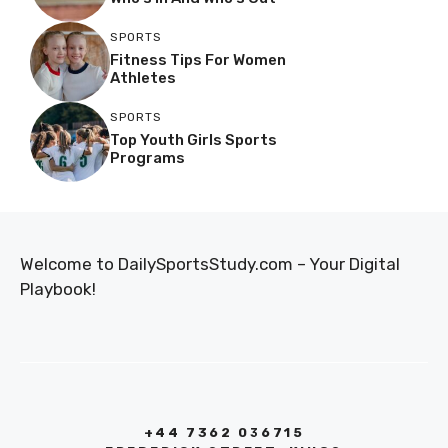
SPORTS
Fitness Tips For Women
Athletes
SPORTS
Top Youth Girls Sports
Programs
Welcome to DailySportsStudy.com – Your Digital
Playbook!
+44 7362 036715