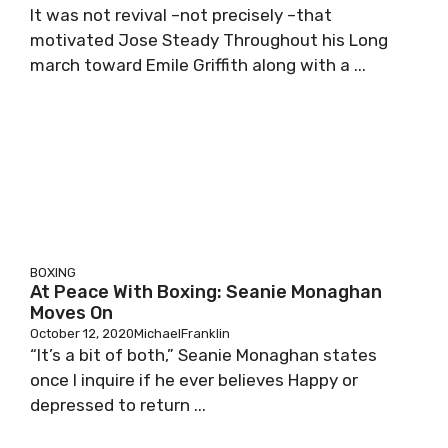
It was not revival –not precisely –that
motivated Jose Steady Throughout his Long
march toward Emile Griffith along with a ...
BOXING
At Peace With Boxing: Seanie Monaghan
Moves On
October 12, 2020
MichaelFranklin
“It’s a bit of both,” Seanie Monaghan states
once I inquire if he ever believes Happy or
depressed to return ...