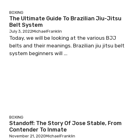
BOXING
The Ultimate Guide To Brazilian Jiu-Jitsu
Belt System
July 3, 2022
MichaelFranklin
Today, we will be looking at the various BJJ
belts and their meanings. Brazilian jiu jitsu belt
system beginners will ...
BOXING
Standoff: The Story Of Jose Stable, From
Contender To Inmate
November 21, 2020
MichaelFranklin