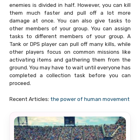
enemies is divided in half. However, you can kill
them much faster and pull off a lot more
damage at once. You can also give tasks to
other members of your group. You can assign
tasks to different members of your group. A
Tank or DPS player can pull off many kills, while
other players focus on common missions like
activating items and gathering them from the
ground. You may have to wait until everyone has
completed a collection task before you can
proceed.
Recent Articles:
the power of human movement