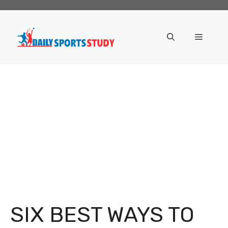
Skip
to
content
Menu
SIX BEST WAYS TO