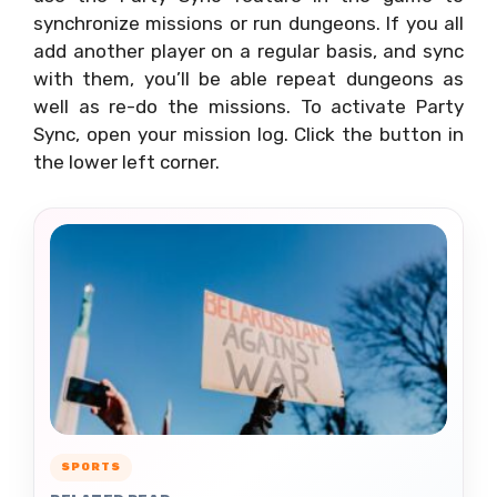
synchronize missions or run dungeons. If you all
add another player on a regular basis, and sync
with them, you’ll be able repeat dungeons as
well as re-do the missions. To activate Party
Sync, open your mission log. Click the button in
the lower left corner.
SPORTS