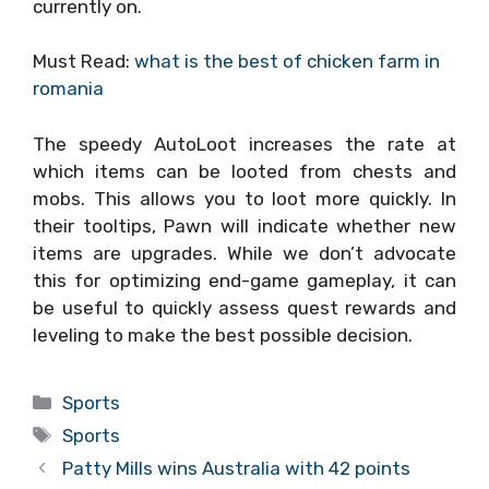
currently on.
Must Read:
what is the best of chicken farm in
romania
The speedy AutoLoot increases the rate at
which items can be looted from chests and
mobs. This allows you to loot more quickly. In
their tooltips, Pawn will indicate whether new
items are upgrades. While we don’t advocate
this for optimizing end-game gameplay, it can
be useful to quickly assess quest rewards and
leveling to make the best possible decision.
Categories
Sports
Tags
Sports
Patty Mills wins Australia with 42 points