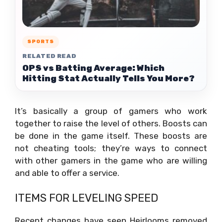
SPORTS
RELATED READ
OPS vs Batting Average: Which
Hitting Stat Actually Tells You More?
It’s basically a group of gamers who work
together to raise the level of others. Boosts can
be done in the game itself. These boosts are
not cheating tools; they’re ways to connect
with other gamers in the game who are willing
and able to offer a service.
ITEMS FOR LEVELING SPEED
Recent changes have seen Heirlooms removed