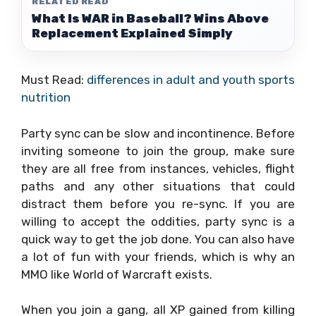
RELATED READ
What Is WAR in Baseball? Wins Above
Replacement Explained Simply
Must Read:
differences in adult and youth sports
nutrition
Party sync can be slow and incontinence. Before
inviting someone to join the group, make sure
they are all free from instances, vehicles, flight
paths and any other situations that could
distract them before you re-sync. If you are
willing to accept the oddities, party sync is a
quick way to get the job done. You can also have
a lot of fun with your friends, which is why an
MMO like World of Warcraft exists.
When you join a gang, all XP gained from killing