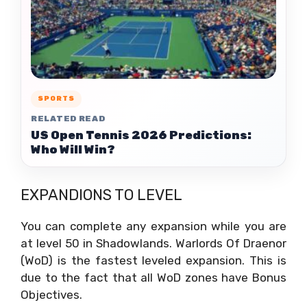
SPORTS
RELATED READ
US Open Tennis 2026 Predictions:
Who Will Win?
EXPANDIONS TO LEVEL
You can complete any expansion while you are
at level 50 in Shadowlands. Warlords Of Draenor
(WoD) is the fastest leveled expansion. This is
due to the fact that all WoD zones have Bonus
Objectives.