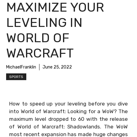
MAXIMIZE YOUR
LEVELING IN
WORLD OF
WARCRAFT
MichaelFranklin
June 25, 2022
SPORTS
How to speed up your leveling before you dive
into World of Warcraft: Looking for a WoW? The
maximum level dropped to 60 with the release
of World of Warcraft: Shadowlands. The WoW
most recent expansion has made huge changes