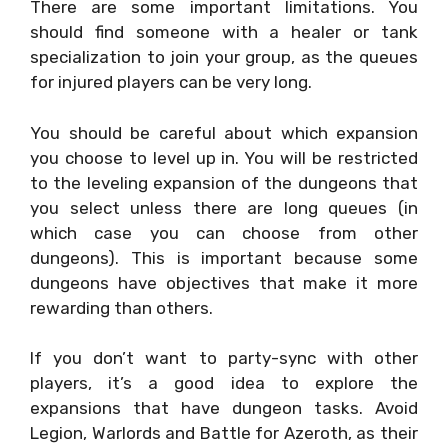
There are some important limitations. You
should find someone with a healer or tank
specialization to join your group, as the queues
for injured players can be very long.
You should be careful about which expansion
you choose to level up in. You will be restricted
to the leveling expansion of the dungeons that
you select unless there are long queues (in
which case you can choose from other
dungeons). This is important because some
dungeons have objectives that make it more
rewarding than others.
If you don’t want to party-sync with other
players, it’s a good idea to explore the
expansions that have dungeon tasks. Avoid
Legion, Warlords and Battle for Azeroth, as their