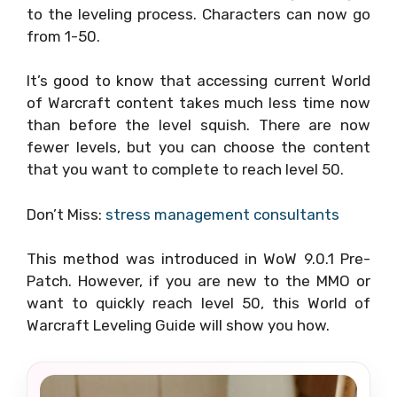
to the leveling process. Characters can now go
from 1-50.
It’s good to know that accessing current World
of Warcraft content takes much less time now
than before the level squish. There are now
fewer levels, but you can choose the content
that you want to complete to reach level 50.
Don’t Miss:
stress management consultants
This method was introduced in WoW 9.0.1 Pre-
Patch. However, if you are new to the MMO or
want to quickly reach level 50, this World of
Warcraft Leveling Guide will show you how.