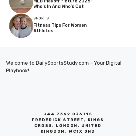
MLB Playoff Picture 2026:
Who’s In And Who’s Out
SPORTS
Fitness Tips For Women
Athletes
Welcome to DailySportsStudy.com – Your Digital
Playbook!
+44 7362 036715
FREDERICK STREET, KINGS
CROSS, LONDON, UNITED
KINGDOM, WC1X 0ND