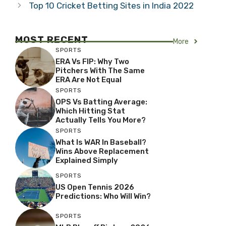
Top 10 Cricket Betting Sites in India 2022
MOST RECENT
More
SPORTS
ERA Vs FIP: Why Two
Pitchers With The Same
ERA Are Not Equal
SPORTS
OPS Vs Batting Average:
Which Hitting Stat
Actually Tells You More?
SPORTS
What Is WAR In Baseball?
Wins Above Replacement
Explained Simply
SPORTS
US Open Tennis 2026
Predictions: Who Will Win?
SPORTS