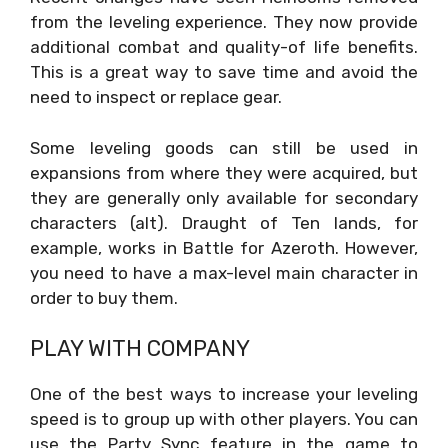
from the leveling experience. They now provide
additional combat and quality-of life benefits.
This is a great way to save time and avoid the
need to inspect or replace gear.
Some leveling goods can still be used in
expansions from where they were acquired, but
they are generally only available for secondary
characters (alt). Draught of Ten lands, for
example, works in Battle for Azeroth. However,
you need to have a max-level main character in
order to buy them.
PLAY WITH COMPANY
One of the best ways to increase your leveling
speed is to group up with other players. You can
use the Party Sync feature in the game to