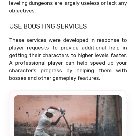
leveling dungeons are largely useless or lack any
objectives.
USE BOOSTING SERVICES
These services were developed in response to
player requests to provide additional help in
getting their characters to higher levels faster.
A professional player can help speed up your
character’s progress by helping them with
bosses and other gameplay features.