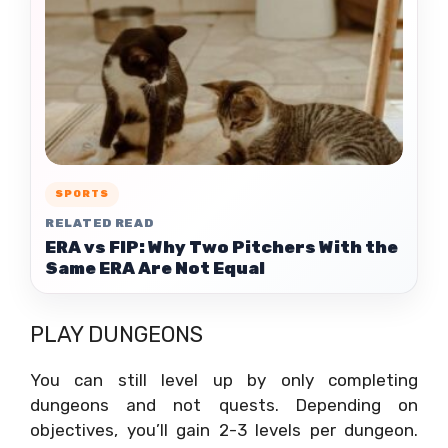
SPORTS
RELATED READ
ERA vs FIP: Why Two Pitchers With the
Same ERA Are Not Equal
PLAY DUNGEONS
You can still level up by only completing
dungeons and not quests. Depending on
objectives, you’ll gain 2-3 levels per dungeon.