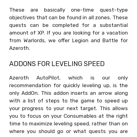
These are basically one-time quest-type
objectives that can be found in all zones. These
quests can be completed for a substantial
amount of XP. If you are looking for a vacation
from Warlords, we offer Legion and Battle for
Azeroth.
ADDONS FOR LEVELING SPEED
Azeroth AutoPilot, which is our only
recommendation for quickly leveling up, is the
only AddOn. This addon inserts an arrow along
with a list of steps to the game to speed up
your progress to your next target. This allows
you to focus on your Consumables at the right
time to maximize leveling speed, rather than on
where you should go or what quests you are