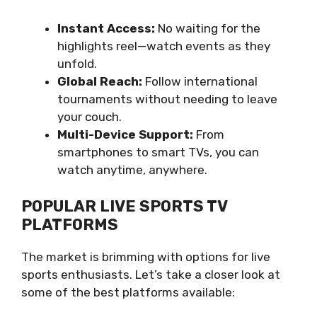
Instant Access:
No waiting for the
highlights reel—watch events as they
unfold.
Global Reach:
Follow international
tournaments without needing to leave
your couch.
Multi-Device Support:
From
smartphones to smart TVs, you can
watch anytime, anywhere.
POPULAR LIVE SPORTS TV
PLATFORMS
The market is brimming with options for live
sports enthusiasts. Let’s take a closer look at
some of the best platforms available: