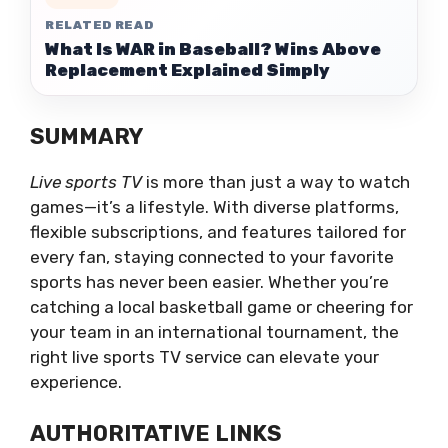
RELATED READ
What Is WAR in Baseball? Wins Above
Replacement Explained Simply
SUMMARY
Live sports TV
is more than just a way to watch
games—it’s a lifestyle. With diverse platforms,
flexible subscriptions, and features tailored for
every fan, staying connected to your favorite
sports has never been easier. Whether you’re
catching a local basketball game or cheering for
your team in an international tournament, the
right live sports TV service can elevate your
experience.
AUTHORITATIVE LINKS