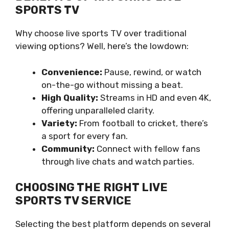
SPORTS TV
Why choose live sports TV over traditional
viewing options? Well, here’s the lowdown:
Convenience:
Pause, rewind, or watch
on-the-go without missing a beat.
High Quality:
Streams in HD and even 4K,
offering unparalleled clarity.
Variety:
From football to cricket, there’s
a sport for every fan.
Community:
Connect with fellow fans
through live chats and watch parties.
CHOOSING THE RIGHT LIVE
SPORTS TV SERVICE
Selecting the best platform depends on several