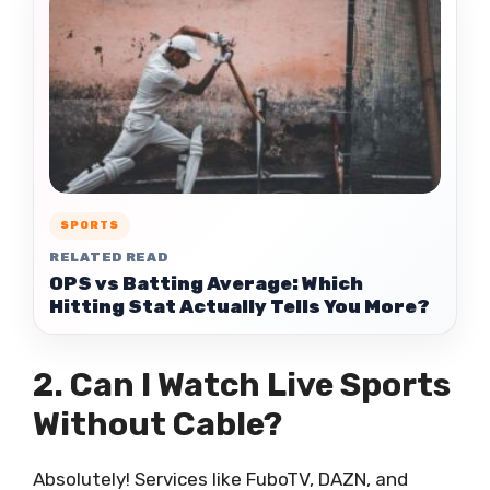
SPORTS
RELATED READ
OPS vs Batting Average: Which
Hitting Stat Actually Tells You More?
2. Can I Watch Live Sports
Without Cable?
Absolutely! Services like FuboTV, DAZN, and