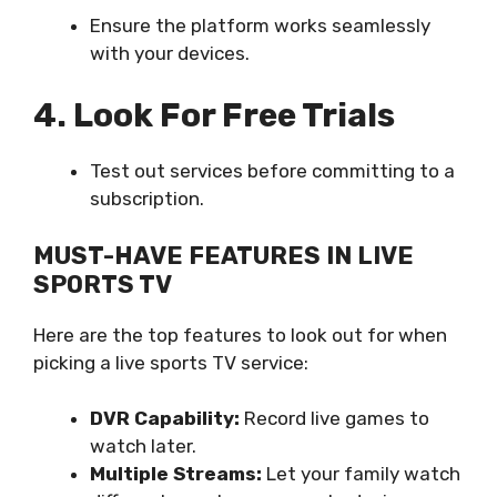
Ensure the platform works seamlessly
with your devices.
4. Look For Free Trials
Test out services before committing to a
subscription.
MUST-HAVE FEATURES IN LIVE
SPORTS TV
Here are the top features to look out for when
picking a live sports TV service:
DVR Capability:
Record live games to
watch later.
Multiple Streams:
Let your family watch