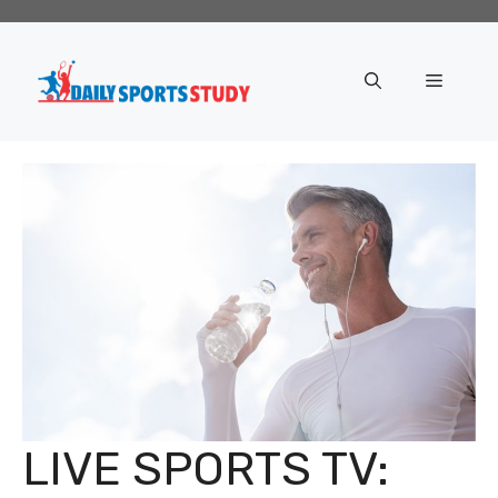
Skip
to
content
Menu
LIVE SPORTS TV: