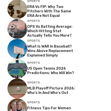
SPORTS
ERA Vs FIP: Why Two
Pitchers With The Same
ERA Are Not Equal
SPORTS
OPS Vs Batting Average:
Which Hitting Stat
Actually Tells You More?
SPORTS
What Is WAR In Baseball?
Wins Above Replacement
Explained Simply
SPORTS
US Open Tennis 2026
Predictions: Who Will Win?
SPORTS
MLB Playoff Picture 2026:
Who’s In And Who’s Out
SPORTS
Fitness Tips For Women