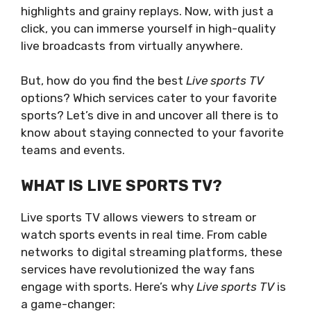
highlights and grainy replays. Now, with just a
click, you can immerse yourself in high-quality
live broadcasts from virtually anywhere.
But, how do you find the best
Live sports TV
options? Which services cater to your favorite
sports? Let’s dive in and uncover all there is to
know about staying connected to your favorite
teams and events.
WHAT IS LIVE SPORTS TV?
Live sports TV allows viewers to stream or
watch sports events in real time. From cable
networks to digital streaming platforms, these
services have revolutionized the way fans
engage with sports. Here’s why
Live sports TV
is
a game-changer: