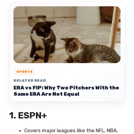
SPORTS
RELATED READ
ERA vs FIP: Why Two Pitchers With the
Same ERA Are Not Equal
1. ESPN+
Covers major leagues like the NFL, NBA,