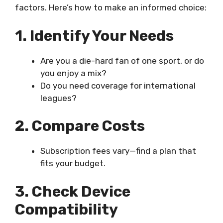
factors. Here’s how to make an informed choice:
1. Identify Your Needs
Are you a die-hard fan of one sport, or do
you enjoy a mix?
Do you need coverage for international
leagues?
2. Compare Costs
Subscription fees vary—find a plan that
fits your budget.
3. Check Device
Compatibility