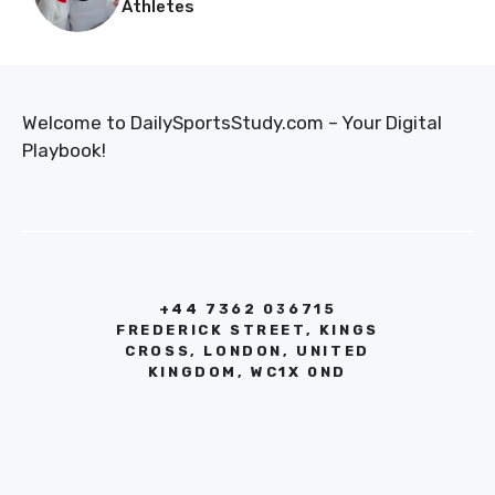
Athletes
Welcome to DailySportsStudy.com – Your Digital
Playbook!
+44 7362 036715
FREDERICK STREET, KINGS
CROSS, LONDON, UNITED
KINGDOM, WC1X 0ND