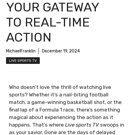
YOUR GATEWAY
TO REAL-TIME
ACTION
MichaelFranklin
December 19, 2024
LIVE SPORTS TV
Who doesn’t love the thrill of watching live
sports? Whether it’s a nail-biting football
match, a game-winning basketball shot, or the
final lap of a Formula 1 race, there’s something
magical about experiencing the action as it
happens. That’s where
Live sports TV
swoops in
as your savior. Gone are the days of delayed