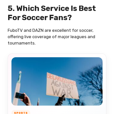
5. Which Service Is Best
For Soccer Fans?
FuboTV and DAZN are excellent for soccer,
offering live coverage of major leagues and
tournaments.
SPORTS