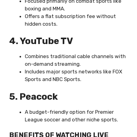
Focused primarily on combat sports like
boxing and MMA.
Offers a flat subscription fee without
hidden costs.
4. YouTube TV
Combines traditional cable channels with
on-demand streaming.
Includes major sports networks like FOX
Sports and NBC Sports.
5. Peacock
A budget-friendly option for Premier
League soccer and other niche sports.
BENEFITS OF WATCHING LIVE