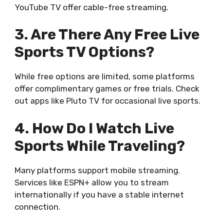
YouTube TV offer cable-free streaming.
3. Are There Any Free Live
Sports TV Options?
While free options are limited, some platforms
offer complimentary games or free trials. Check
out apps like Pluto TV for occasional live sports.
4. How Do I Watch Live
Sports While Traveling?
Many platforms support mobile streaming.
Services like ESPN+ allow you to stream
internationally if you have a stable internet
connection.