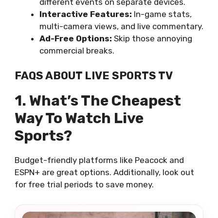
different events on separate devices.
Interactive Features:
In-game stats,
multi-camera views, and live commentary.
Ad-Free Options:
Skip those annoying
commercial breaks.
FAQS ABOUT LIVE SPORTS TV
1. What’s The Cheapest
Way To Watch Live
Sports?
Budget-friendly platforms like Peacock and
ESPN+ are great options. Additionally, look out
for free trial periods to save money.