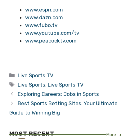
www.espn.com
www.dazn.com
www.fubo.tv
www.youtube.com/tv
www.peacocktv.com
Categories
Live Sports TV
Tags
Live Sports
,
Live Sports TV
Exploring Careers: Jobs in Sports
Best Sports Betting Sites: Your Ultimate
Guide to Winning Big
MOST RECENT
More