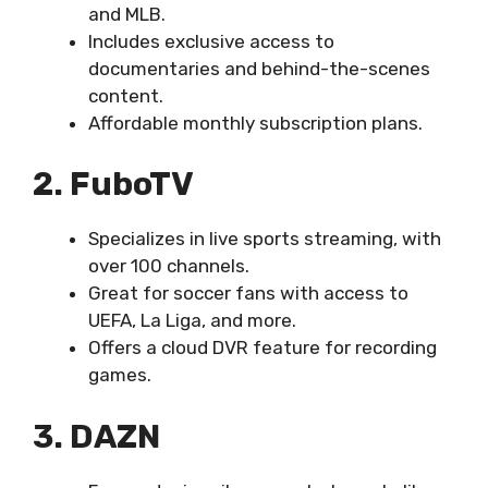
and MLB.
Includes exclusive access to
documentaries and behind-the-scenes
content.
Affordable monthly subscription plans.
2. FuboTV
Specializes in live sports streaming, with
over 100 channels.
Great for soccer fans with access to
UEFA, La Liga, and more.
Offers a cloud DVR feature for recording
games.
3. DAZN