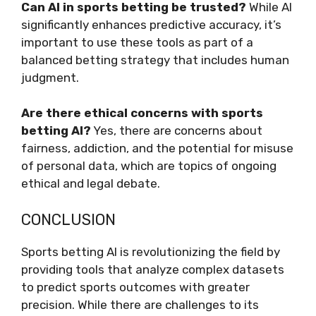
Can AI in sports betting be trusted?
While AI
significantly enhances predictive accuracy, it’s
important to use these tools as part of a
balanced betting strategy that includes human
judgment.
Are there ethical concerns with sports
betting AI?
Yes, there are concerns about
fairness, addiction, and the potential for misuse
of personal data, which are topics of ongoing
ethical and legal debate.
CONCLUSION
Sports betting AI is revolutionizing the field by
providing tools that analyze complex datasets
to predict sports outcomes with greater
precision. While there are challenges to its