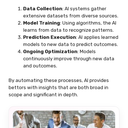
Data Collection
: AI systems gather
extensive datasets from diverse sources.
Model Training
: Using algorithms, the AI
learns from data to recognize patterns.
Prediction Execution
: AI applies learned
models to new data to predict outcomes.
Ongoing Optimization
: Models
continuously improve through new data
and outcomes.
By automating these processes, AI provides
bettors with insights that are both broad in
scope and significant in depth.