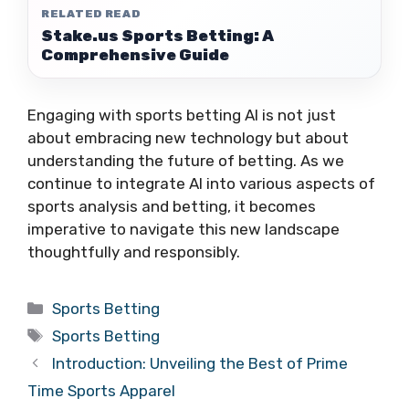
RELATED READ
Stake.us Sports Betting: A
Comprehensive Guide
Engaging with sports betting AI is not just
about embracing new technology but about
understanding the future of betting. As we
continue to integrate AI into various aspects of
sports analysis and betting, it becomes
imperative to navigate this new landscape
thoughtfully and responsibly.
Categories
Sports Betting
Tags
Sports Betting
Introduction: Unveiling the Best of Prime
Time Sports Apparel