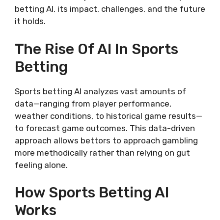
betting AI, its impact, challenges, and the future
it holds.
The Rise Of AI In Sports
Betting
Sports betting AI analyzes vast amounts of
data—ranging from player performance,
weather conditions, to historical game results—
to forecast game outcomes. This data-driven
approach allows bettors to approach gambling
more methodically rather than relying on gut
feeling alone.
How Sports Betting AI
Works