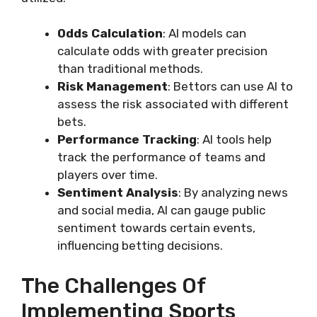
Odds Calculation
: AI models can
calculate odds with greater precision
than traditional methods.
Risk Management
: Bettors can use AI to
assess the risk associated with different
bets.
Performance Tracking
: AI tools help
track the performance of teams and
players over time.
Sentiment Analysis
: By analyzing news
and social media, AI can gauge public
sentiment towards certain events,
influencing betting decisions.
The Challenges Of
Implementing Sports