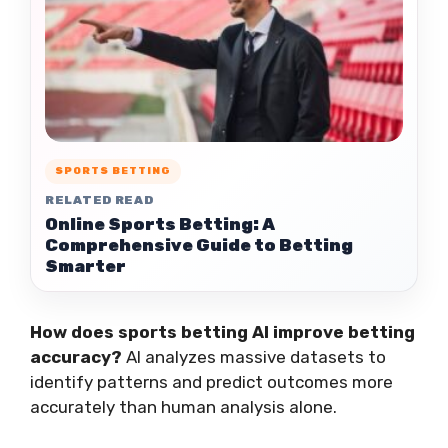
SPORTS BETTING
RELATED READ
Online Sports Betting: A
Comprehensive Guide to Betting
Smarter
How does sports betting AI improve betting
accuracy?
AI analyzes massive datasets to
identify patterns and predict outcomes more
accurately than human analysis alone.