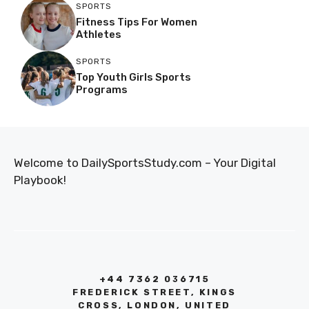
SPORTS
Fitness Tips For Women
Athletes
SPORTS
Top Youth Girls Sports
Programs
Welcome to DailySportsStudy.com – Your Digital
Playbook!
+44 7362 036715
FREDERICK STREET, KINGS
CROSS, LONDON, UNITED