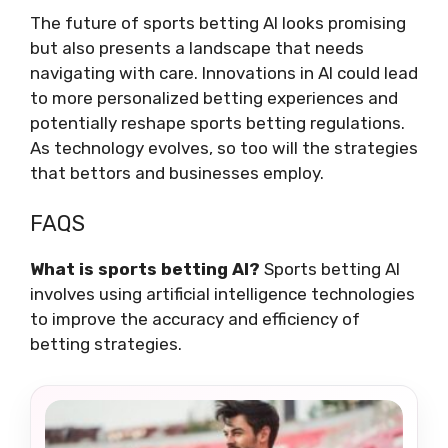
The future of sports betting AI looks promising
but also presents a landscape that needs
navigating with care. Innovations in AI could lead
to more personalized betting experiences and
potentially reshape sports betting regulations.
As technology evolves, so too will the strategies
that bettors and businesses employ.
FAQS
What is sports betting AI?
Sports betting AI
involves using artificial intelligence technologies
to improve the accuracy and efficiency of
betting strategies.