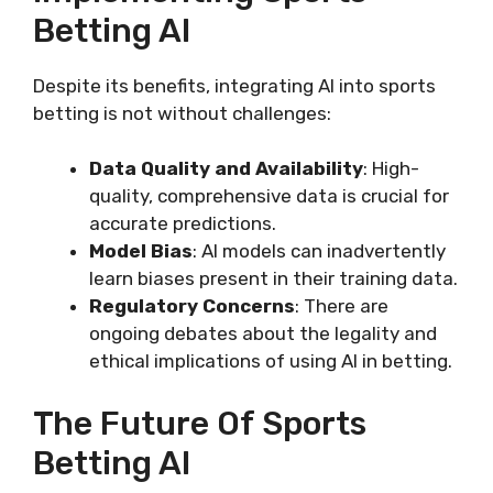
Betting AI
Despite its benefits, integrating AI into sports
betting is not without challenges:
Data Quality and Availability
: High-
quality, comprehensive data is crucial for
accurate predictions.
Model Bias
: AI models can inadvertently
learn biases present in their training data.
Regulatory Concerns
: There are
ongoing debates about the legality and
ethical implications of using AI in betting.
The Future Of Sports
Betting AI