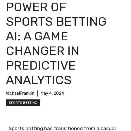
POWER OF
SPORTS BETTING
AI: A GAME
CHANGER IN
PREDICTIVE
ANALYTICS
MichaelFranklin
May 4, 2024
SPORTS BETTING
Sports betting has transitioned from a casual