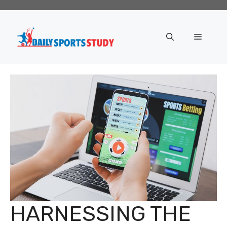
Skip
to
content
Menu
HARNESSING THE