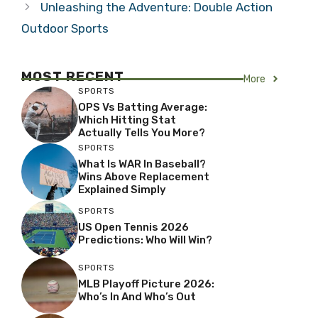
Unleashing the Adventure: Double Action
Outdoor Sports
MOST RECENT
More
SPORTS
OPS Vs Batting Average:
Which Hitting Stat
Actually Tells You More?
SPORTS
What Is WAR In Baseball?
Wins Above Replacement
Explained Simply
SPORTS
US Open Tennis 2026
Predictions: Who Will Win?
SPORTS
MLB Playoff Picture 2026:
Who’s In And Who’s Out