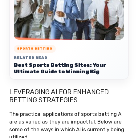
SPORTS BETTING
RELATED READ
Best Sports Betting Sites: Your
Ultimate Guide to Winning Big
LEVERAGING AI FOR ENHANCED
BETTING STRATEGIES
The practical applications of sports betting AI
are as varied as they are impactful. Below are
some of the ways in which AI is currently being
utilized: