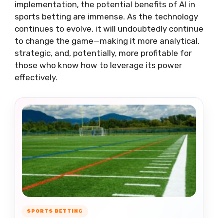
implementation, the potential benefits of AI in
sports betting are immense. As the technology
continues to evolve, it will undoubtedly continue
to change the game—making it more analytical,
strategic, and, potentially, more profitable for
those who know how to leverage its power
effectively.
SPORTS BETTING