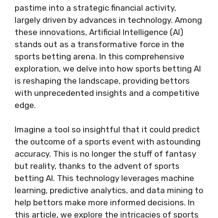
pastime into a strategic financial activity,
largely driven by advances in technology. Among
these innovations, Artificial Intelligence (AI)
stands out as a transformative force in the
sports betting arena. In this comprehensive
exploration, we delve into how sports betting AI
is reshaping the landscape, providing bettors
with unprecedented insights and a competitive
edge.
Imagine a tool so insightful that it could predict
the outcome of a sports event with astounding
accuracy. This is no longer the stuff of fantasy
but reality, thanks to the advent of sports
betting AI. This technology leverages machine
learning, predictive analytics, and data mining to
help bettors make more informed decisions. In
this article, we explore the intricacies of sports