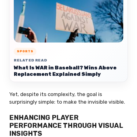
SPORTS
RELATED READ
What Is WAR in Baseball? Wins Above
Replacement Explained Simply
Yet, despite its complexity, the goal is
surprisingly simple: to make the invisible visible.
ENHANCING PLAYER
PERFORMANCE THROUGH VISUAL
INSIGHTS