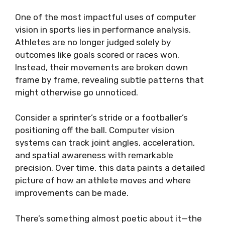
One of the most impactful uses of computer
vision in sports lies in performance analysis.
Athletes are no longer judged solely by
outcomes like goals scored or races won.
Instead, their movements are broken down
frame by frame, revealing subtle patterns that
might otherwise go unnoticed.
Consider a sprinter’s stride or a footballer’s
positioning off the ball. Computer vision
systems can track joint angles, acceleration,
and spatial awareness with remarkable
precision. Over time, this data paints a detailed
picture of how an athlete moves and where
improvements can be made.
There’s something almost poetic about it—the