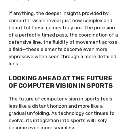
If anything, the deeper insights provided by
computer vision reveal just how complex and
beautiful these games truly are. The precision
of a perfectly timed pass, the coordination of a
defensive line, the fluidity of movement across
a field—these elements become even more
impressive when seen through a more detailed
lens.
LOOKING AHEAD AT THE FUTURE
OF COMPUTER VISION IN SPORTS
The future of computer vision in sports feels
less like a distant horizon and more like a
gradual unfolding. As technology continues to
evolve, its integration into sports will likely
become even more seamless.