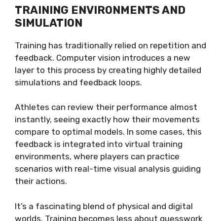
TRAINING ENVIRONMENTS AND
SIMULATION
Training has traditionally relied on repetition and
feedback. Computer vision introduces a new
layer to this process by creating highly detailed
simulations and feedback loops.
Athletes can review their performance almost
instantly, seeing exactly how their movements
compare to optimal models. In some cases, this
feedback is integrated into virtual training
environments, where players can practice
scenarios with real-time visual analysis guiding
their actions.
It’s a fascinating blend of physical and digital
worlds. Training becomes less about guesswork