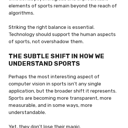
elements of sports remain beyond the reach of
algorithms.
Striking the right balance is essential.
Technology should support the human aspects
of sports, not overshadow them.
THE SUBTLE SHIFT IN HOW WE
UNDERSTAND SPORTS
Perhaps the most interesting aspect of
computer vision in sports isn’t any single
application, but the broader shift it represents.
Sports are becoming more transparent, more
measurable, and in some ways, more
understandable.
Yet, they don’t lose their magic.