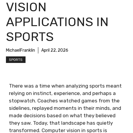
VISION
APPLICATIONS IN
SPORTS
MichaelFranklin
April 22, 2026
SPORTS
There was a time when analyzing sports meant
relying on instinct, experience, and perhaps a
stopwatch. Coaches watched games from the
sidelines, replayed moments in their minds, and
made decisions based on what they believed
they saw. Today, that landscape has quietly
transformed. Computer vision in sports is