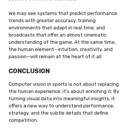
We may see systems that predict performance
trends with greater accuracy, training
environments that adapt in real time, and
broadcasts that offer an almost cinematic
understanding of the game. At the same time,
the human element—intuition, creativity, and
passion—will remain at the heart of it all.
CONCLUSION
Computer vision in sports is not about replacing
the human experience; it’s about enriching it. By
turning visual data into meaningful insights, it
offers a new way to understand performance,
strategy, and the subtle details that define
competition.