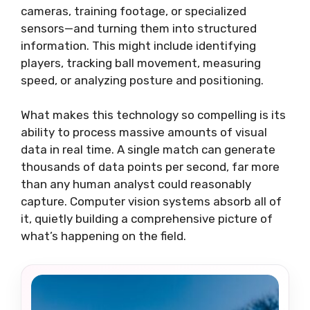
cameras, training footage, or specialized
sensors—and turning them into structured
information. This might include identifying
players, tracking ball movement, measuring
speed, or analyzing posture and positioning.
What makes this technology so compelling is its
ability to process massive amounts of visual
data in real time. A single match can generate
thousands of data points per second, far more
than any human analyst could reasonably
capture. Computer vision systems absorb all of
it, quietly building a comprehensive picture of
what’s happening on the field.