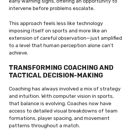
early warning signs, offering an opportunity to
intervene before problems escalate.
This approach feels less like technology
imposing itself on sports and more like an
extension of careful observation—just amplified
to a level that human perception alone can’t
achieve.
TRANSFORMING COACHING AND
TACTICAL DECISION-MAKING
Coaching has always involved a mix of strategy
and intuition. With computer vision in sports,
that balance is evolving. Coaches now have
access to detailed visual breakdowns of team
formations, player spacing, and movement
patterns throughout a match.