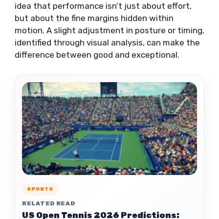
idea that performance isn’t just about effort,
but about the fine margins hidden within
motion. A slight adjustment in posture or timing,
identified through visual analysis, can make the
difference between good and exceptional.
SPORTS
RELATED READ
US Open Tennis 2026 Predictions: