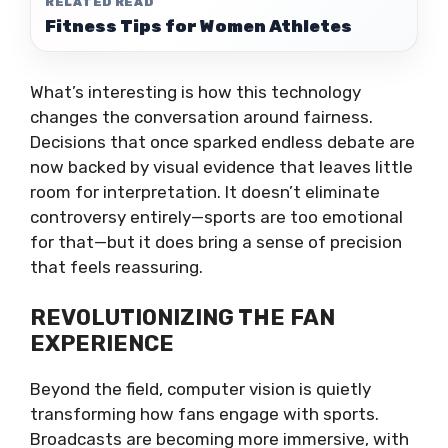
RELATED READ
Fitness Tips for Women Athletes
What’s interesting is how this technology
changes the conversation around fairness.
Decisions that once sparked endless debate are
now backed by visual evidence that leaves little
room for interpretation. It doesn’t eliminate
controversy entirely—sports are too emotional
for that—but it does bring a sense of precision
that feels reassuring.
REVOLUTIONIZING THE FAN
EXPERIENCE
Beyond the field, computer vision is quietly
transforming how fans engage with sports.
Broadcasts are becoming more immersive, with