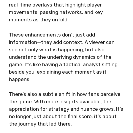
real-time overlays that highlight player
movements, passing networks, and key
moments as they unfold.
These enhancements don’t just add
information—they add context. A viewer can
see not only what is happening, but also
understand the underlying dynamics of the
game. It’s like having a tactical analyst sitting
beside you, explaining each moment as it
happens.
There’s also a subtle shift in how fans perceive
the game. With more insights available, the
appreciation for strategy and nuance grows. It’s
no longer just about the final score; it’s about
the journey that led there.