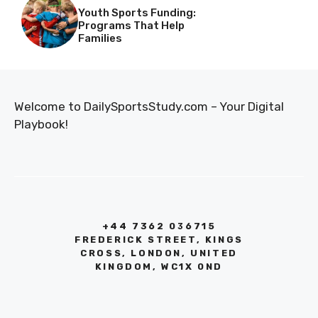
Youth Sports Funding:
Programs That Help
Families
Welcome to DailySportsStudy.com – Your Digital
Playbook!
+44 7362 036715
FREDERICK STREET, KINGS
CROSS, LONDON, UNITED
KINGDOM, WC1X 0ND