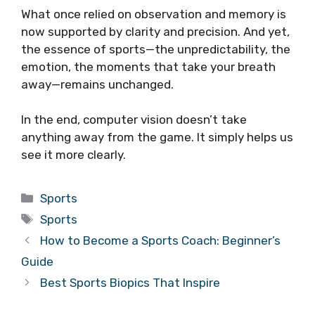
What once relied on observation and memory is
now supported by clarity and precision. And yet,
the essence of sports—the unpredictability, the
emotion, the moments that take your breath
away—remains unchanged.
In the end, computer vision doesn’t take
anything away from the game. It simply helps us
see it more clearly.
Categories
Sports
Tags
Sports
How to Become a Sports Coach: Beginner’s
Guide
Best Sports Biopics That Inspire