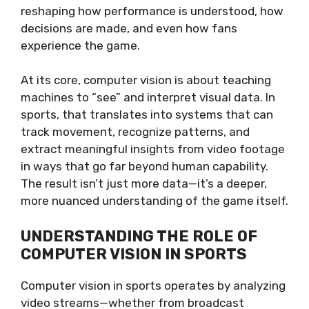
reshaping how performance is understood, how
decisions are made, and even how fans
experience the game.
At its core, computer vision is about teaching
machines to “see” and interpret visual data. In
sports, that translates into systems that can
track movement, recognize patterns, and
extract meaningful insights from video footage
in ways that go far beyond human capability.
The result isn’t just more data—it’s a deeper,
more nuanced understanding of the game itself.
UNDERSTANDING THE ROLE OF
COMPUTER VISION IN SPORTS
Computer vision in sports operates by analyzing
video streams—whether from broadcast