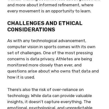
and more about informed refinement, where
every movement is an opportunity to learn.
CHALLENGES AND ETHICAL
CONSIDERATIONS
As with any technological advancement,
computer vision in sports comes with its own
set of challenges. One of the most pressing
concerns is data privacy. Athletes are being
monitored more closely than ever, and
questions arise about who owns that data and
how it is used.
There’s also the risk of over-reliance on
technology. While data can provide valuable
insights, it doesn’t capture everything. The
emotional, psychological, and unpredictable