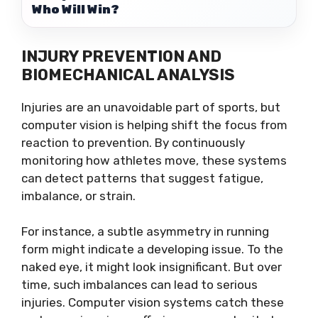
Who Will Win?
INJURY PREVENTION AND
BIOMECHANICAL ANALYSIS
Injuries are an unavoidable part of sports, but
computer vision is helping shift the focus from
reaction to prevention. By continuously
monitoring how athletes move, these systems
can detect patterns that suggest fatigue,
imbalance, or strain.
For instance, a subtle asymmetry in running
form might indicate a developing issue. To the
naked eye, it might look insignificant. But over
time, such imbalances can lead to serious
injuries. Computer vision systems catch these