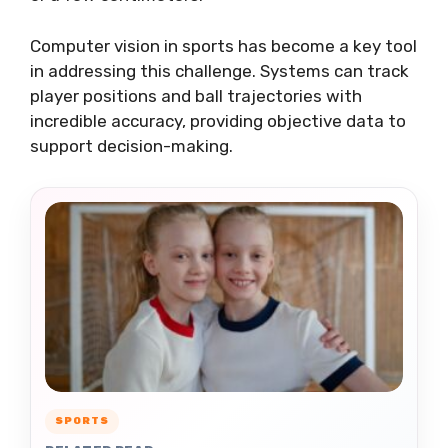
Computer vision in sports has become a key tool
in addressing this challenge. Systems can track
player positions and ball trajectories with
incredible accuracy, providing objective data to
support decision-making.
SPORTS