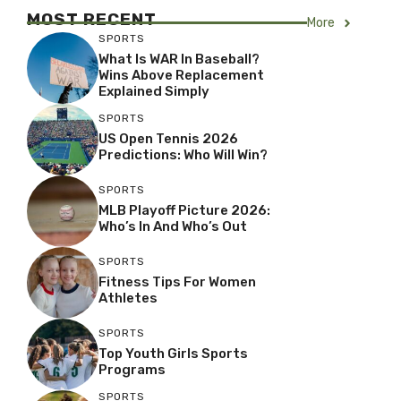
MOST RECENT
More
SPORTS
What Is WAR In Baseball?
Wins Above Replacement
Explained Simply
SPORTS
US Open Tennis 2026
Predictions: Who Will Win?
SPORTS
MLB Playoff Picture 2026:
Who’s In And Who’s Out
SPORTS
Fitness Tips For Women
Athletes
SPORTS
Top Youth Girls Sports
Programs
SPORTS