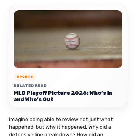
SPORTS
RELATED READ
MLB Playoff Picture 2026: Who’s In
and Who’s Out
Imagine being able to review not just what
happened, but why it happened. Why did a
defensive line break down? How did an