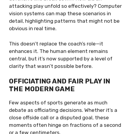
attacking play unfold so effectively? Computer
vision systems can map these scenarios in
detail, highlighting patterns that might not be
obvious in real time.
This doesn’t replace the coach’s role—it
enhances it. The human element remains
central, but it’s now supported by a level of
clarity that wasn’t possible before.
OFFICIATING AND FAIR PLAY IN
THE MODERN GAME
Few aspects of sports generate as much
debate as officiating decisions. Whether it’s a
close offside call or a disputed goal, these
moments often hinge on fractions of a second
or a few centimeters.