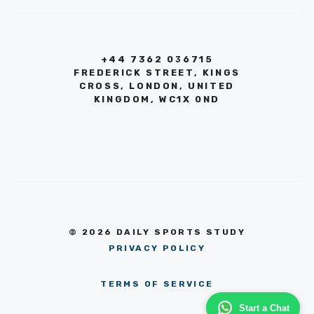
+44 7362 036715
FREDERICK STREET, KINGS
CROSS, LONDON, UNITED
KINGDOM, WC1X 0ND
© 2026 DAILY SPORTS STUDY
PRIVACY POLICY
TERMS OF SERVICE
Start a Chat