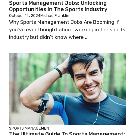
Sports Management Jobs: Unlocking
Opportunities In The Sports Industry
October 14, 2024
MichaelFranklin
Why Sports Management Jobs Are Booming If
you’ve ever thought about working in the sports
industry but didn’t know where ...
SPORTS MANAGEMENT
The Ultimate Guide To Sports Management: