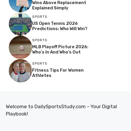
Wins Above Replacement
Explained Simply
SPORTS
US Open Tennis 2026
Predictions: Who Will Win?
SPORTS
MLB Playoff Picture 2026:
Who’s In And Who’s Out
SPORTS
Fitness Tips For Women
Athletes
Welcome to DailySportsStudy.com – Your Digital
Playbook!