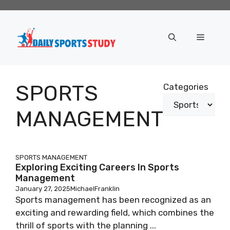
Skip
to
content
Menu
SPORTS
Categories
MANAGEMENT
SPORTS MANAGEMENT
Exploring Exciting Careers In Sports
Management
January 27, 2025
MichaelFranklin
Sports management has been recognized as an
exciting and rewarding field, which combines the
thrill of sports with the planning ...