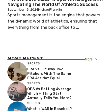
Navigating The World Of Athletic Success
September 18, 2024
MichaelFranklin
Sports management is the engine that powers
the dynamic world of athletics, ensuring that
everything from the back office to ...
MOST RECENT
More
SPORTS
ERA Vs FIP: Why Two
Pitchers With The Same
ERA Are Not Equal
SPORTS
OPS Vs Batting Average:
Which Hitting Stat
Actually Tells You More?
SPORTS
What Is WAR In Baseball?