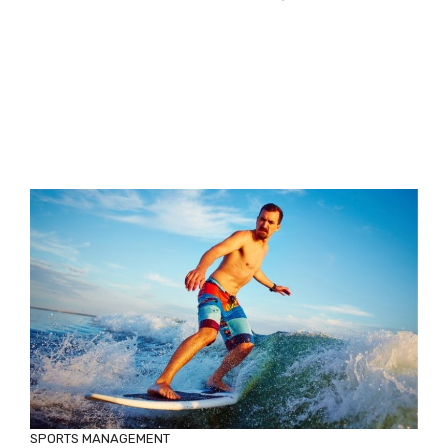
SPORTS MANAGEMENT