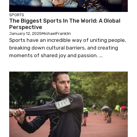
SPORTS
The Biggest Sports In The World: A Global
Perspective
January 12, 2025
MichaelFranklin
Sports have an incredible way of uniting people,
breaking down cultural barriers, and creating
moments of shared joy and passion. ...