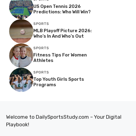
US Open Tennis 2026
Predictions: Who Will Win?
SPORTS
MLB Playoff Picture 2026:
Who’s In And Who’s Out
SPORTS
Fitness Tips For Women
Athletes
SPORTS
Top Youth Girls Sports
Programs
Welcome to DailySportsStudy.com – Your Digital
Playbook!