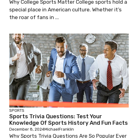
Why College Sports Matter College sports hold a
special place in American culture. Whether it’s
the roar of fans in ...
SPORTS
Sports Trivia Questions: Test Your
Knowledge Of Sports History And Fun Facts
December 8, 2024
MichaelFranklin
Why Sports Trivia Questions Are So Popular Ever