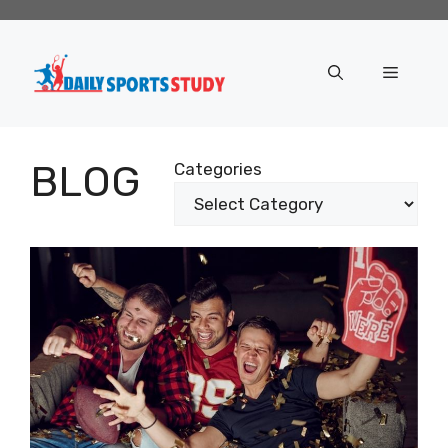
Skip
to
content
Menu
BLOG
Categories