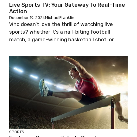
Live Sports TV: Your Gateway To Real-Time
Action
December 19, 2024
MichaelFranklin
Who doesn’t love the thrill of watching live
sports? Whether it’s a nail-biting football
match, a game-winning basketball shot, or ...
SPORTS