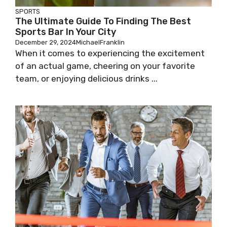
SPORTS
The Ultimate Guide To Finding The Best
Sports Bar In Your City
December 29, 2024
MichaelFranklin
When it comes to experiencing the excitement
of an actual game, cheering on your favorite
team, or enjoying delicious drinks ...