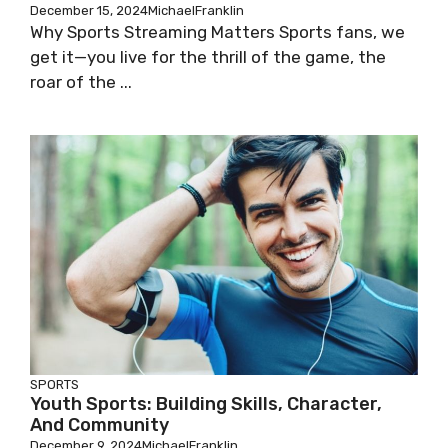
December 15, 2024
MichaelFranklin
Why Sports Streaming Matters Sports fans, we
get it—you live for the thrill of the game, the
roar of the ...
SPORTS
Youth Sports: Building Skills, Character,
And Community
December 9, 2024
MichaelFranklin