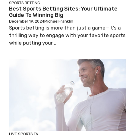
SPORTS BETTING
Best Sports Betting Sites: Your Ultimate
Guide To Winning Big
December 19, 2024
MichaelFranklin
Sports betting is more than just a game—it’s a
thrilling way to engage with your favorite sports
while putting your ...
LIVE SPORTS TV