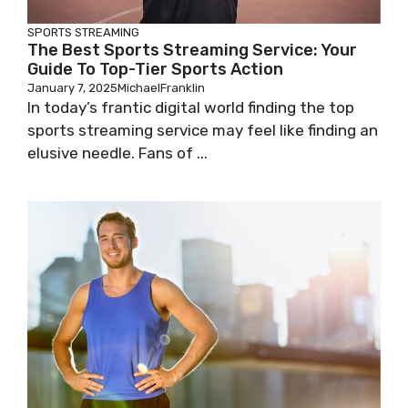
SPORTS STREAMING
The Best Sports Streaming Service: Your
Guide To Top-Tier Sports Action
January 7, 2025
MichaelFranklin
In today’s frantic digital world finding the top
sports streaming service may feel like finding an
elusive needle. Fans of ...