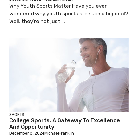
Why Youth Sports Matter Have you ever
wondered why youth sports are such a big deal?
Well, they’re not just ...
SPORTS
College Sports: A Gateway To Excellence
And Opportunity
December 8, 2024
MichaelFranklin