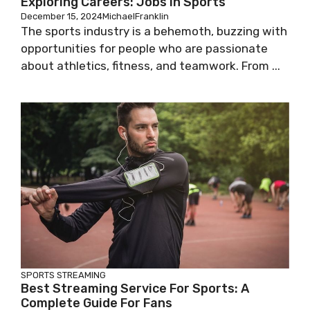
Exploring Careers: Jobs In Sports
December 15, 2024
MichaelFranklin
The sports industry is a behemoth, buzzing with
opportunities for people who are passionate
about athletics, fitness, and teamwork. From ...
SPORTS STREAMING
Best Streaming Service For Sports: A
Complete Guide For Fans