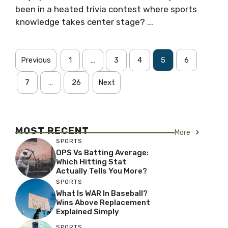
been in a heated trivia contest where sports
knowledge takes center stage? ...
Previous
1
…
3
4
5
6
7
…
26
Next
MOST RECENT
More
SPORTS
OPS Vs Batting Average:
Which Hitting Stat
Actually Tells You More?
SPORTS
What Is WAR In Baseball?
Wins Above Replacement
Explained Simply
SPORTS