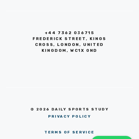
+44 7362 036715
FREDERICK STREET, KINGS
CROSS, LONDON, UNITED
KINGDOM, WC1X 0ND
© 2026 DAILY SPORTS STUDY
PRIVACY POLICY
TERMS OF SERVICE