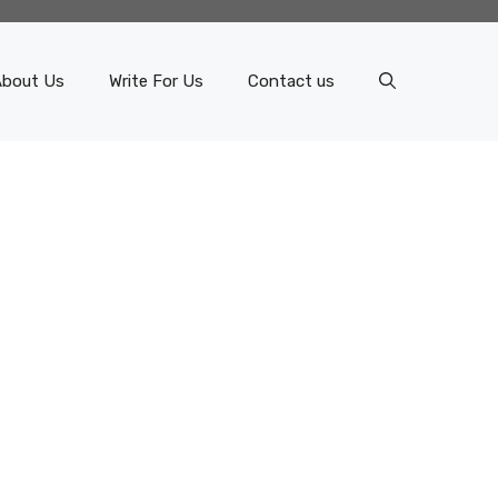
About Us
Write For Us
Contact us