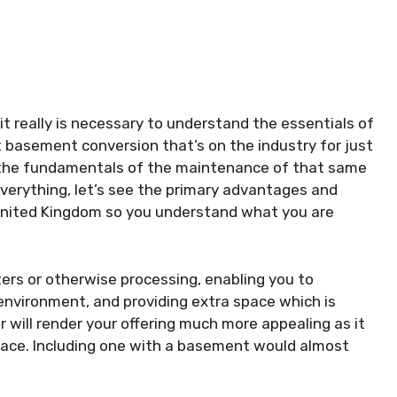
 it really is necessary to understand the essentials of
 basement conversion that’s on the industry for just
h the fundamentals of the maintenance of that same
rything, let’s see the primary advantages and
United Kingdom so you understand what you are
ters or otherwise processing, enabling you to
environment, and providing extra space which is
lar will render your offering much more appealing as it
ace. Including one with a basement would almost