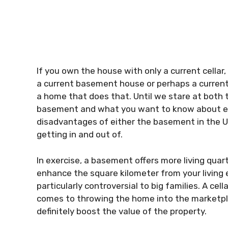
If you own the house with only a current cellar,
a current basement house or perhaps a current
a home that does that. Until we stare at bot
basement and what you want to know about eve
disadvantages of either the basement in the 
getting in and out of.
In exercise, a basement offers more living quar
enhance the square kilometer from your living 
particularly controversial to big families. A cel
comes to throwing the home into the marketpl
definitely boost the value of the property.