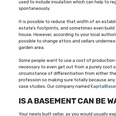
used to include insulation which can help to r
spontaneously.
It is possible to reduce that width of an estab
estate’s footprints, and sometimes even build
house. However, according to your local authorit
possible to change attics and cellars undernea
garden area.
Some people want to use a cost of production-b
necessary to even get out from a purely cost o
circumstance of differentiation from either the ce
profession so making sure totally because any 
case studies. Our company named
KapitalBase
IS A BASEMENT CAN BE 
Your newly built cellar, as you would usually ex