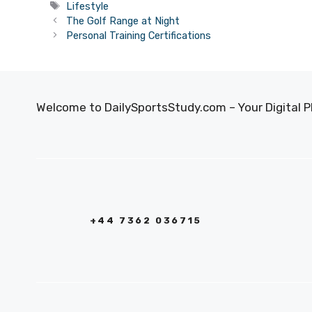
Tags
Lifestyle
The Golf Range at Night
Personal Training Certifications
Welcome to DailySportsStudy.com – Your Digital P
+44 7362 036715