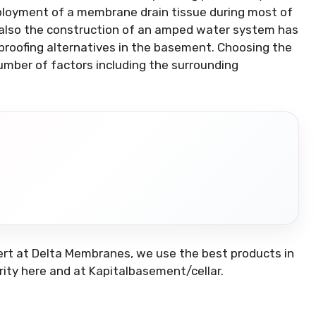
eployment of a membrane drain tissue during most of
d also the construction of an amped water system has
roofing alternatives in the basement. Choosing the
umber of factors including the surrounding
ert at Delta Membranes, we use the best products in
rity here and at Kapitalbasement/cellar.