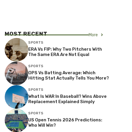
MOST RECENT
More
SPORTS
ERA Vs FIP: Why Two Pitchers With
The Same ERA Are Not Equal
SPORTS
OPS Vs Batting Average: Which
Hitting Stat Actually Tells You More?
SPORTS
What Is WAR In Baseball? Wins Above
Replacement Explained Simply
SPORTS
US Open Tennis 2026 Predictions:
Who Will Win?