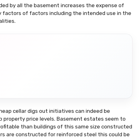
ded by all the basement increases the expense of
factors of factors including the intended use in the
lities.
eap cellar digs out initiatives can indeed be
eap property price levels. Basement estates seem to
ofitable than buildings of this same size constructed
rs are constructed for reinforced steel this could be