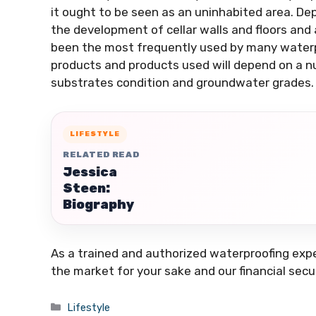
it ought to be seen as an uninhabited area. D
the development of cellar walls and floors an
been the most frequently used by many waterp
products and products used will depend on a n
substrates condition and groundwater grades.
LIFESTYLE
RELATED READ
Jessica
Steen:
Biography
As a trained and authorized waterproofing exp
the market for your sake and our financial secu
Categories
Lifestyle