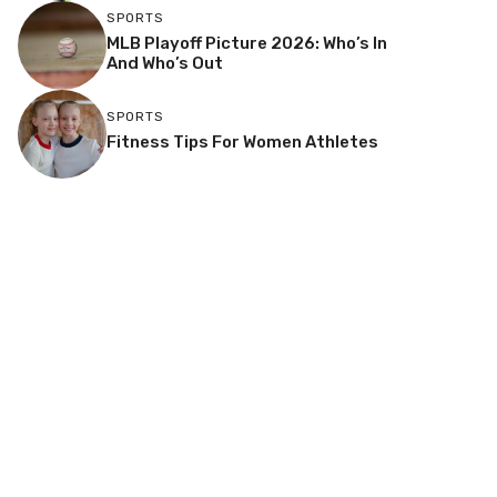
SPORTS
MLB Playoff Picture 2026: Who’s In
And Who’s Out
SPORTS
Fitness Tips For Women Athletes