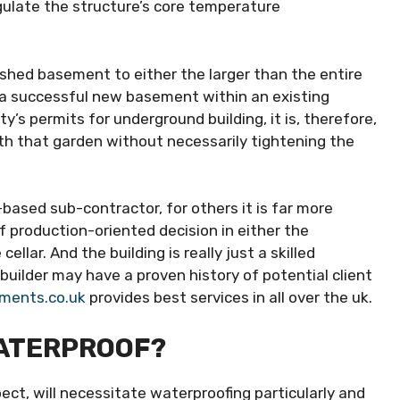
egulate the structure’s core temperature
lished basement to either the larger than the entire
 a successful new basement within an existing
y’s permits for underground building, it is, therefore,
th that garden without necessarily tightening the
ased sub-contractor, for others it is far more
f production-oriented decision in either the
llar. And the building is really just a skilled
builder may have a proven history of potential client
ments.co.uk
provides best services in all over the uk.
WATERPROOF?
pect, will necessitate waterproofing particularly and