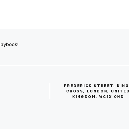
laybook!
FREDERICK STREET, KIN
CROSS, LONDON, UNITE
KINGDOM, WC1X 0ND