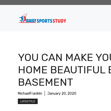
Skip
to
content
YOU CAN MAKE YO
HOME BEAUTIFUL 
BASEMENT
MichaelFranklin
January 20, 2020
LIFESTYLE