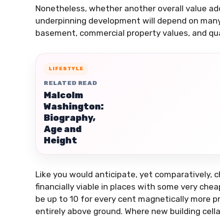
Nonetheless, whether another overall value ad
underpinning development will depend on many 
basement, commercial property values, and qua
LIFESTYLE
RELATED READ
Malcolm
Washington:
Biography,
Age and
Height
Like you would anticipate, yet comparatively, ch
financially viable in places with some very ch
be up to 10 for every cent magnetically more pr
entirely above ground. Where new building cella