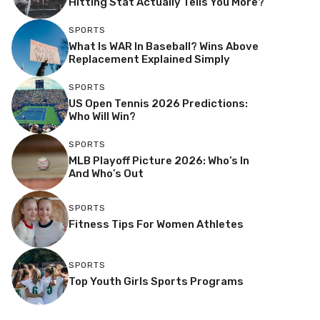
Hitting Stat Actually Tells You More?
SPORTS
What Is WAR In Baseball? Wins Above
Replacement Explained Simply
SPORTS
US Open Tennis 2026 Predictions:
Who Will Win?
SPORTS
MLB Playoff Picture 2026: Who’s In
And Who’s Out
SPORTS
Fitness Tips For Women Athletes
SPORTS
Top Youth Girls Sports Programs