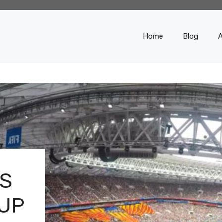
Home
Blog
S
CUP