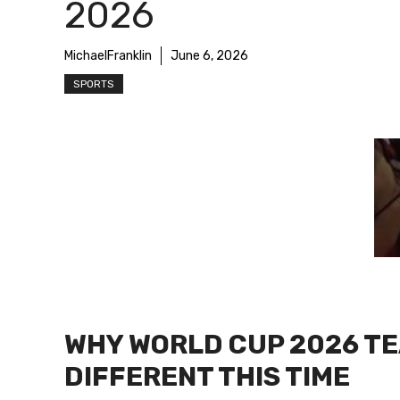
2026
MichaelFranklin
June 6, 2026
SPORTS
WHY WORLD CUP 2026 TE
DIFFERENT THIS TIME