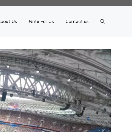
About Us
Write For Us
Contact us