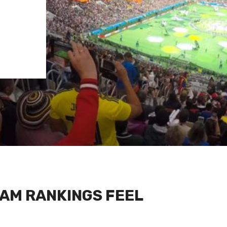
AM RANKINGS FEEL