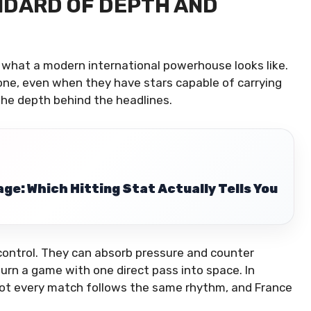
NDARD OF DEPTH AND
 what a modern international powerhouse looks like.
lone, even when they have stars capable of carrying
he depth behind the headlines.
ge: Which Hitting Stat Actually Tells You
control. They can absorb pressure and counter
turn a game with one direct pass into space. In
 Not every match follows the same rhythm, and France