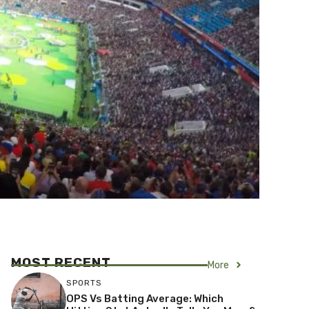
MOST RECENT
More
SPORTS
OPS Vs Batting Average: Which