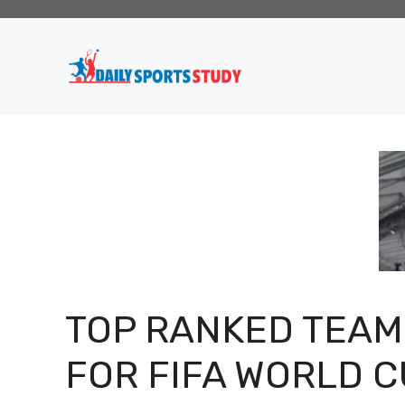
Skip
to
content
TOP RANKED TEAM
FOR FIFA WORLD 