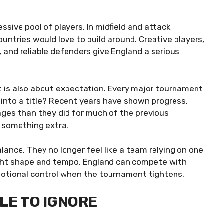
ssive pool of players. In midfield and attack
ountries would love to build around. Creative players,
, and reliable defenders give England a serious
. It is also about expectation. Every major tournament
 into a title? Recent years have shown progress.
ages than they did for much of the previous
es something extra.
ance. They no longer feel like a team relying on one
right shape and tempo, England can compete with
emotional control when the tournament tightens.
LE TO IGNORE