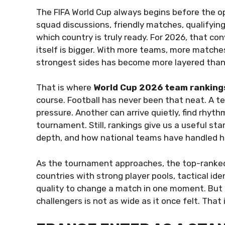
The FIFA World Cup always begins before the ope
squad discussions, friendly matches, qualifyi
which country is truly ready. For 2026, that c
itself is bigger. With more teams, more matche
strongest sides has become more layered than
That is where
World Cup 2026 team ranking
course. Football has never been that neat. A tea
pressure. Another can arrive quietly, find rhyt
tournament. Still, rankings give us a useful st
depth, and how national teams have handled hi
As the tournament approaches, the top-ranked
countries with strong player pools, tactical id
quality to change a match in one moment. But 
challengers is not as wide as it once felt. Tha