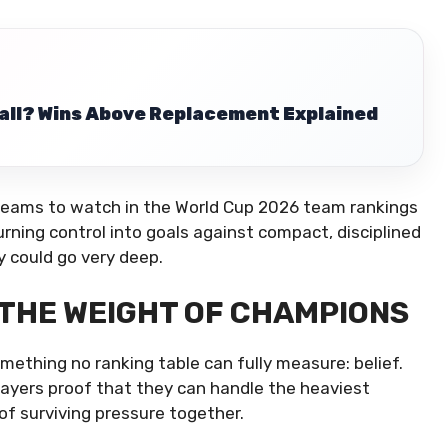
ball? Wins Above Replacement Explained
teams to watch in the World Cup 2026 team rankings
turning control into goals against compact, disciplined
y could go very deep.
 THE WEIGHT OF CHAMPIONS
ething no ranking table can fully measure: belief.
layers proof that they can handle the heaviest
f surviving pressure together.