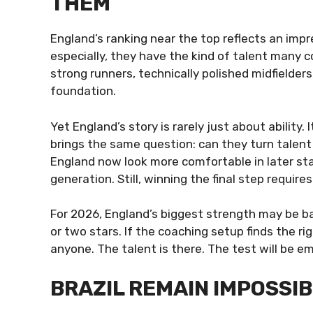
THEM
England’s ranking near the top reflects an impre
especially, they have the kind of talent many c
strong runners, technically polished midfielders
foundation.
Yet England’s story is rarely just about ability
brings the same question: can they turn talent
England now look more comfortable in later st
generation. Still, winning the final step requir
For 2026, England’s biggest strength may be bal
or two stars. If the coaching setup finds the 
anyone. The talent is there. The test will be 
BRAZIL REMAIN IMPOSSIB