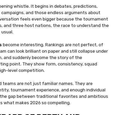
ning whistle. It begins in debates, predictions,
ng campaigns, and those endless arguments about
onversation feels even bigger because the tournament
s, and three host nations, the race to understand the
 usual.
s
become interesting. Rankings are not perfect, of
m can look brilliant on paper and still collapse under
hm, and suddenly become the story of the
arting point. They show form, consistency, squad
gh-level competition.
 teams are not just familiar names. They are
entity, tournament experience, and enough individual
the gap between traditional favorites and ambitious
t is what makes 2026 so compelling.