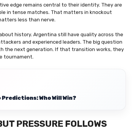
ive edge remains central to their identity. They are
ble in tense matches. That matters in knockout
atters less than nerve.
bout history. Argentina still have quality across the
 attackers and experienced leaders. The big question
h the next generation. If that transition works, they
he tournament.
Predictions: Who Will Win?
 BUT PRESSURE FOLLOWS