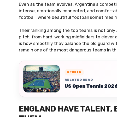
Even as the team evolves, Argentina’s competit
intense, emotionally connected, and comforta
football, where beautiful football sometimes m
Their ranking among the top teams is not only a
pitch, from hard-working midfielders to clever
is how smoothly they balance the old guard wit
remain one of the most dangerous teams in t
SPORTS
RELATED READ
US Open Tennis 2026 
ENGLAND HAVE TALENT,