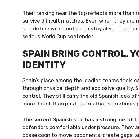
Their ranking near the top reflects more than re
survive difficult matches. Even when they are n
and defensive structure to stay alive. That is
serious World Cup contender.
SPAIN BRING CONTROL, Y
IDENTITY
Spain’s place among the leading teams feels ea
through physical depth and explosive quality, Spa
control. They still carry the old Spanish idea of
more direct than past teams that sometimes 
The current Spanish side has a strong mix of te
defenders comfortable under pressure. They ar
possession to move opponents, create gaps, a