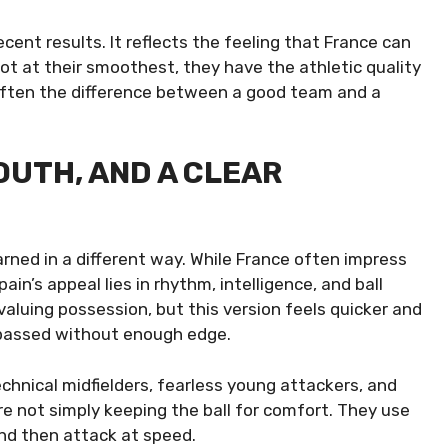
cent results. It reflects the feeling that France can
ot at their smoothest, they have the athletic quality
 often the difference between a good team and a
OUTH, AND A CLEAR
rned in a different way. While France often impress
in’s appeal lies in rhythm, intelligence, and ball
 valuing possession, but this version feels quicker and
passed without enough edge.
chnical midfielders, fearless young attackers, and
e not simply keeping the ball for comfort. They use
nd then attack at speed.