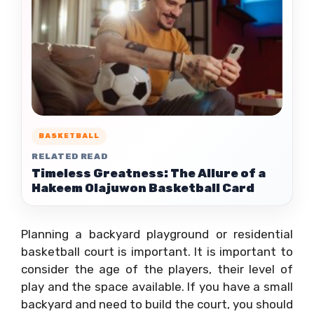
BASKETBALL
RELATED READ
Timeless Greatness: The Allure of a
Hakeem Olajuwon Basketball Card
Planning a backyard playground or residential
basketball court is important. It is important to
consider the age of the players, their level of
play and the space available. If you have a small
backyard and need to build the court, you should