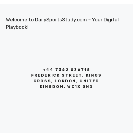
Welcome to DailySportsStudy.com – Your Digital
Playbook!
+44 7362 036715
FREDERICK STREET, KINGS
CROSS, LONDON, UNITED
KINGDOM, WC1X 0ND