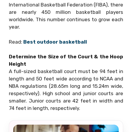
International Basketball Federation (FIBA), there
are nearly 450 million basketball players
worldwide. This number continues to grow each
year.
Read:
Best outdoor basketball
Determine the Size of the Court & the Hoop
Height
A full-sized basketball court must be 94 feet in
length and 50 feet wide according to NCAA and
NBA regulations (28.65m long and 15.24m wide,
respectively). High school and junior courts are
smaller. Junior courts are 42 feet in width and
74 feet in length, respectively.