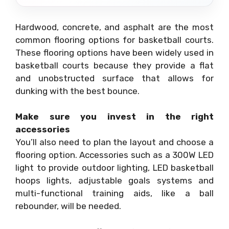
Hardwood, concrete, and asphalt are the most
common flooring options for basketball courts.
These flooring options have been widely used in
basketball courts because they provide a flat
and unobstructed surface that allows for
dunking with the best bounce.
Make sure you invest in the right
accessories
You’ll also need to plan the layout and choose a
flooring option. Accessories such as a 300W LED
light to provide outdoor lighting, LED basketball
hoops lights, adjustable goals systems and
multi-functional training aids, like a ball
rebounder, will be needed.