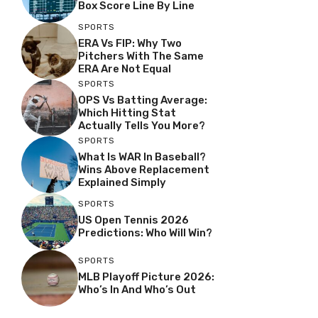
Box Score Line By Line
SPORTS
ERA Vs FIP: Why Two
Pitchers With The Same
ERA Are Not Equal
SPORTS
OPS Vs Batting Average:
Which Hitting Stat
Actually Tells You More?
SPORTS
What Is WAR In Baseball?
Wins Above Replacement
Explained Simply
SPORTS
US Open Tennis 2026
Predictions: Who Will Win?
SPORTS
MLB Playoff Picture 2026:
Who’s In And Who’s Out