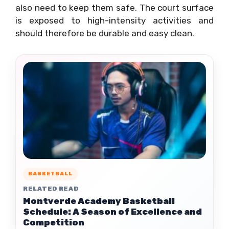
also need to keep them safe. The court surface
is exposed to high-intensity activities and
should therefore be durable and easy clean.
BASKETBALL
RELATED READ
Montverde Academy Basketball
Schedule: A Season of Excellence and
Competition