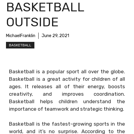
BASKETBALL
OUTSIDE
MichaelFranklin
June 29, 2021
BASKETBALL
Basketball is a popular sport all over the globe.
Basketball is a great activity for children of all
ages. It releases all of their energy, boosts
creativity, and improves coordination.
Basketball helps children understand the
importance of teamwork and strategic thinking.
Basketball is the fastest-growing sports in the
world, and it’s no surprise. According to the