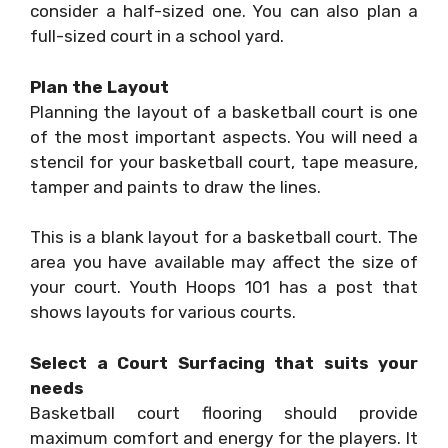
consider a half-sized one. You can also plan a
full-sized court in a school yard.
Plan the Layout
Planning the layout of a basketball court is one
of the most important aspects. You will need a
stencil for your basketball court, tape measure,
tamper and paints to draw the lines.
This is a blank layout for a basketball court. The
area you have available may affect the size of
your court. Youth Hoops 101 has a post that
shows layouts for various courts.
Select a Court Surfacing that suits your
needs
Basketball court flooring should provide
maximum comfort and energy for the players. It