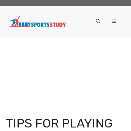
Skip
to
content
Menu
TIPS FOR PLAYING