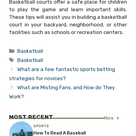
Basketball courts offer a safe place for children
to play the game and learn important skills.
These tips will assist you in building a basketball
court in your backyard, neighborhood, or other
facilities such as schools or recreation centers.
Categories
Basketball
Tags
Basketball
What are a few fantastic sports betting
strategies for novices?
What are Misting Fans, and How do They
Work?
MOST RECENT
More
SPORTS
How To Read A Baseball