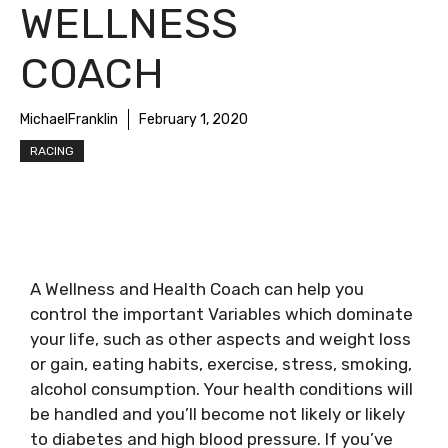
WELLNESS
COACH
MichaelFranklin
February 1, 2020
RACING
A Wellness and Health Coach can help you
control the important Variables which dominate
your life, such as other aspects and weight loss
or gain, eating habits, exercise, stress, smoking,
alcohol consumption. Your health conditions will
be handled and you’ll become not likely or likely
to diabetes and high blood pressure. If you’ve