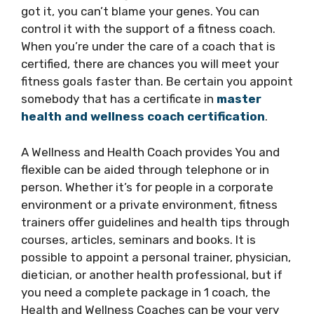
got it, you can’t blame your genes. You can
control it with the support of a fitness coach.
When you’re under the care of a coach that is
certified, there are chances you will meet your
fitness goals faster than. Be certain you appoint
somebody that has a certificate in
master
health and wellness coach certification
.
A Wellness and Health Coach provides You and
flexible can be aided through telephone or in
person. Whether it’s for people in a corporate
environment or a private environment, fitness
trainers offer guidelines and health tips through
courses, articles, seminars and books. It is
possible to appoint a personal trainer, physician,
dietician, or another health professional, but if
you need a complete package in 1 coach, the
Health and Wellness Coaches can be your very