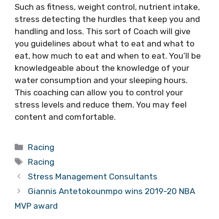
Such as fitness, weight control, nutrient intake,
stress detecting the hurdles that keep you and
handling and loss. This sort of Coach will give
you guidelines about what to eat and what to
eat, how much to eat and when to eat. You’ll be
knowledgeable about the knowledge of your
water consumption and your sleeping hours.
This coaching can allow you to control your
stress levels and reduce them. You may feel
content and comfortable.
Categories
Racing
Tags
Racing
Stress Management Consultants
Giannis Antetokounmpo wins 2019-20 NBA
MVP award