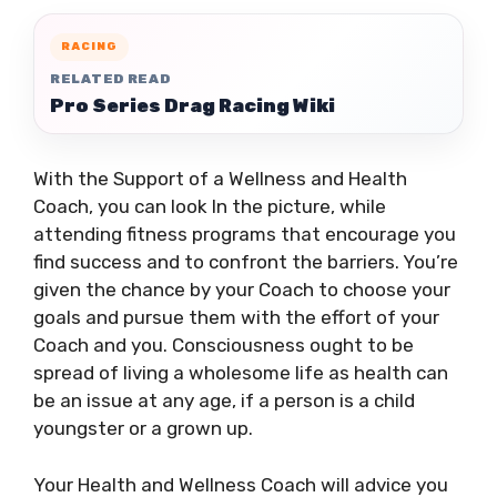
RACING
RELATED READ
Pro Series Drag Racing Wiki
With the Support of a Wellness and Health
Coach, you can look In the picture, while
attending fitness programs that encourage you
find success and to confront the barriers. You’re
given the chance by your Coach to choose your
goals and pursue them with the effort of your
Coach and you. Consciousness ought to be
spread of living a wholesome life as health can
be an issue at any age, if a person is a child
youngster or a grown up.
Your Health and Wellness Coach will advice you