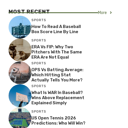
MOST RECENT
More
SPORTS
How To Read A Baseball
Box Score Line By Line
SPORTS
ERA Vs FIP: Why Two
Pitchers With The Same
ERA Are Not Equal
SPORTS
OPS Vs Batting Average:
Which Hitting Stat
Actually Tells You More?
SPORTS
What Is WAR In Baseball?
Wins Above Replacement
Explained Simply
SPORTS
US Open Tennis 2026
Predictions: Who Will Win?