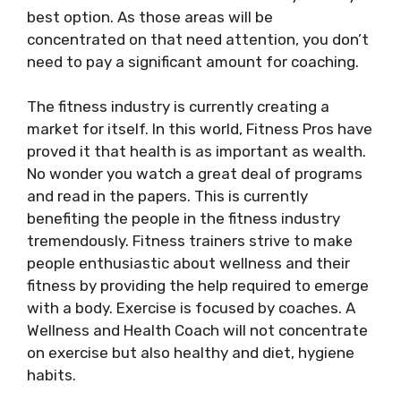
best option. As those areas will be
concentrated on that need attention, you don’t
need to pay a significant amount for coaching.
The fitness industry is currently creating a
market for itself. In this world, Fitness Pros have
proved it that health is as important as wealth.
No wonder you watch a great deal of programs
and read in the papers. This is currently
benefiting the people in the fitness industry
tremendously. Fitness trainers strive to make
people enthusiastic about wellness and their
fitness by providing the help required to emerge
with a body. Exercise is focused by coaches. A
Wellness and Health Coach will not concentrate
on exercise but also healthy and diet, hygiene
habits.