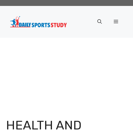
Skip
to
content
Menu
HEALTH AND