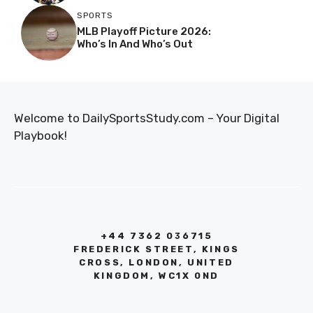
SPORTS
MLB Playoff Picture 2026:
Who’s In And Who’s Out
Welcome to DailySportsStudy.com – Your Digital
Playbook!
+44 7362 036715
FREDERICK STREET, KINGS
CROSS, LONDON, UNITED
KINGDOM, WC1X 0ND