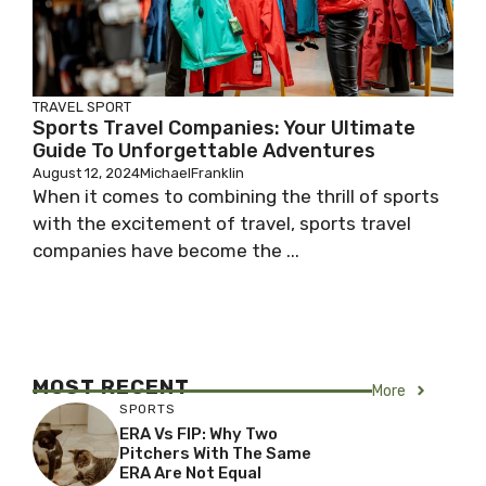
TRAVEL SPORT
Sports Travel Companies: Your Ultimate
Guide To Unforgettable Adventures
August 12, 2024
MichaelFranklin
When it comes to combining the thrill of sports
with the excitement of travel, sports travel
companies have become the ...
MOST RECENT
More
SPORTS
ERA Vs FIP: Why Two
Pitchers With The Same
ERA Are Not Equal