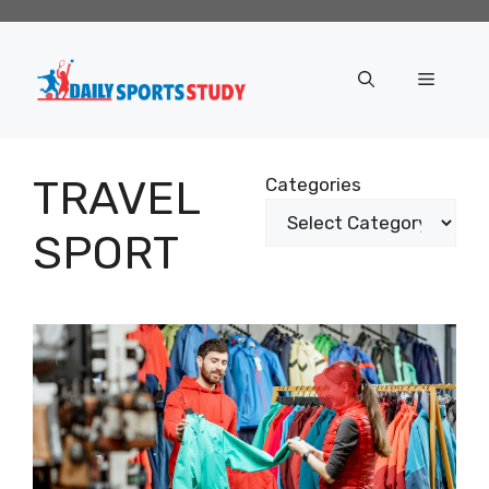
Skip
to
content
Menu
TRAVEL
Categories
SPORT