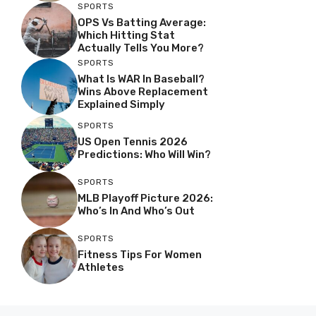
SPORTS
OPS Vs Batting Average:
Which Hitting Stat
Actually Tells You More?
SPORTS
What Is WAR In Baseball?
Wins Above Replacement
Explained Simply
SPORTS
US Open Tennis 2026
Predictions: Who Will Win?
SPORTS
MLB Playoff Picture 2026:
Who’s In And Who’s Out
SPORTS
Fitness Tips For Women
Athletes