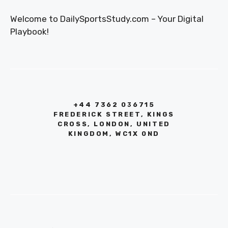
Welcome to DailySportsStudy.com – Your Digital
Playbook!
+44 7362 036715
FREDERICK STREET, KINGS
CROSS, LONDON, UNITED
KINGDOM, WC1X 0ND