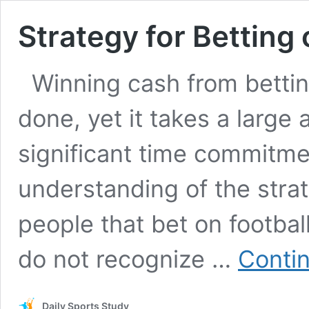
Strategy for Betting 
Winning cash from betting
done, yet it takes a large 
significant time commitme
understanding of the strate
people that bet on football
do not recognize …
Conti
Daily Sports Study